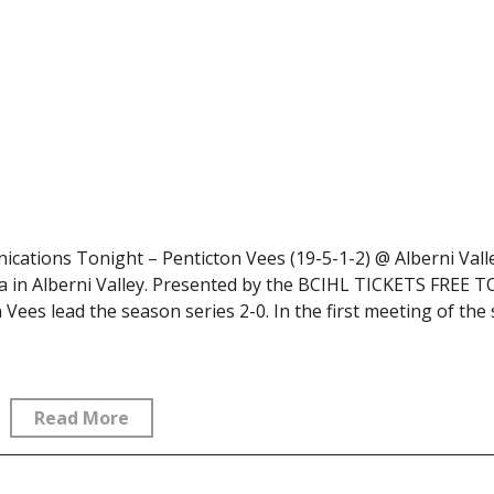
ations Tonight – Penticton Vees (19-5-1-2) @ Alberni Vall
a in Alberni Valley. Presented by the BCIHL TICKETS FREE 
es lead the season series 2-0. In the first meeting of the
Read More