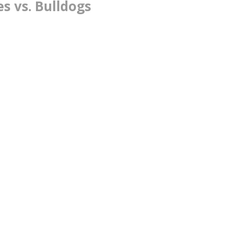
s vs. Bulldogs