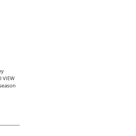
ey
TO VIEW
 season