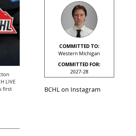
COMMITTED TO:
Western Michigan
COMMITTED FOR:
2027-28
cton
CH LIVE
BCHL on Instagram
first