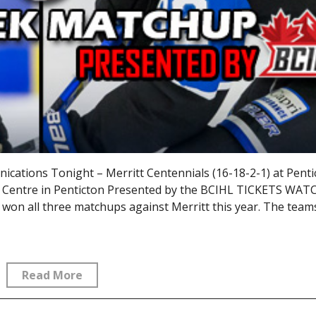
ations Tonight – Merritt Centennials (16-18-2-1) at Penti
s Centre in Penticton Presented by the BCIHL TICKETS WAT
n all three matchups against Merritt this year. The teams 
Read More