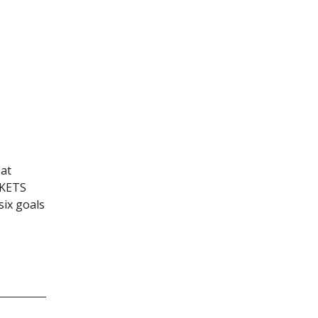
at
CKETS
ix goals