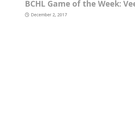
BCHL Game of the Week: Vee
December 2, 2017