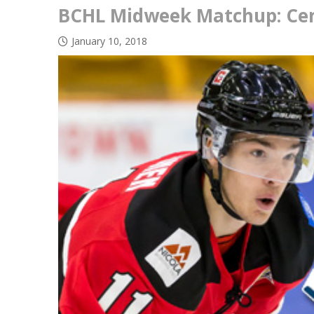
BCHL Midweek Matchup: Cent
January 10, 2018