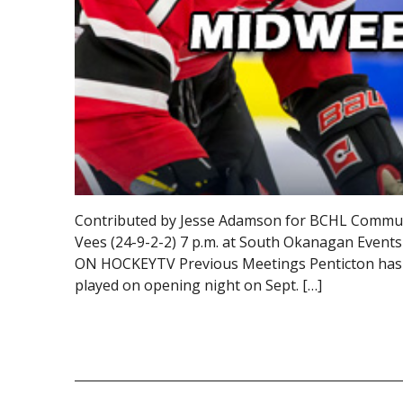
Contributed by Jesse Adamson for BCHL Communic
Vees (24-9-2-2) 7 p.m. at South Okanagan Event
ON HOCKEYTV Previous Meetings Penticton has wo
played on opening night on Sept. […]