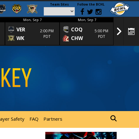
Team Sites
Follow the BCHL
Mon, Sep 7
Mon, Sep 7
Mon
VER
COQ
CRA
2:00 PM
5:00 PM
PDT
PDT
WK
CHW
TRA
layer Safety
FAQ
Partners