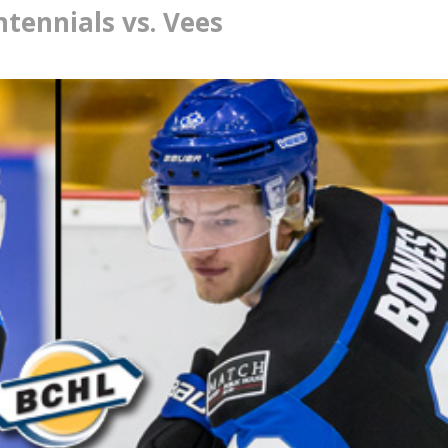
ennials vs. Vees