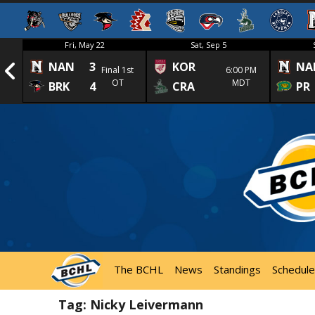
Fri, May 22
Sat, Sep 5
NAN
3
KOR
NA
1st
Final 1st
6:00 PM
OT
MDT
BRK
4
CRA
PR
The BCHL
News
Standings
Schedule
Tag:
Nicky Leivermann