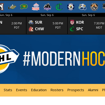
Sun, Sep 6
Sun, Sep 6
Sun, Sep 6
N
SUR
KOR
2:00 PM
5:00 PM
7:30 PM
PDT
PDT
MDT
CHW
SPC
Stats
Events
Education
Rosters
Prospects
Alumni
P