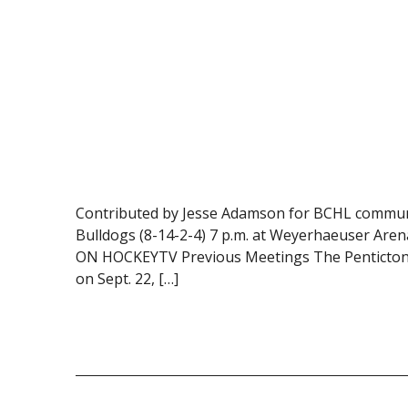
Contributed by Jesse Adamson for BCHL communic
Bulldogs (8-14-2-4) 7 p.m. at Weyerhaeuser Aren
ON HOCKEYTV Previous Meetings The Penticton Ve
on Sept. 22, […]