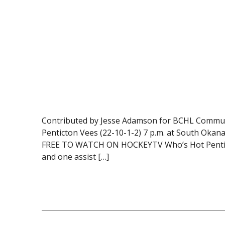
Contributed by Jesse Adamson for BCHL Communi
Penticton Vees (22-10-1-2) 7 p.m. at South Oka
FREE TO WATCH ON HOCKEYTV Who’s Hot Penticton’
and one assist […]