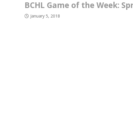
BCHL Game of the Week: Spr
January 5, 2018