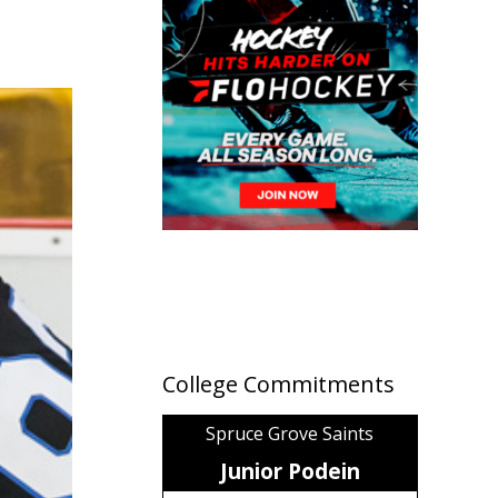
College Commitments
Spruce Grove Saints
Junior Podein