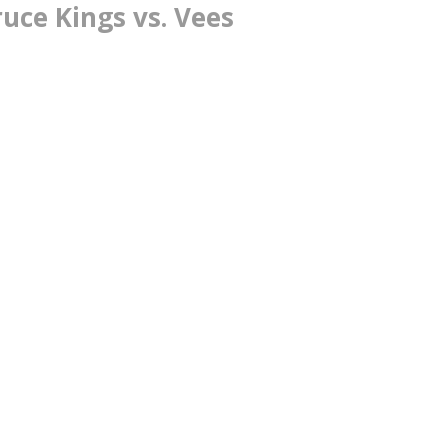
uce Kings vs. Vees