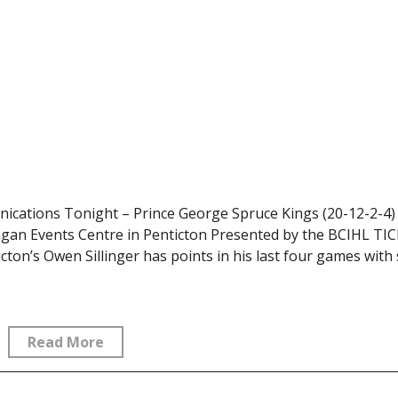
cations Tonight – Prince George Spruce Kings (20-12-2-4) 
nagan Events Centre in Penticton Presented by the BCIHL TI
s Owen Sillinger has points in his last four games with s
Read More