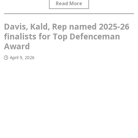
Read More
Davis, Kald, Rep named 2025-26
finalists for Top Defenceman
Award
April 9, 2026