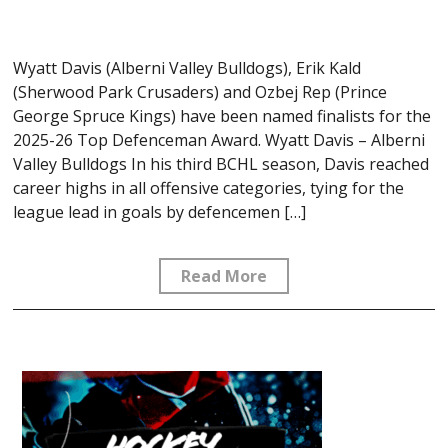
Wyatt Davis (Alberni Valley Bulldogs), Erik Kald
(Sherwood Park Crusaders) and Ozbej Rep (Prince
George Spruce Kings) have been named finalists for the
2025-26 Top Defenceman Award. Wyatt Davis – Alberni
Valley Bulldogs In his third BCHL season, Davis reached
career highs in all offensive categories, tying for the
league lead in goals by defencemen […]
Read More