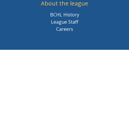
About the league
BCHL History
League Staff
Careers
© 2026 BCHL League Site. All Rights Reserved.