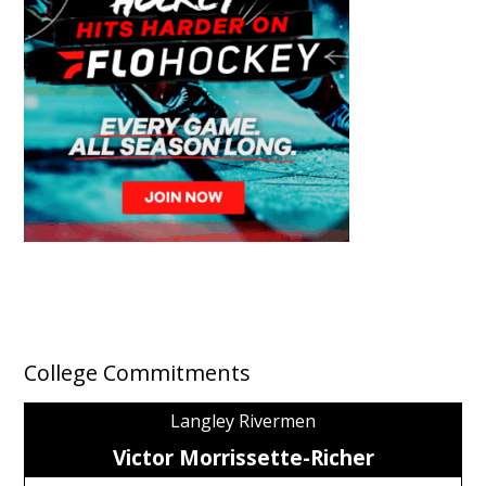
College Commitments
Langley Rivermen
Victor Morrissette-Richer