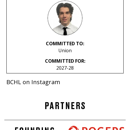
COMMITTED TO:
Union
COMMITTED FOR:
2027-28
BCHL on Instagram