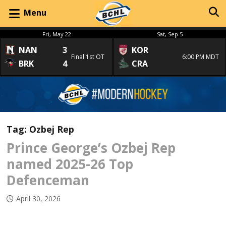
Menu
Fri, May 22
Sat, Sep 5
NAN
3
KOR
Final 1st OT
6:00 PM MDT
BRK
4
CRA
Tag:
Ozbej Rep
Prince George’s Ozbej Rep
named 2025-26 Top
Defenceman
April 30, 2026