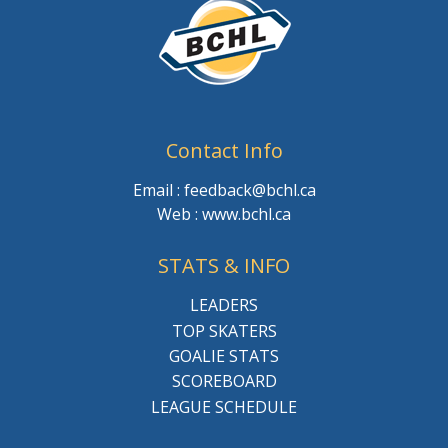
Contact Info
Email : feedback@bchl.ca
Web : www.bchl.ca
STATS & INFO
LEADERS
TOP SKATERS
GOALIE STATS
SCOREBOARD
LEAGUE SCHEDULE