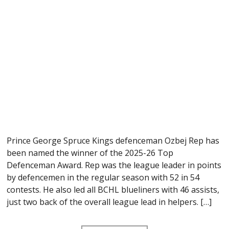
Prince George Spruce Kings defenceman Ozbej Rep has
been named the winner of the 2025-26 Top
Defenceman Award. Rep was the league leader in points
by defencemen in the regular season with 52 in 54
contests. He also led all BCHL blueliners with 46 assists,
just two back of the overall league lead in helpers. […]