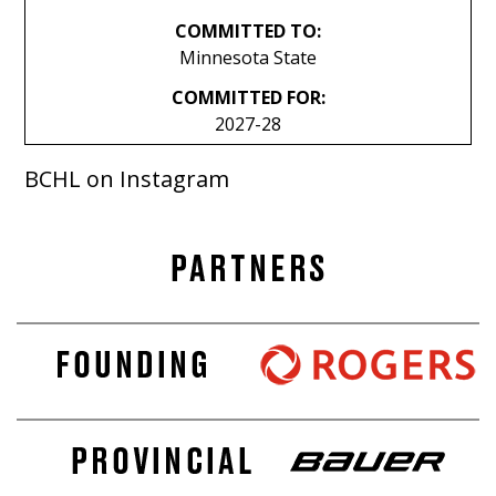
COMMITTED TO:
Minnesota State
COMMITTED FOR:
2027-28
BCHL on Instagram