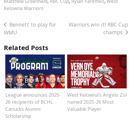
Matthew Greenfield
,
RBC Cup
,
Rylan Yaremko
,
West
Kelowna Warriors
Post
Bennett to play for
Warriors win it! RBC Cup
champs
WMU
navigation
Related Posts
League announces 2025-
West Kelowna’s Angelo Zol
26 recipients of BCHL
named 2025-26 Most
Canucks Alumni
Valuable Player
Scholarship