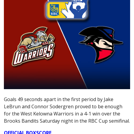
Goals 49 seconds apart in the first period by Jake
LeBrun and Connor Sodergren proved to be enough
for the West Kelowna Warriors in a 4-1 win over the
Brooks Bandits Saturday night in the RBC Cup semifinal.
OFFICIAL BOXSCORE