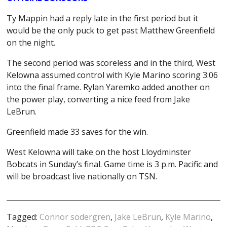
Ty Mappin had a reply late in the first period but it
would be the only puck to get past Matthew Greenfield
on the night.
The second period was scoreless and in the third, West
Kelowna assumed control with Kyle Marino scoring 3:06
into the final frame. Rylan Yaremko added another on
the power play, converting a nice feed from Jake
LeBrun.
Greenfield made 33 saves for the win.
West Kelowna will take on the host Lloydminster
Bobcats in Sunday’s final. Game time is 3 p.m. Pacific and
will be broadcast live nationally on TSN.
Tagged:
Connor sodergren
,
Jake LeBrun
,
Kyle Marino
,