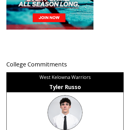
College Commitments
West Kelowna Warriors
Tyler Russo