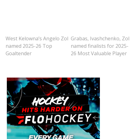
West Kelowna’s Angelo Zol
Grabas, Ivashchenko, Zol
named 2025-26 Top
named finalists for 2025-
Goaltender
26 Most Valuable Player