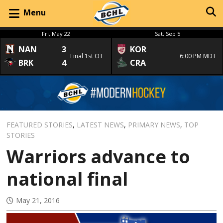
Menu
Fri, May 22
Sat, Sep 5
NAN
3
KOR
Final 1st OT
6:00 PM MDT
BRK
4
CRA
FEATURED STORIES
,
LATEST NEWS
,
PRIMARY NEWS
,
TOP
STORIES
Warriors advance to
national final
May 21, 2016