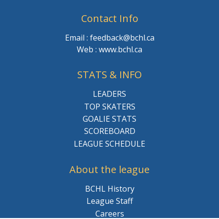
Contact Info
Email : feedback@bchl.ca
Web : www.bchl.ca
STATS & INFO
LEADERS
TOP SKATERS
GOALIE STATS
SCOREBOARD
LEAGUE SCHEDULE
About the league
BCHL History
League Staff
Careers