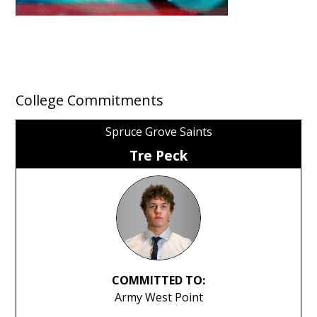
College Commitments
Spruce Grove Saints
Tre Peck
COMMITTED TO:
Army West Point