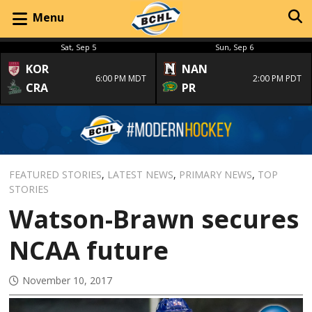
Menu
Sat, Sep 5
Sun, Sep 6
KOR
NAN
6:00 PM MDT
2:00 PM PDT
CRA
PR
FEATURED STORIES
,
LATEST NEWS
,
PRIMARY NEWS
,
TOP
STORIES
Watson-Brawn secures
NCAA future
November 10, 2017