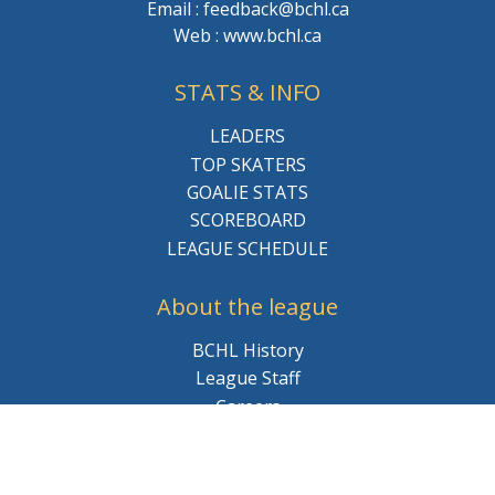
Email : feedback@bchl.ca
Web : www.bchl.ca
STATS & INFO
LEADERS
TOP SKATERS
GOALIE STATS
SCOREBOARD
LEAGUE SCHEDULE
About the league
BCHL History
League Staff
Careers