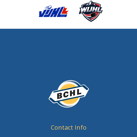
Contact Info