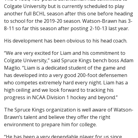
Colgate University but is currently scheduled to play
another full BCHL season after this one before heading
to school for the 2019-20 season. Watson-Brawn has 3-
8-11 so far this season after posting 2-10-13 last year.
His development has been obvious to his head coach.
“We are very excited for Liam and his commitment to
Colgate University,” said Spruce Kings bench boss Adam
Maglio. “Liam is a dedicated student of the game and
has developed into a very good 200-foot defensemen
who competes extremely hard every night. Liam has a
high ceiling and we look forward to tracking his
progress in NCAA Division 1 hockey and beyond.”
The Spruce Kings organization is well aware of Watson-
Brawn’s talent and believe they offer the right
environment to prepare him for college.
“He has been a very dependable player for us since