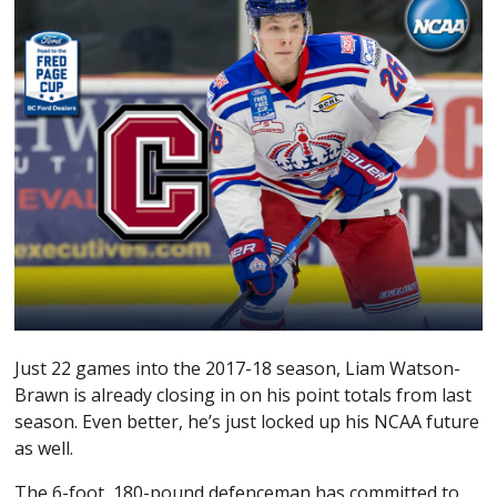
Just 22 games into the 2017-18 season, Liam Watson-
Brawn is already closing in on his point totals from last
season. Even better, he’s just locked up his NCAA future
as well.
The 6-foot, 180-pound defenceman has committed to