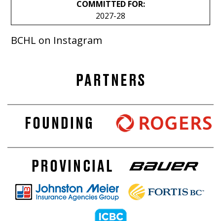
COMMITTED FOR:
2027-28
BCHL on Instagram