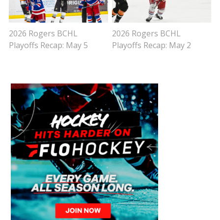
2026 Rogers BCHL
2026 Rogers BCHL
Playoffs Recap: May 5
Playoffs Recap: May 2