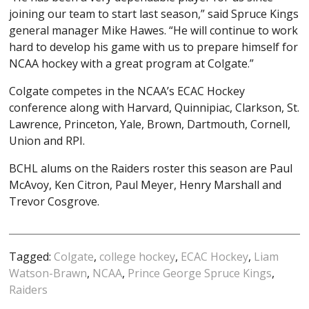
joining our team to start last season,” said Spruce Kings
general manager Mike Hawes. “He will continue to work
hard to develop his game with us to prepare himself for
NCAA hockey with a great program at Colgate.”
Colgate competes in the NCAA’s ECAC Hockey
conference along with Harvard, Quinnipiac, Clarkson, St.
Lawrence, Princeton, Yale, Brown, Dartmouth, Cornell,
Union and RPI.
BCHL alums on the Raiders roster this season are Paul
McAvoy, Ken Citron, Paul Meyer, Henry Marshall and
Trevor Cosgrove.
Tagged:
Colgate
,
college hockey
,
ECAC Hockey
,
Liam
Watson-Brawn
,
NCAA
,
Prince George Spruce Kings
,
Raiders