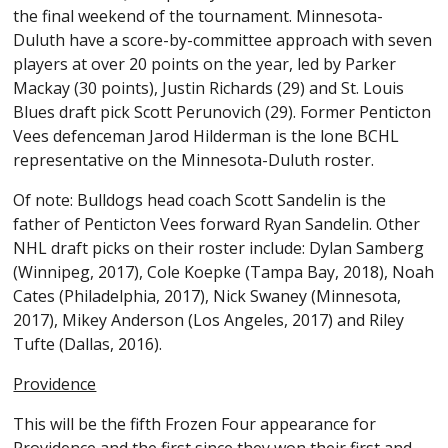
the final weekend of the tournament. Minnesota-
Duluth have a score-by-committee approach with seven
players at over 20 points on the year, led by Parker
Mackay (30 points), Justin Richards (29) and St. Louis
Blues draft pick Scott Perunovich (29). Former Penticton
Vees defenceman Jarod Hilderman is the lone BCHL
representative on the Minnesota-Duluth roster.
Of note: Bulldogs head coach Scott Sandelin is the
father of Penticton Vees forward Ryan Sandelin. Other
NHL draft picks on their roster include: Dylan Samberg
(Winnipeg, 2017), Cole Koepke (Tampa Bay, 2018), Noah
Cates (Philadelphia, 2017), Nick Swaney (Minnesota,
2017), Mikey Anderson (Los Angeles, 2017) and Riley
Tufte (Dallas, 2016).
Providence
This will be the fifth Frozen Four appearance for