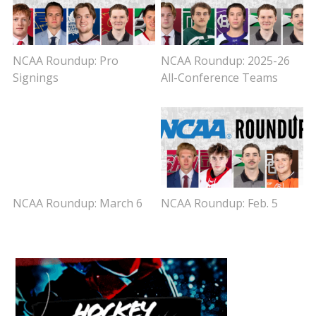
NCAA Roundup: Pro
NCAA Roundup: 2025-26
Signings
All-Conference Teams
NCAA Roundup: March 6
NCAA Roundup: Feb. 5