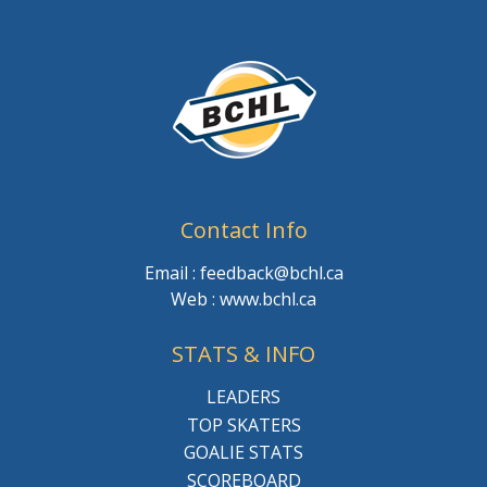
Contact Info
Email : feedback@bchl.ca
Web : www.bchl.ca
STATS & INFO
LEADERS
TOP SKATERS
GOALIE STATS
SCOREBOARD