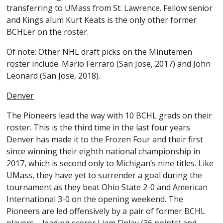
transferring to UMass from St. Lawrence. Fellow senior
and Kings alum Kurt Keats is the only other former
BCHLer on the roster.
Of note: Other NHL draft picks on the Minutemen
roster include: Mario Ferraro (San Jose, 2017) and John
Leonard (San Jose, 2018).
Denver
The Pioneers lead the way with 10 BCHL grads on their
roster. This is the third time in the last four years
Denver has made it to the Frozen Four and their first
since winning their eighth national championship in
2017, which is second only to Michigan’s nine titles. Like
UMass, they have yet to surrender a goal during the
tournament as they beat Ohio State 2-0 and American
International 3-0 on the opening weekend. The
Pioneers are led offensively by a pair of former BCHL