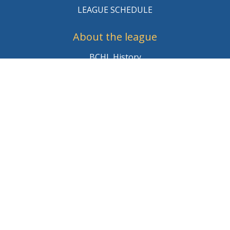
LEAGUE SCHEDULE
About the league
BCHL History
League Staff
Careers