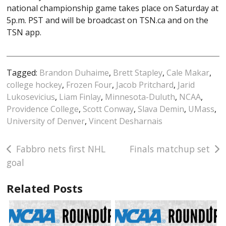
national championship game takes place on Saturday at
5p.m. PST and will be broadcast on TSN.ca and on the
TSN app.
Tagged:
Brandon Duhaime
,
Brett Stapley
,
Cale Makar
,
college hockey
,
Frozen Four
,
Jacob Pritchard
,
Jarid
Lukosevicius
,
Liam Finlay
,
Minnesota-Duluth
,
NCAA
,
Providence College
,
Scott Conway
,
Slava Demin
,
UMass
,
University of Denver
,
Vincent Desharnais
Post
Fabbro nets first NHL
Finals matchup set
goal
navigation
Related Posts