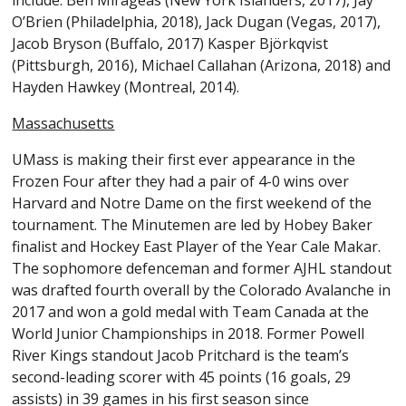
include: Ben Mirageas (New York Islanders, 2017), Jay
O’Brien (Philadelphia, 2018), Jack Dugan (Vegas, 2017),
Jacob Bryson (Buffalo, 2017) Kasper Björkqvist
(Pittsburgh, 2016), Michael Callahan (Arizona, 2018) and
Hayden Hawkey (Montreal, 2014).
Massachusetts
UMass is making their first ever appearance in the
Frozen Four after they had a pair of 4-0 wins over
Harvard and Notre Dame on the first weekend of the
tournament. The Minutemen are led by Hobey Baker
finalist and Hockey East Player of the Year Cale Makar.
The sophomore defenceman and former AJHL standout
was drafted fourth overall by the Colorado Avalanche in
2017 and won a gold medal with Team Canada at the
World Junior Championships in 2018. Former Powell
River Kings standout Jacob Pritchard is the team’s
second-leading scorer with 45 points (16 goals, 29
assists) in 39 games in his first season since