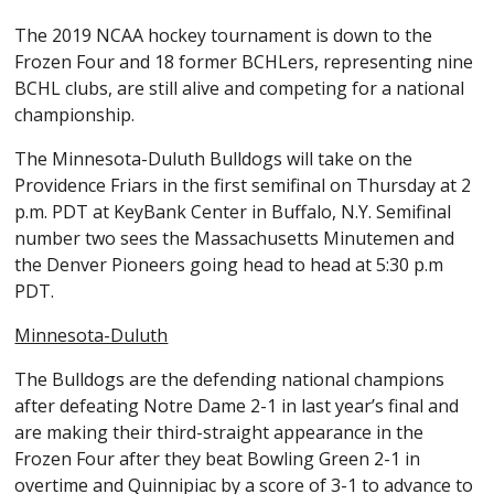
The 2019 NCAA hockey tournament is down to the
Frozen Four and 18 former BCHLers, representing nine
BCHL clubs, are still alive and competing for a national
championship.
The Minnesota-Duluth Bulldogs will take on the
Providence Friars in the first semifinal on Thursday at 2
p.m. PDT at KeyBank Center in Buffalo, N.Y. Semifinal
number two sees the Massachusetts Minutemen and
the Denver Pioneers going head to head at 5:30 p.m
PDT.
Minnesota-Duluth
The Bulldogs are the defending national champions
after defeating Notre Dame 2-1 in last year’s final and
are making their third-straight appearance in the
Frozen Four after they beat Bowling Green 2-1 in
overtime and Quinnipiac by a score of 3-1 to advance to