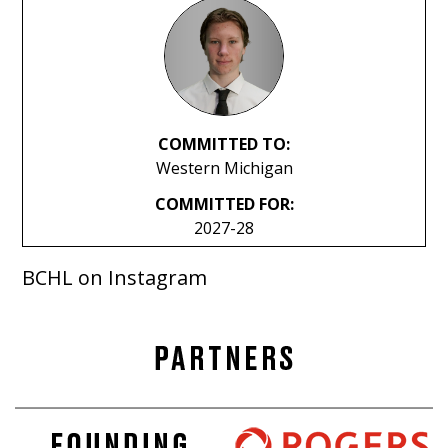
COMMITTED TO:
Western Michigan
COMMITTED FOR:
2027-28
BCHL on Instagram