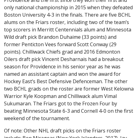
Providence and the first since they won their first and
only national championship in 2015 when they defeated
Boston University 4-3 in the finals. There are five BCHL
alums on the Friars roster, including two of the team’s
top scorers in Merritt Centennials alum and Minnesota
Wild draft pick Brandon Duhaime (33 points) and
former Penticton Vees forward Scott Conway (29
points). Chilliwack Chiefs grad and 2016 Edmonton
Oilers draft pick Vincent Desharnais had a breakout
season for Providence in his senior year as he was
named an assistant captain and won the award for
Hockey East’s Best Defensive Defenceman. The other
two BCHL grads on the roster are former West Kelowna
Warrior Kyle Koopman and Chilliwack alum Vimal
Sukumaran. The Friars got to the Frozen Four by
beating Minnesota State 6-3 and Cornell 4-0 on the first
weekend of the tournament.
Of note: Other NHL draft picks on the Friars roster