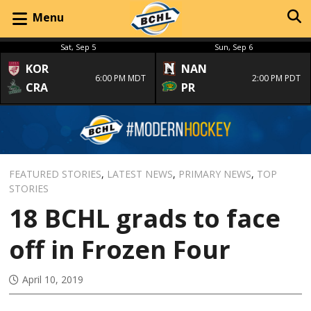
Menu
Sat, Sep 5
Sun, Sep 6
KOR
NAN
6:00 PM MDT
2:00 PM PDT
CRA
PR
FEATURED STORIES
,
LATEST NEWS
,
PRIMARY NEWS
,
TOP
STORIES
18 BCHL grads to face
off in Frozen Four
April 10, 2019