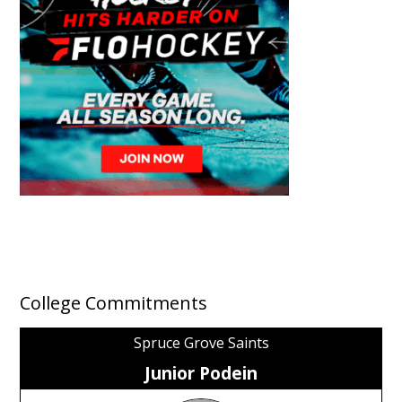
College Commitments
Spruce Grove Saints
Junior Podein