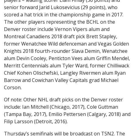
players – leading scorer Liam Finlay (36 points) and
senior forward Jarid Lukosevicius (29 points), who
scored a hat trick in the championship game in 2017.
The other players representing the BCHL on the
Denver roster include Vernon Vipers alum and
Montreal Canadiens 2018 draft pick Brett Stapley,
former Wenatchee Wild defenceman and Vegas Golden
Knights 2018 fourth-rounder Slava Demin, Wenatchee
alum Devin Cooley, Penticton Vees alum Griffin Mendel,
Merritt Centennials alum Tyler Ward, former Chilliwack
Chief Kohen Olischefski, Langley Rivermen alum Ryan
Barrow and Cowichan Valley Capitals grad Michael
Corson.
Of note: Other NHL draft picks on the Denver roster
include: Ian Mitchell (Chicago, 2017), Cole Guttman
(Tampa Bay, 2017), Emilio Pettersen (Calgary, 2018) and
Filip Larsson (Detroit, 2016).
Thursday’s semifinals will be broadcast on TSN2. The