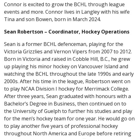
Connor
is excited to grow the BCHL through league
events and more.
Connor
lives in Langley with his wife
Tina and son Bowen, born in March 2024.
Sean Robertson – Coordinator, Hockey Operations
Sean is a former BCHL defenceman, playing for the
Victoria Grizzlies and Vernon Vipers from 2007 to 2012.
Born in Victoria and raised in Cobble Hill, B.C., he grew
up playing his minor hockey on Vancouver Island and
watching the BCHL throughout the late 1990s and early
2000s. After his time in the league, Robertson went on
to play NCAA Division I hockey for Merrimack College.
After three years, Sean graduated with honours with a
Bachelor’s Degree in Business, then continued on to
the University of Guelph to further his studies and play
for the men’s hockey team for one year. He would go on
to play another five years of professional hockey
throughout North America and Europe before retiring