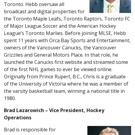
Toronto. Hebb oversaw all
broadcast and digital properties for
the Toronto Maple Leafs, Toronto Raptors, Toronto FC
of Major League Soccer and the American Hockey
League’s Toronto Marlies. Before joining MLSE, Hebb
spent 11 years with Orca Bay Sports and Entertainment,
owners of the Vancouver Canucks, the Vancouver
Grizzlies and General Motors Place. In that role, he
launched the Canucks first website and streamed some
of the first NHL games to ever be viewed online.
Originally from Prince Rupert, B.C., Chris is a graduate
of the University of Victoria where he was a member of
the varsity basketball team, winning a national title in
1980.
Brad Lazarowich – Vice President, Hockey
Operations
Brad is responsible for