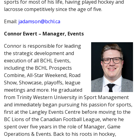
sports for most of his life, having played hockey and
lacrosse competitively since the age of five.
Email:
jadamson@bchl.ca
Connor Ewert – Manager, Events
Connor
is responsible for leading
the strategic development and
execution of all BCHL Events,
including the BCHL Prospects
Combine, All-Star Weekend, Road
Show, Showcase, playoffs, league
meetings and more. He graduated
from Trinity Western University in Sport Management
and immediately began pursuing his passion for sports,
first at the Langley Events Centre before moving to the
BC Lions of the Canadian Football League, where he
spent over five years in the role of Manager, Game
Operations & Events. Back to his roots in hockey,