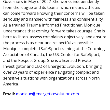
Governors in May of 2022. She works independently
from the league and its teams, which means athletes
can come forward knowing their concerns will be taken
seriously and handled with fairness and confidentiality.
As a trained Trauma Informed Practitioner, Monique
understands that coming forward takes courage. She is
here to listen, assess complaints objectively, and ensure
the process is as clear and respectful as possible.
Monique completed SafeSport training at the Coaching
Association of Canada, the U.S. Center for SafeSport,
and the Respect Group. She is a licensed Private
Investigator and CEO of Energetic Evolution, bringing
over 20 years of experience navigating complex and
sensitive situations with organizations across North
America.
Email:
monique@energeticevolution.com