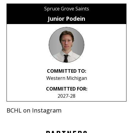
Spruce Grove Saints
Junior Podein
COMMITTED TO:
Western Michigan
COMMITTED FOR:
2027-28
BCHL on Instagram