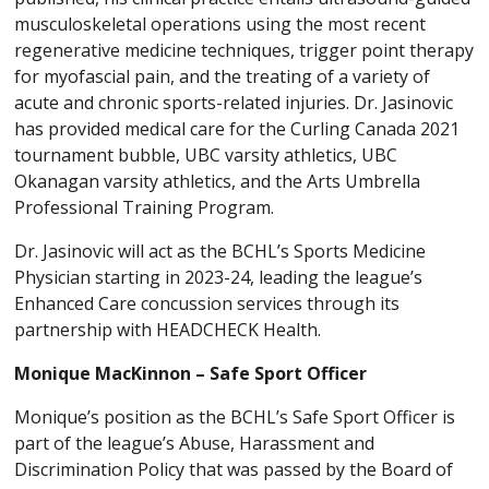
musculoskeletal operations using the most recent
regenerative medicine techniques, trigger point therapy
for myofascial pain, and the treating of a variety of
acute and chronic sports-related injuries. Dr. Jasinovic
has provided medical care for the Curling Canada 2021
tournament bubble, UBC varsity athletics, UBC
Okanagan varsity athletics, and the Arts Umbrella
Professional Training Program.
Dr. Jasinovic will act as the BCHL’s Sports Medicine
Physician starting in 2023-24, leading the league’s
Enhanced Care concussion services through its
partnership with HEADCHECK Health.
Monique MacKinnon – Safe Sport Officer
Monique’s position as the BCHL’s Safe Sport Officer is
part of the league’s Abuse, Harassment and
Discrimination Policy that was passed by the Board of