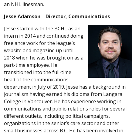
an NHL linesman.
Jesse Adamson – Director, Communications
Jesse started with the BCHL as an
intern in 2014 and continued doing
freelance work for the league’s
website and magazine up until
2018 when he was brought on as a
part-time employee. He
transitioned into the full-time
head of the communications
department in July of 2019. Jesse has a background in
journalism having earned his diploma from Langara
College in Vancouver. He has experience working in
communications and public-relations roles for several
different outlets, including political campaigns,
organizations in the senior’s care sector and other
small businesses across B.C. He has been involved in