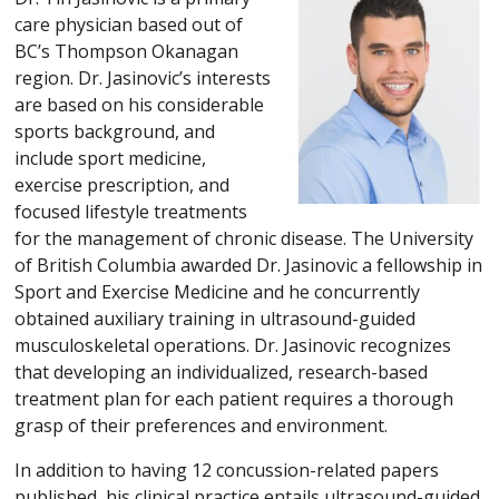
care physician based out of
BC’s Thompson Okanagan
region. Dr. Jasinovic’s interests
are based on his considerable
sports background, and
include sport medicine,
exercise prescription, and
focused lifestyle treatments
for the management of chronic disease. The University
of British Columbia awarded Dr. Jasinovic a fellowship in
Sport and Exercise Medicine and he concurrently
obtained auxiliary training in ultrasound-guided
musculoskeletal operations. Dr. Jasinovic recognizes
that developing an individualized, research-based
treatment plan for each patient requires a thorough
grasp of their preferences and environment.
In addition to having 12 concussion-related papers
published, his clinical practice entails ultrasound-guided