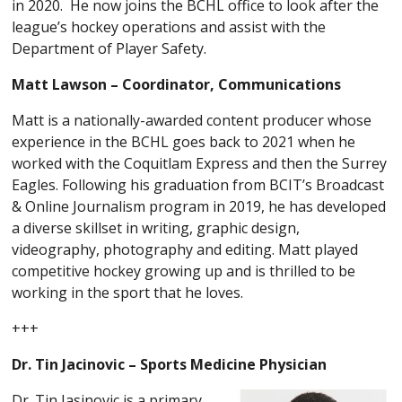
in 2020. He now joins the BCHL office to look after the
league’s hockey operations and assist with the
Department of Player Safety.
Matt Lawson – Coordinator, Communications
Matt is a nationally-awarded content producer whose
experience in the BCHL goes back to 2021 when he
worked with the Coquitlam Express and then the Surrey
Eagles. Following his graduation from BCIT’s Broadcast
& Online Journalism program in 2019, he has developed
a diverse skillset in writing, graphic design,
videography, photography and editing. Matt played
competitive hockey growing up and is thrilled to be
working in the sport that he loves.
+++
Dr. Tin Jacinovic – Sports Medicine Physician
Dr. Tin Jasinovic is a primary