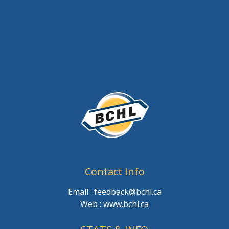
Contact Info
Email : feedback@bchl.ca
Web : www.bchl.ca