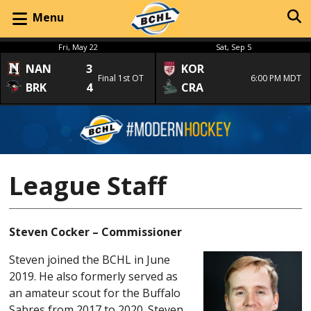
Menu
Fri, May 22
Sat, Sep 5
NAN
3
KOR
Final 1st OT
6:00 PM MDT
BRK
4
CRA
League Staff
Steven Cocker – Commissioner
Steven joined the BCHL in June
2019. He also formerly served as
an amateur scout for the Buffalo
Sabres from 2017 to 2020. Steven