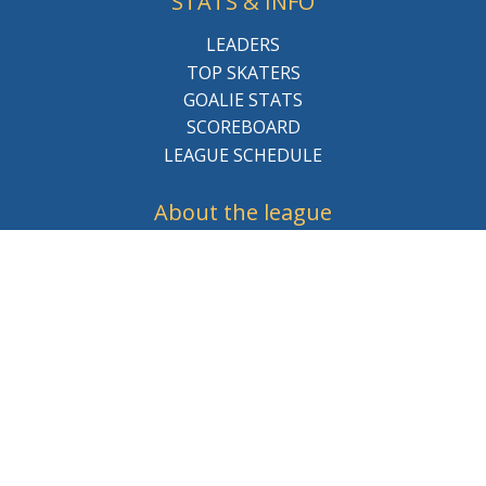
STATS & INFO
LEADERS
TOP SKATERS
GOALIE STATS
SCOREBOARD
LEAGUE SCHEDULE
About the league
BCHL History
League Staff
Careers