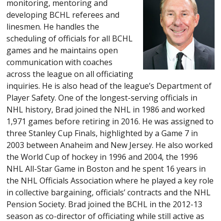
monitoring, mentoring and
developing BCHL referees and
linesmen. He handles the
scheduling of officials for all BCHL
games and he maintains open
communication with coaches
across the league on all officiating
inquiries. He is also head of the league’s Department of
Player Safety. One of the longest-serving officials in
NHL history, Brad joined the NHL in 1986 and worked
1,971 games before retiring in 2016. He was assigned to
three Stanley Cup Finals, highlighted by a Game 7 in
2003 between Anaheim and New Jersey. He also worked
the World Cup of hockey in 1996 and 2004, the 1996
NHL All-Star Game in Boston and he spent 16 years in
the NHL Officials Association where he played a key role
in collective bargaining, officials’ contracts and the NHL
Pension Society. Brad joined the BCHL in the 2012-13
season as co-director of officiating while still active as