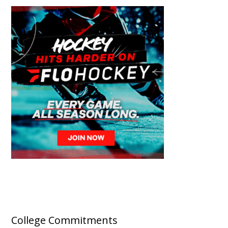
College Commitments