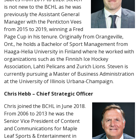
is not new to the BCHL as he was
previously the Assistant General
Manager with the Penticton Vees
from 2015 to 2019, winning a Fred
Page Cup in his tenure. Originally from Orangeville,
Ont., he holds a Bachelor of Sport Management from
Haaga-Helia University in Finland where he worked with
organizations such as the Finnish Ice Hockey
Association, Lahti Pelicans and Zurich Lions. Steven is
currently pursuing a Master of Business Administration
at the University of Illinois Urbana-Champaign.
Chris Hebb – Chief Strategic Officer
Chris joined the BCHL in June 2018.
From 2006 to 2013 he was the
Senior Vice President of Content
and Communications for Maple
Leaf Sports & Entertainment in