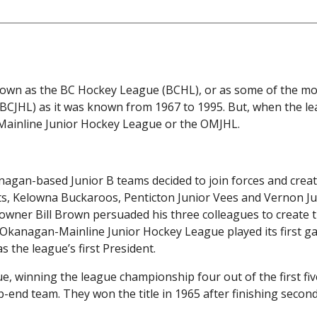
known as the BC Hockey League (BCHL), or as some of the mo
 (BCJHL) as it was known from 1967 to 1995. But, when the l
-Mainline Junior Hockey League or the OMJHL.
gan-based Junior B teams decided to join forces and creat
s, Kelowna Buckaroos, Penticton Junior Vees and Vernon Ju
wner Bill Brown persuaded his three colleagues to create 
e Okanagan-Mainline Junior Hockey League played its first g
s the league’s first President.
, winning the league championship four out of the first fiv
end team. They won the title in 1965 after finishing second