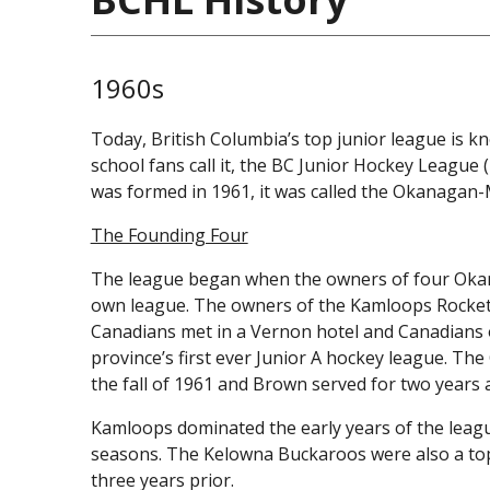
1960s
Today, British Columbia’s top junior league is 
school fans call it, the BC Junior Hockey League
was formed in 1961, it was called the Okanagan
The Founding Four
The league began when the owners of four Okana
own league. The owners of the Kamloops Rocket
Canadians met in a Vernon hotel and Canadians o
province’s first ever Junior A hockey league. Th
the fall of 1961 and Brown served for two years a
Kamloops dominated the early years of the league
seasons. The Kelowna Buckaroos were also a top-
three years prior.