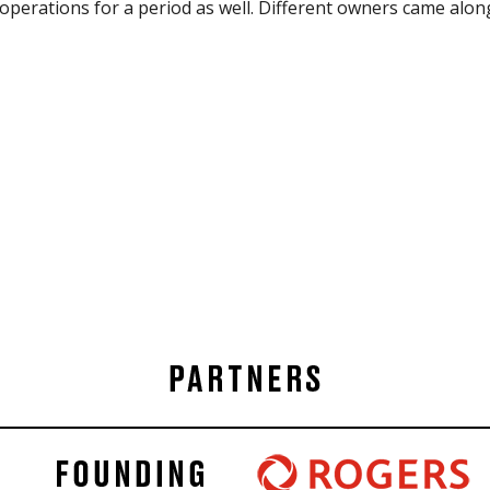
perations for a period as well. Different owners came alon