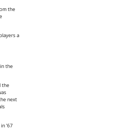
rom the
e
players a
in the
 the
was
the next
als
in ’67