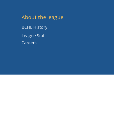
About the league
BCHL History
League Staff
Careers