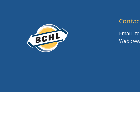
Contac
Email : 
Web : ww