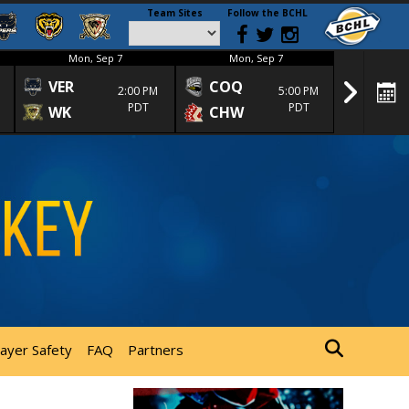
Team Sites
Follow the BCHL
Mon, Sep 7
Mon, Sep 7
Mon
VER
COQ
CRA
2:00 PM
5:00 PM
PDT
PDT
WK
CHW
TRA
layer Safety
FAQ
Partners