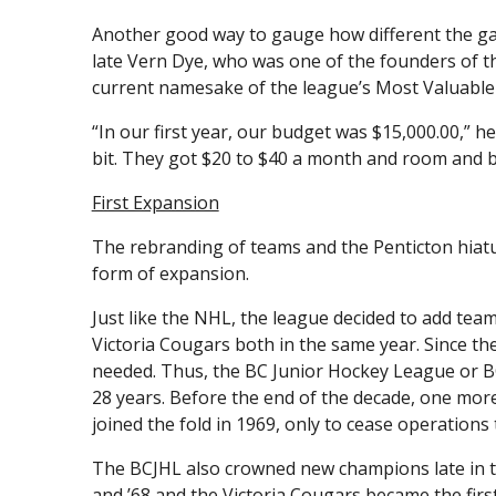
Another good way to gauge how different the gam
late Vern Dye, who was one of the founders of t
current namesake of the league’s Most Valuable 
“In our first year, our budget was $15,000.00,” h
bit. They got $20 to $40 a month and room and bo
First Expansion
The rebranding of teams and the Penticton hiatu
form of expansion.
Just like the NHL, the league decided to add te
Victoria Cougars both in the same year. Since 
needed. Thus, the BC Junior Hockey League or B
28 years. Before the end of the decade, one mo
joined the fold in 1969, only to cease operations 
The BCJHL also crowned new champions late in th
and ’68 and the Victoria Cougars became the firs