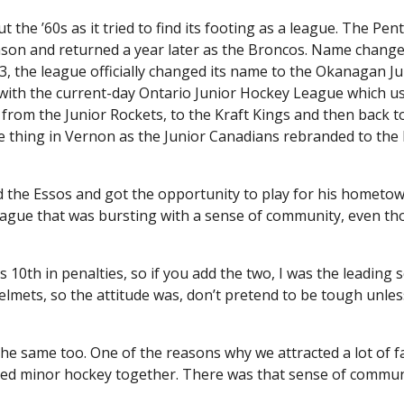
 ’60s as it tried to find its footing as a league. The Pent
ason and returned a year later as the Broncos. Name chang
63, the league officially changed its name to the Okanagan Ju
with the current-day Ontario Junior Hockey League which u
rom the Junior Rockets, to the Kraft Kings and then back t
ame thing in Vernon as the Junior Canadians rebranded to the
 the Essos and got the opportunity to play for his hometo
ague that was bursting with a sense of community, even th
as 10th in penalties, so if you add the two, I was the leading s
elmets, so the attitude was, don’t pretend to be tough unle
the same too. One of the reasons why we attracted a lot of f
layed minor hockey together. There was that sense of commun