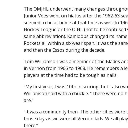
The OMJHL underwent many changes throughout the
Junior Vees went on hiatus after the 1962-63 se
seemed to be a theme at that time as well. In 19
Hockey League or the OJHL (not to be confused 
same abbreviation). Kamloops changed its name f
Rockets all within a six-year span. It was the s
and then the Essos during the decade.
Tom Williamson was a member of the Blades and
in Vernon from 1966 to 1968. He remembers a le
players at the time had to be tough as nails.
“My first year, I was 10th in scoring, but I also w
Williamson said with a chuckle. “There were no h
are.”
“It was a community then. The other cities were 
those days is we were all Vernon kids. We all p
there.”