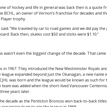
e of hockey and life in general was back then is a quote f
he BCHL, an owner of Vernon’s franchise for decades and th
Player trophy.
e said. “We traveled by car to road games and we did pay the 
ard. Back then, skates cost $50 and sticks were $1.10.”
s wasn’t even the biggest change of the decade. That came 
ams in 1967. They introduced the New Westminster Royals and
the league expanded beyond just the Okanagan, a new name 
CJHL was born and the league would be known as such for 
re team was added when the short-lived Vancouver Centenni
three years later.
e decade as the Penticton Broncos won back-to-back titles 
t expansion team to win the league in 1969.