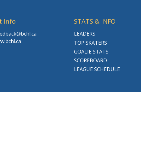
t Info
STATS & INFO
feedback@bchl.ca
LEADERS
w.bchl.ca
TOP SKATERS
GOALIE STATS
SCOREBOARD
LEAGUE SCHEDULE
© 2026 BCHL League Site. All Rights Reserved.