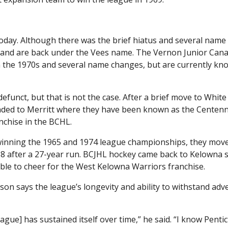
 today. Although there was the brief hiatus and several name
y and are back under the Vees name. The Vernon Junior Can
in the 1970s and several name changes, but are currently kn
funct, but that is not the case. After a brief move to White
ded to Merritt where they have been known as the Centenn
nchise in the BCHL.
winning the 1965 and 1974 league championships, they mov
8 after a 27-year run. BCJHL hockey came back to Kelowna s
ble to cheer for the West Kelowna Warriors franchise.
on says the league’s longevity and ability to withstand adve
eague] has sustained itself over time,” he said. “I know Penti