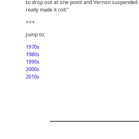
to drop out at one point and Vernon suspended o
really made it roll.”
+++
Jump to:
1970s
1980s
1990s
2000s
2010s