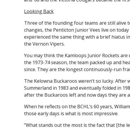
Looking Back
Three of the founding four teams are still alive
changes, the Penticton Junior Vees live on toda
experienced the same thing with a brief hiatus 
the Vernon Vipers.
You may think the Kamloops Junior Rockets are de
the 1973-74 season, the team packed up and hea
since. They are the longest continuously-run fra
The Kelowna Buckaroos weren’t so lucky. After 
Summerland in 1983 and eventually folded in 198
after the Buckaroos left and now days they are a
When he reflects on the BCHL’s 60 years, Williams
those early days is what is most impressive.
“What stands out the most is the fact that [the l