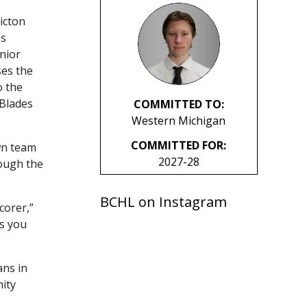
icton
es
nior
ses the
o the
 Blades
COMMITTED TO:
Western Michigan
COMMITTED FOR:
wn team
2027-28
ough the
BCHL on Instagram
corer,”
ss you
ans in
ity