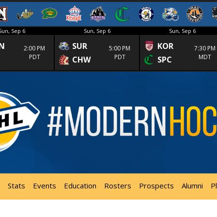
Sun, Sep 6
Sun, Sep 6
Sun, Sep 6
N
SUR
KOR
2:00 PM
5:00 PM
7:30 PM
PDT
PDT
MDT
CHW
SPC
Stats
Events
Education
Rosters
Prospects
Alumni
P