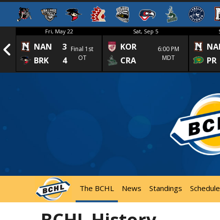
Fri, May 22
Sat, Sep 5
NAN
3
KOR
NA
1st
Final 1st
6:00 PM
OT
MDT
BRK
4
CRA
PR
The BCHL
News
Standings
Schedule
BCHL History