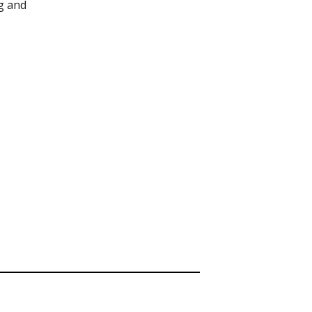
g and