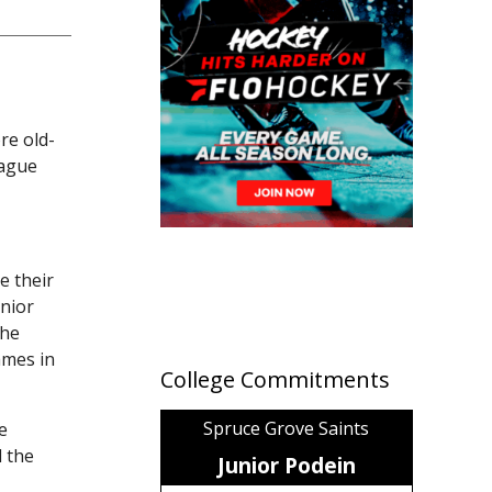
re old-
eague
e their
nior
the
ames in
College Commitments
Spruce Grove Saints
e
 the
Junior Podein