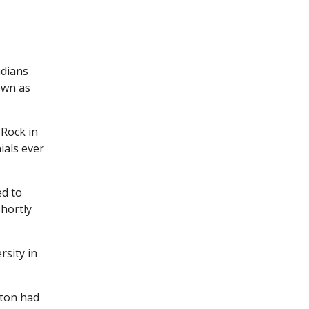
adians
own as
 Rock in
ials ever
ed to
hortly
rsity in
cton had