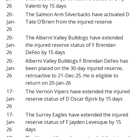
26
Valenti by 15 days
20-
The Salmon Arm Silverbacks have activated D
Jan-
Tate O’Brien from the injured reserve
26
20-
The Alberni Valley Bulldogs have extended
Jan-
the injured reserve status of F Brendan
26
DeFeo by 15 days
20-
Alberni Valley Bulldogs F Brendan DeFeo has
Jan-
been placed on the 30-day injured reserve,
26
retroactive to 21-Dec-25. He is eligible to
return on 20-Jan-26
17-
The Vernon Vipers have extended the injured
Jan-
reserve status of D Oscar Bjork by 15 days
26
17-
The Surrey Eagles have extended the injured
Jan-
reserve status of F Jayden Levesque by 15
26
days