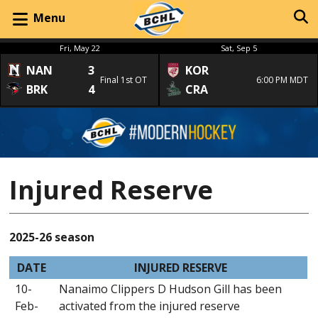
Menu
Fri, May 22
Sat, Sep 5
NAN
3
KOR
Final 1st OT
6:00 PM MDT
BRK
4
CRA
Injured Reserve
2025-26 season
DATE
INJURED RESERVE
10-
Nanaimo Clippers D Hudson Gill has been
Feb-
activated from the injured reserve