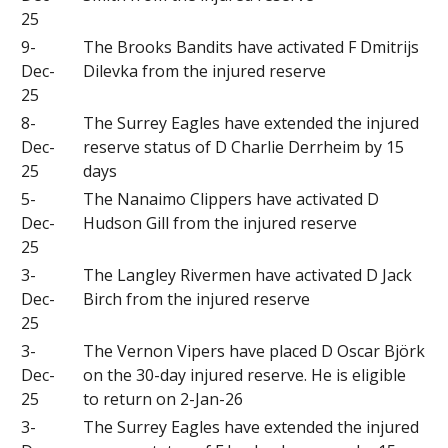
25
9-
The Brooks Bandits have activated F Dmitrijs
Dec-
Dilevka from the injured reserve
25
8-
The Surrey Eagles have extended the injured
Dec-
reserve status of D Charlie Derrheim by 15
25
days
5-
The Nanaimo Clippers have activated D
Dec-
Hudson Gill from the injured reserve
25
3-
The Langley Rivermen have activated D Jack
Dec-
Birch from the injured reserve
25
3-
The Vernon Vipers have placed D Oscar Björk
Dec-
on the 30-day injured reserve. He is eligible
25
to return on 2-Jan-26
3-
The Surrey Eagles have extended the injured