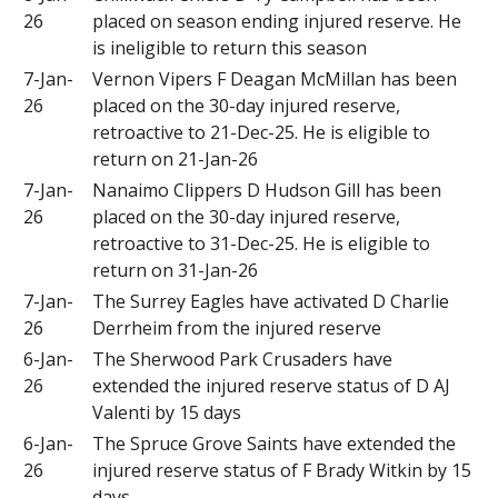
26
placed on season ending injured reserve. He
is ineligible to return this season
7-Jan-
Vernon Vipers F Deagan McMillan has been
26
placed on the 30-day injured reserve,
retroactive to 21-Dec-25. He is eligible to
return on 21-Jan-26
7-Jan-
Nanaimo Clippers D Hudson Gill has been
26
placed on the 30-day injured reserve,
retroactive to 31-Dec-25. He is eligible to
return on 31-Jan-26
7-Jan-
The Surrey Eagles have activated D Charlie
26
Derrheim from the injured reserve
6-Jan-
The Sherwood Park Crusaders have
26
extended the injured reserve status of D AJ
Valenti by 15 days
6-Jan-
The Spruce Grove Saints have extended the
26
injured reserve status of F Brady Witkin by 15
days