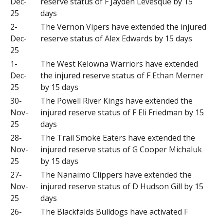
Dec-
reserve status of F Jayden Levesque by 15
25
days
2-
The Vernon Vipers have extended the injured
Dec-
reserve status of Alex Edwards by 15 days
25
1-
The West Kelowna Warriors have extended
Dec-
the injured reserve status of F Ethan Merner
25
by 15 days
30-
The Powell River Kings have extended the
Nov-
injured reserve status of F Eli Friedman by 15
25
days
28-
The Trail Smoke Eaters have extended the
Nov-
injured reserve status of G Cooper Michaluk
25
by 15 days
27-
The Nanaimo Clippers have extended the
Nov-
injured reserve status of D Hudson Gill by 15
25
days
26-
The Blackfalds Bulldogs have activated F