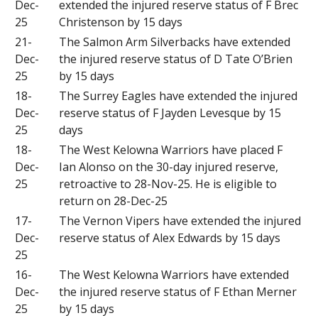
Dec-
extended the injured reserve status of F Brec
25
Christenson by 15 days
21-
The Salmon Arm Silverbacks have extended
Dec-
the injured reserve status of D Tate O’Brien
25
by 15 days
18-
The Surrey Eagles have extended the injured
Dec-
reserve status of F Jayden Levesque by 15
25
days
18-
The West Kelowna Warriors have placed F
Dec-
Ian Alonso on the 30-day injured reserve,
25
retroactive to 28-Nov-25. He is eligible to
return on 28-Dec-25
17-
The Vernon Vipers have extended the injured
Dec-
reserve status of Alex Edwards by 15 days
25
16-
The West Kelowna Warriors have extended
Dec-
the injured reserve status of F Ethan Merner
25
by 15 days