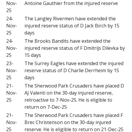
Nov-
Antoine Gauthier from the injured reserve
25
24-
The Langley Rivermen have extended the
Nov-
injured reserve status of D Jack Birch by 15
25
days
24-
The Brooks Bandits have extended the
Nov-
injured reserve status of F Dmitrijs Dilevka by
25
15 days
23-
The Surrey Eagles have extended the injured
Nov-
reserve status of D Charlie Derrheim by 15
25
days
21-
The Sherwood Park Crusaders have placed D
Nov-
AJ Valenti on the 30-day injured reserve,
25
retroactive to 7-Nov-25. He is eligible to
return on 7-Dec-25
21-
The Sherwood Park Crusaders have placed F
Nov-
Brec Christenson on the 30-day injured
25
reserve. He is eligible to return on 21-Dec-25