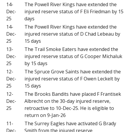
14-
The Powell River Kings have extended the
Dec-
injured reserve status of F Eli Friedman by 15
25
days
14-
The Powell River Kings have extended the
Dec-
injured reserve status of D Chad Lebeau by
25
15 days
13-
The Trail Smoke Eaters have extended the
Dec-
injured reserve status of G Cooper Michaluk
25
by 15 days
12-
The Spruce Grove Saints have extended the
Dec-
injured reserve status of F Owen Leckelt by
25
15 days
12-
The Brooks Bandits have placed F Frantisek
Dec-
Albrecht on the 30-day injured reserve,
25
retroactive to 10-Dec-25. He is eligible to
return on 9-Jan-26
11-
The Surrey Eagles have activated G Brady
Dec-
Smith from the injured reserve