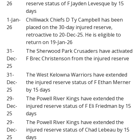
26
reserve status of F Jayden Levesque by 15
days
1-Jan-
Chilliwack Chiefs D Ty Campbell has been
26
placed on the 30-day injured reserve,
retroactive to 20-Dec-25. He is eligible to
return on 19-Jan-26
31-
The Sherwood Park Crusaders have activated
Dec-
F Brec Christenson from the injured reserve
25
31-
The West Kelowna Warriors have extended
Dec-
the injured reserve status of F Ethan Merner
25
by 15 days
29-
The Powell River Kings have extended the
Dec-
injured reserve status of F Eli Friedman by 15
25
days
29-
The Powell River Kings have extended the
Dec-
injured reserve status of Chad Lebeau by 15
25
days