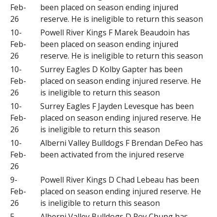
Feb-
been placed on season ending injured
26
reserve. He is ineligible to return this season
10-
Powell River Kings F Marek Beaudoin has
Feb-
been placed on season ending injured
26
reserve. He is ineligible to return this season
10-
Surrey Eagles D Kolby Gapter has been
Feb-
placed on season ending injured reserve. He
26
is ineligible to return this season
10-
Surrey Eagles F Jayden Levesque has been
Feb-
placed on season ending injured reserve. He
26
is ineligible to return this season
10-
Alberni Valley Bulldogs F Brendan DeFeo has
Feb-
been activated from the injured reserve
26
9-
Powell River Kings D Chad Lebeau has been
Feb-
placed on season ending injured reserve. He
26
is ineligible to return this season
5-
Alberni Valley Bulldogs D Roy Chung has