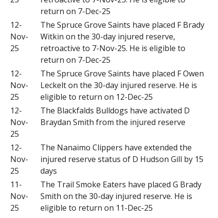
return on 7-Dec-25
12-
The Spruce Grove Saints have placed F Brady
Nov-
Witkin on the 30-day injured reserve,
25
retroactive to 7-Nov-25. He is eligible to
return on 7-Dec-25
12-
The Spruce Grove Saints have placed F Owen
Nov-
Leckelt on the 30-day injured reserve. He is
25
eligible to return on 12-Dec-25
12-
The Blackfalds Bulldogs have activated D
Nov-
Braydan Smith from the injured reserve
25
12-
The Nanaimo Clippers have extended the
Nov-
injured reserve status of D Hudson Gill by 15
25
days
11-
The Trail Smoke Eaters have placed G Brady
Nov-
Smith on the 30-day injured reserve. He is
25
eligible to return on 11-Dec-25