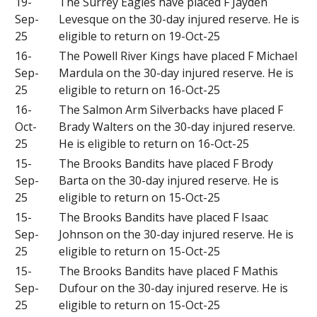
19-
The Surrey Eagles have placed F Jayden
Sep-
Levesque on the 30-day injured reserve. He is
25
eligible to return on 19-Oct-25
16-
The Powell River Kings have placed F Michael
Sep-
Mardula on the 30-day injured reserve. He is
25
eligible to return on 16-Oct-25
16-
The Salmon Arm Silverbacks have placed F
Oct-
Brady Walters on the 30-day injured reserve.
25
He is eligible to return on 16-Oct-25
15-
The Brooks Bandits have placed F Brody
Sep-
Barta on the 30-day injured reserve. He is
25
eligible to return on 15-Oct-25
15-
The Brooks Bandits have placed F Isaac
Sep-
Johnson on the 30-day injured reserve. He is
25
eligible to return on 15-Oct-25
15-
The Brooks Bandits have placed F Mathis
Sep-
Dufour on the 30-day injured reserve. He is
25
eligible to return on 15-Oct-25