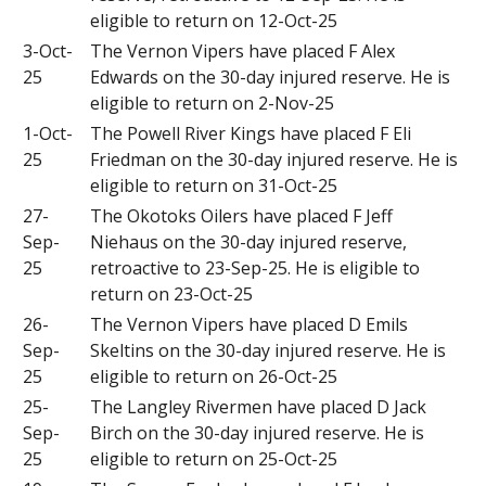
eligible to return on 12-Oct-25
3-Oct-
The Vernon Vipers have placed F Alex
25
Edwards on the 30-day injured reserve. He is
eligible to return on 2-Nov-25
1-Oct-
The Powell River Kings have placed F Eli
25
Friedman on the 30-day injured reserve. He is
eligible to return on 31-Oct-25
27-
The Okotoks Oilers have placed F Jeff
Sep-
Niehaus on the 30-day injured reserve,
25
retroactive to 23-Sep-25. He is eligible to
return on 23-Oct-25
26-
The Vernon Vipers have placed D Emils
Sep-
Skeltins on the 30-day injured reserve. He is
25
eligible to return on 26-Oct-25
25-
The Langley Rivermen have placed D Jack
Sep-
Birch on the 30-day injured reserve. He is
25
eligible to return on 25-Oct-25