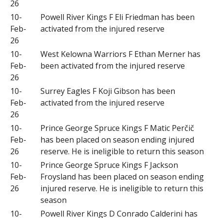
26
10-
Powell River Kings F Eli Friedman has been
Feb-
activated from the injured reserve
26
10-
West Kelowna Warriors F Ethan Merner has
Feb-
been activated from the injured reserve
26
10-
Surrey Eagles F Koji Gibson has been
Feb-
activated from the injured reserve
26
10-
Prince George Spruce Kings F Matic Perčič
Feb-
has been placed on season ending injured
26
reserve. He is ineligible to return this season
10-
Prince George Spruce Kings F Jackson
Feb-
Froysland has been placed on season ending
26
injured reserve. He is ineligible to return this
season
10-
Powell River Kings D Conrado Calderini has