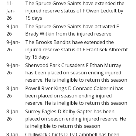
11-
The Spruce Grove Saints have extended the
Jan-
injured reserve status of F Owen Leckelt by
26
15 days
9-Jan-
The Spruce Grove Saints have activated F
26
Brady Witkin from the injured reserve
9-Jan-
The Brooks Bandits have extended the
26
injured reserve status of F Frantisek Albrecht
by 15 days
9-Jan-
Sherwood Park Crusaders F Ethan Murray
26
has been placed on season ending injured
reserve. He is ineligible to return this season
8-Jan-
Powell River Kings D Conrado Calderini has
26
been placed on season ending injured
reserve. He is ineligible to return this season
8-Jan-
Surrey Eagles D Kolby Gapter has been
26
placed on season ending injured reserve. He
is ineligible to return this season
8-Jan-
Chilliwack Chiefs D Ty Campbell has been