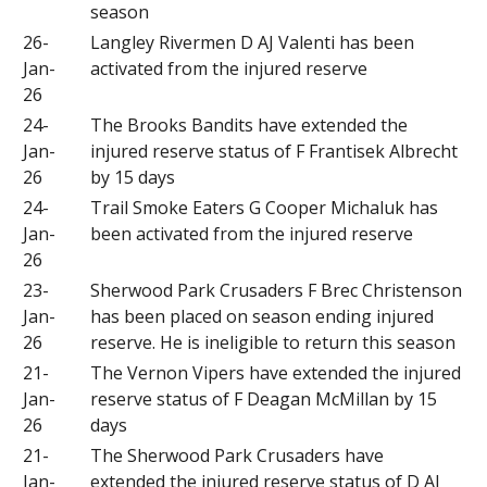
season
26-
Langley Rivermen D AJ Valenti has been
Jan-
activated from the injured reserve
26
24-
The Brooks Bandits have extended the
Jan-
injured reserve status of F Frantisek Albrecht
26
by 15 days
24-
Trail Smoke Eaters G Cooper Michaluk has
Jan-
been activated from the injured reserve
26
23-
Sherwood Park Crusaders F Brec Christenson
Jan-
has been placed on season ending injured
26
reserve. He is ineligible to return this season
21-
The Vernon Vipers have extended the injured
Jan-
reserve status of F Deagan McMillan by 15
26
days
21-
The Sherwood Park Crusaders have
Jan-
extended the injured reserve status of D AJ