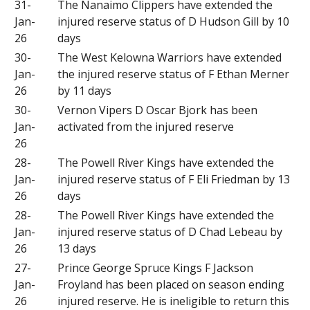
31-
The Nanaimo Clippers have extended the
Jan-
injured reserve status of D Hudson Gill by 10
26
days
30-
The West Kelowna Warriors have extended
Jan-
the injured reserve status of F Ethan Merner
26
by 11 days
30-
Vernon Vipers D Oscar Bjork has been
Jan-
activated from the injured reserve
26
28-
The Powell River Kings have extended the
Jan-
injured reserve status of F Eli Friedman by 13
26
days
28-
The Powell River Kings have extended the
Jan-
injured reserve status of D Chad Lebeau by
26
13 days
27-
Prince George Spruce Kings F Jackson
Jan-
Froyland has been placed on season ending
26
injured reserve. He is ineligible to return this