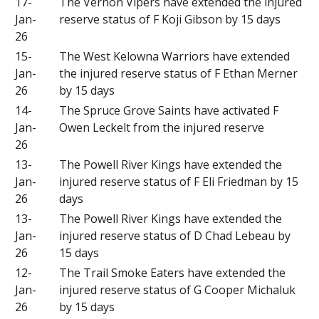
17-
The Vernon Vipers have extended the injured
Jan-
reserve status of F Koji Gibson by 15 days
26
15-
The West Kelowna Warriors have extended
Jan-
the injured reserve status of F Ethan Merner
26
by 15 days
14-
The Spruce Grove Saints have activated F
Jan-
Owen Leckelt from the injured reserve
26
13-
The Powell River Kings have extended the
Jan-
injured reserve status of F Eli Friedman by 15
26
days
13-
The Powell River Kings have extended the
Jan-
injured reserve status of D Chad Lebeau by
26
15 days
12-
The Trail Smoke Eaters have extended the
Jan-
injured reserve status of G Cooper Michaluk
26
by 15 days