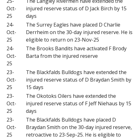
25-
The Langley Rivermen have extended the
Oct-
injured reserve status of D Jack Birch by 15
25
days
24-
The Surrey Eagles have placed D Charlie
Oct-
Derrheim on the 30-day injured reserve. He is
25
eligible to return on 23-Nov-25
24-
The Brooks Bandits have activated F Brody
Oct-
Barta from the injured reserve
25
23-
The Blackfalds Bulldogs have extended the
Oct-
injured reserve status of D Braydan Smith by
25
15 days
23-
The Okotoks Oilers have extended the
Oct-
injured reserve status of F Jeff Niehaus by 15
25
days
23-
The Blackfalds Bulldogs have placed D
Oct-
Braydan Smith on the 30-day injured reserve,
25
retroactive to 23-Sep-25. He is eligible to