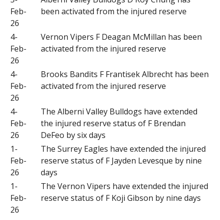
Feb-
been activated from the injured reserve
26
4-
Vernon Vipers F Deagan McMillan has been
Feb-
activated from the injured reserve
26
4-
Brooks Bandits F Frantisek Albrecht has been
Feb-
activated from the injured reserve
26
4-
The Alberni Valley Bulldogs have extended
Feb-
the injured reserve status of F Brendan
26
DeFeo by six days
1-
The Surrey Eagles have extended the injured
Feb-
reserve status of F Jayden Levesque by nine
26
days
1-
The Vernon Vipers have extended the injured
Feb-
reserve status of F Koji Gibson by nine days
26