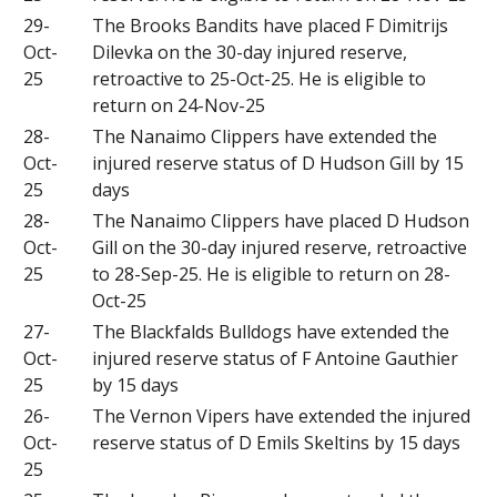
29-
The Brooks Bandits have placed F Dimitrijs
Oct-
Dilevka on the 30-day injured reserve,
25
retroactive to 25-Oct-25. He is eligible to
return on 24-Nov-25
28-
The Nanaimo Clippers have extended the
Oct-
injured reserve status of D Hudson Gill by 15
25
days
28-
The Nanaimo Clippers have placed D Hudson
Oct-
Gill on the 30-day injured reserve, retroactive
25
to 28-Sep-25. He is eligible to return on 28-
Oct-25
27-
The Blackfalds Bulldogs have extended the
Oct-
injured reserve status of F Antoine Gauthier
25
by 15 days
26-
The Vernon Vipers have extended the injured
Oct-
reserve status of D Emils Skeltins by 15 days
25