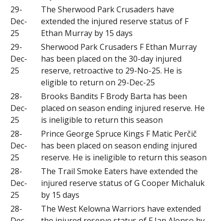
29-
The Sherwood Park Crusaders have
Dec-
extended the injured reserve status of F
25
Ethan Murray by 15 days
29-
Sherwood Park Crusaders F Ethan Murray
Dec-
has been placed on the 30-day injured
25
reserve, retroactive to 29-No-25. He is
eligible to return on 29-Dec-25
28-
Brooks Bandits F Brody Barta has been
Dec-
placed on season ending injured reserve. He
25
is ineligible to return this season
28-
Prince George Spruce Kings F Matic Perčič
Dec-
has been placed on season ending injured
25
reserve. He is ineligible to return this season
28-
The Trail Smoke Eaters have extended the
Dec-
injured reserve status of G Cooper Michaluk
25
by 15 days
28-
The West Kelowna Warriors have extended
Dec-
the injured reserve status of F Ian Alonso by