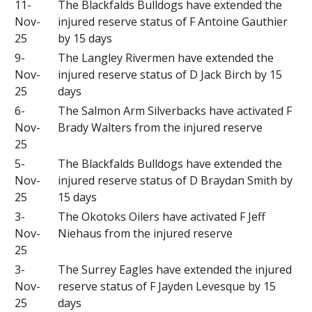
11-
The Blackfalds Bulldogs have extended the
Nov-
injured reserve status of F Antoine Gauthier
25
by 15 days
9-
The Langley Rivermen have extended the
Nov-
injured reserve status of D Jack Birch by 15
25
days
6-
The Salmon Arm Silverbacks have activated F
Nov-
Brady Walters from the injured reserve
25
5-
The Blackfalds Bulldogs have extended the
Nov-
injured reserve status of D Braydan Smith by
25
15 days
3-
The Okotoks Oilers have activated F Jeff
Nov-
Niehaus from the injured reserve
25
3-
The Surrey Eagles have extended the injured
Nov-
reserve status of F Jayden Levesque by 15
25
days