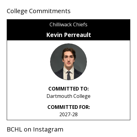
College Commitments
Chilliwack Chiefs
Kevin Perreault
COMMITTED TO:
Dartmouth College
COMMITTED FOR:
2027-28
BCHL on Instagram