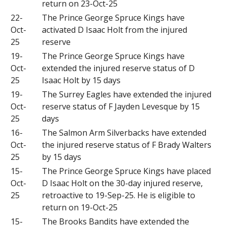
return on 23-Oct-25
22-
The Prince George Spruce Kings have
Oct-
activated D Isaac Holt from the injured
25
reserve
19-
The Prince George Spruce Kings have
Oct-
extended the injured reserve status of D
25
Isaac Holt by 15 days
19-
The Surrey Eagles have extended the injured
Oct-
reserve status of F Jayden Levesque by 15
25
days
16-
The Salmon Arm Silverbacks have extended
Oct-
the injured reserve status of F Brady Walters
25
by 15 days
15-
The Prince George Spruce Kings have placed
Oct-
D Isaac Holt on the 30-day injured reserve,
25
retroactive to 19-Sep-25. He is eligible to
return on 19-Oct-25
15-
The Brooks Bandits have extended the