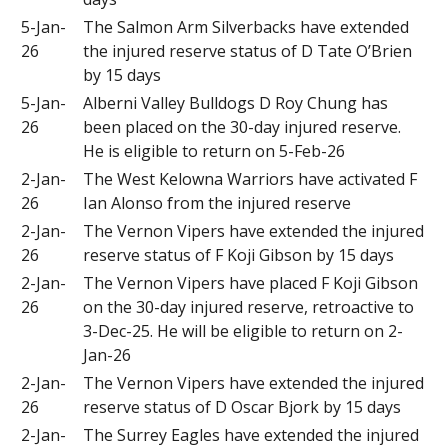
5-Jan-
The Salmon Arm Silverbacks have extended
26
the injured reserve status of D Tate O’Brien
by 15 days
5-Jan-
Alberni Valley Bulldogs D Roy Chung has
26
been placed on the 30-day injured reserve.
He is eligible to return on 5-Feb-26
2-Jan-
The West Kelowna Warriors have activated F
26
Ian Alonso from the injured reserve
2-Jan-
The Vernon Vipers have extended the injured
26
reserve status of F Koji Gibson by 15 days
2-Jan-
The Vernon Vipers have placed F Koji Gibson
26
on the 30-day injured reserve, retroactive to
3-Dec-25. He will be eligible to return on 2-
Jan-26
2-Jan-
The Vernon Vipers have extended the injured
26
reserve status of D Oscar Bjork by 15 days
2-Jan-
The Surrey Eagles have extended the injured