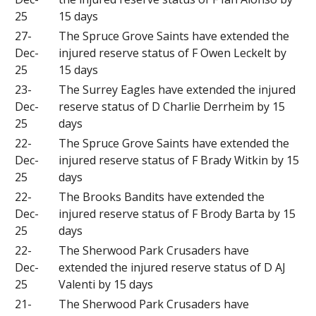
25
15 days
27-
The Spruce Grove Saints have extended the
Dec-
injured reserve status of F Owen Leckelt by
25
15 days
23-
The Surrey Eagles have extended the injured
Dec-
reserve status of D Charlie Derrheim by 15
25
days
22-
The Spruce Grove Saints have extended the
Dec-
injured reserve status of F Brady Witkin by 15
25
days
22-
The Brooks Bandits have extended the
Dec-
injured reserve status of F Brody Barta by 15
25
days
22-
The Sherwood Park Crusaders have
Dec-
extended the injured reserve status of D AJ
25
Valenti by 15 days
21-
The Sherwood Park Crusaders have