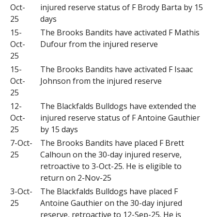
Oct-
injured reserve status of F Brody Barta by 15
25
days
15-
The Brooks Bandits have activated F Mathis
Oct-
Dufour from the injured reserve
25
15-
The Brooks Bandits have activated F Isaac
Oct-
Johnson from the injured reserve
25
12-
The Blackfalds Bulldogs have extended the
Oct-
injured reserve status of F Antoine Gauthier
25
by 15 days
7-Oct-
The Brooks Bandits have placed F Brett
25
Calhoun on the 30-day injured reserve,
retroactive to 3-Oct-25. He is eligible to
return on 2-Nov-25
3-Oct-
The Blackfalds Bulldogs have placed F
25
Antoine Gauthier on the 30-day injured
reserve, retroactive to 12-Sep-25. He is