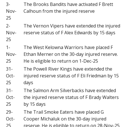
3-
The Brooks Bandits have activated F Brett
Nov-
Calhoun from the injured reserve
25
2-
The Vernon Vipers have extended the injured
Nov-
reserve status of F Alex Edwards by 15 days
25
1-
The West Kelowna Warriors have placed F
Nov-
Ethan Merner on the 30-day injured reserve.
25
He is eligible to return on 1-Dec-25
31-
The Powell River Kings have extended the
Oct-
injured reserve status of F Eli Friedman by 15
25
days
31-
The Salmon Arm Silverbacks have extended
Oct-
the injured reserve status of F Brady Walters
25
by 15 days
29-
The Trail Smoke Eaters have placed G
Oct-
Cooper Michaluk on the 30-day injured
25
reserve. He is eligible to return on 28-Nov-25