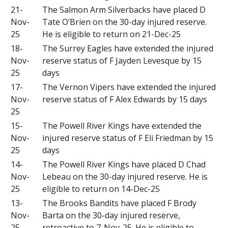
21-
The Salmon Arm Silverbacks have placed D
Nov-
Tate O’Brien on the 30-day injured reserve.
25
He is eligible to return on 21-Dec-25
18-
The Surrey Eagles have extended the injured
Nov-
reserve status of F Jayden Levesque by 15
25
days
17-
The Vernon Vipers have extended the injured
Nov-
reserve status of F Alex Edwards by 15 days
25
15-
The Powell River Kings have extended the
Nov-
injured reserve status of F Eli Friedman by 15
25
days
14-
The Powell River Kings have placed D Chad
Nov-
Lebeau on the 30-day injured reserve. He is
25
eligible to return on 14-Dec-25
13-
The Brooks Bandits have placed F Brody
Nov-
Barta on the 30-day injured reserve,
25
retroactive to 7-Nov-25. He is eligible to