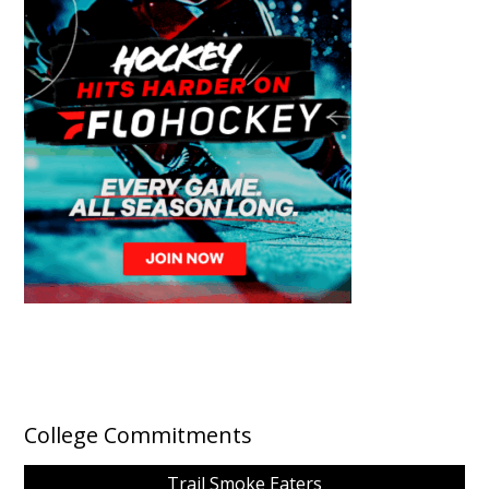
College Commitments
Trail Smoke Eaters