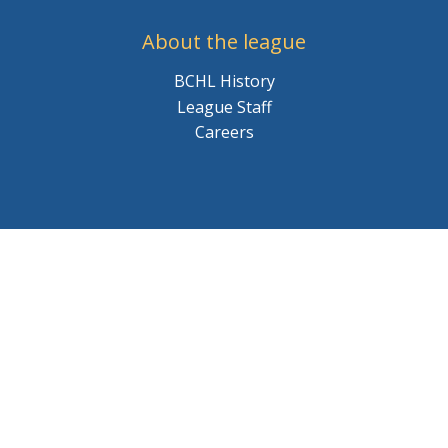
About the league
BCHL History
League Staff
Careers
© 2026 BCHL League Site. All Rights Reserved.