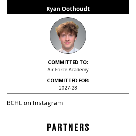
Ryan Oothoudt
COMMITTED TO:
Air Force Academy
COMMITTED FOR:
2027-28
BCHL on Instagram