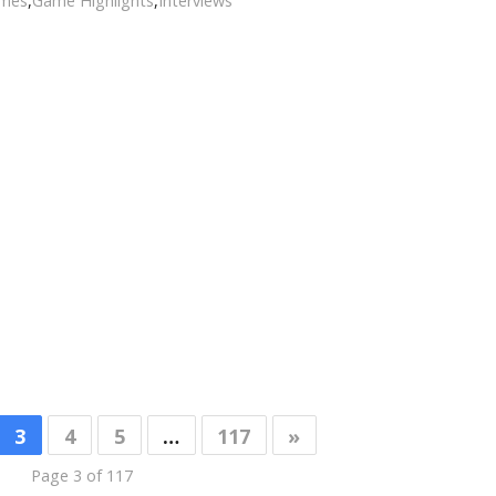
ames
,
Game Highlights
,
Interviews
3
4
5
…
117
»
Page 3 of 117