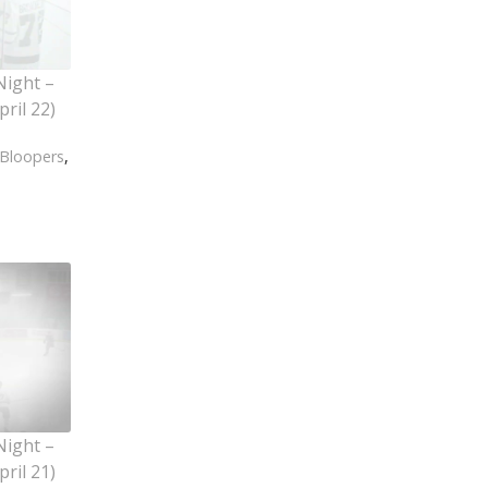
Night –
ril 22)
Bloopers
,
Night –
ril 21)