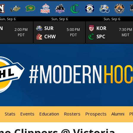
Sun, Sep 6
Sun, Sep 6
Sun, Sep 6
N
SUR
KOR
2:00 PM
5:00 PM
7:30 PM
PDT
PDT
MDT
CHW
SPC
Stats
Events
Education
Rosters
Prospects
Alumni
P
o Clippers @ Victoria