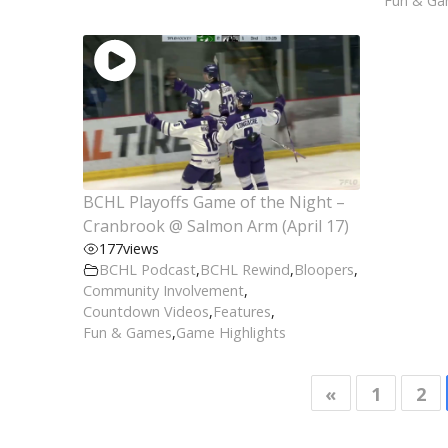
Fun & G
BCHL Playoffs Game of the Night –
Cranbrook @ Salmon Arm (April 17)
177
views
BCHL Podcast
,
BCHL Rewind
,
Bloopers
,
Community Involvement
,
Countdown Videos
,
Features
,
Fun & Games
,
Game Highlights
«
1
2