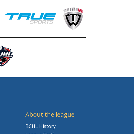
About the league
BCHL History