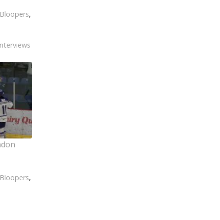
Bloopers
,
Interviews
ndon
Bloopers
,