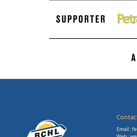
Contac
Email : 
Web : ww