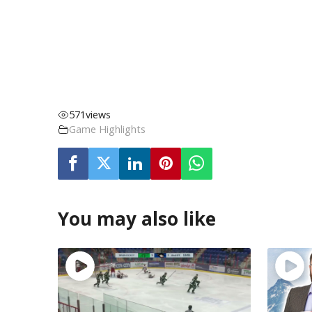
571
views
Game Highlights
You may also like