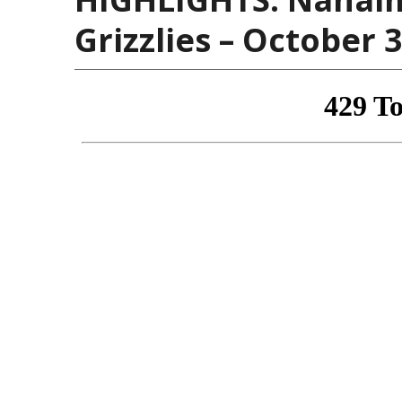
Grizzlies – October 