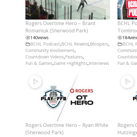
Rogers Overtime Hero – Brant
BCHL Pod
Romaniuk (Sherwood Park)
Tomlins
140
views
184
vie
BCHL Podcast
,
BCHL Rewind
,
Bloopers
,
BCHL 
Community Involvement
,
Communit
Countdown Videos
,
Features
,
Countdow
Fun & Games
,
Game Highlights
,
Interviews
Fun & G
Rogers Overtime Hero – Ryan White
Rogers 
(Sherwood Park)
Hutzing