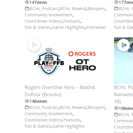
147
views
177
vie
BCHL Podcast
,
BCHL Rewind
,
Bloopers
,
BCHL 
Community Involvement
,
Communit
Countdown Videos
,
Features
,
Countdow
Fun & Games
,
Game Highlights
,
Interviews
Fun & G
Rogers Overtime Hero – Mathis
BCHL Pla
Dufour (Brooks)
Nanaimo 
146
views
18)
BCHL Podcast
,
BCHL Rewind
,
Bloopers
,
196
vie
Community Involvement
,
BCHL 
Countdown Videos
,
Features
,
Communit
Fun & Games
,
Game Highlights
Countdow