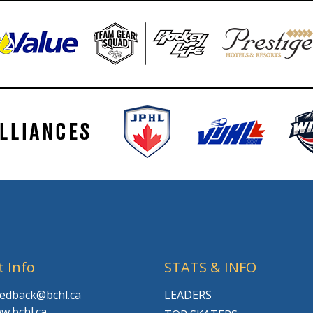
t Info
STATS & INFO
feedback@bchl.ca
LEADERS
w.bchl.ca