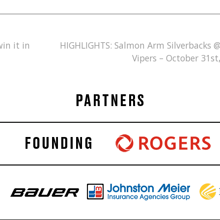
in it in
HIGHLIGHTS: Salmon Arm Silverbacks 
Vipers – October 31st