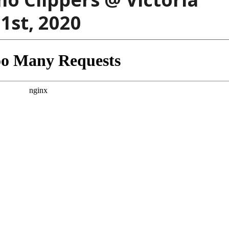
31st, 2020