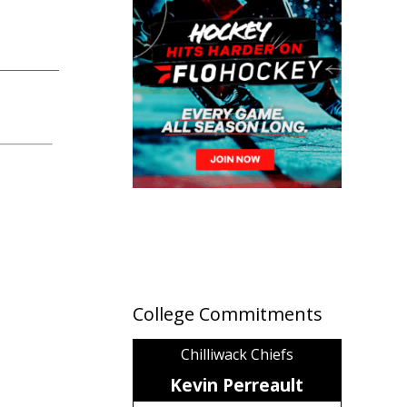
College Commitments
Chilliwack Chiefs
Kevin Perreault