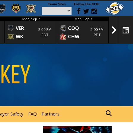
Team Sites
Follow the BCHL
Mon, Sep 7
Mon, Sep 7
Mon
VER
COQ
CRA
2:00 PM
5:00 PM
PDT
PDT
WK
CHW
TRA
layer Safety
FAQ
Partners