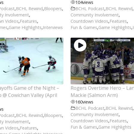
ws
104
views
Podcast
,
BCHL Rewind
,
Bloopers
,
BCHL Podcast
,
BCHL Rewind
,
y Involvement
,
Community Involvement
,
n Videos
,
Features
,
Countdown Videos
,
Features
,
ames
,
Game Highlights
,
Interviews
Fun & Games
,
Game Highlights
,
yoffs Game of the Night –
Rogers Overtime Hero – La
@ Cowichan Valley (April
Mackie (Salmon Arm)
160
views
BCHL Podcast
,
BCHL Rewind
,
ws
Community Involvement
,
Podcast
,
BCHL Rewind
,
Bloopers
,
Countdown Videos
,
Features
,
y Involvement
,
Fun & Games
,
Game Highlights
n Videos
,
Features
,