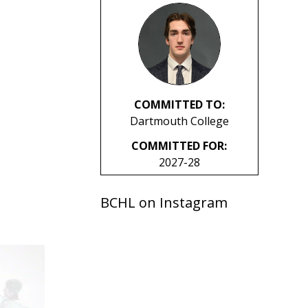
COMMITTED TO:
Dartmouth College
COMMITTED FOR:
2027-28
BCHL on Instagram