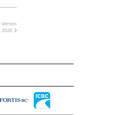
@ Vernon
, 2020