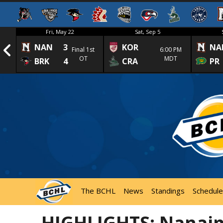
Fri, May 22
Sat, Sep 5
NAN
3
KOR
NA
1st
Final 1st
6:00 PM
OT
MDT
BRK
4
CRA
PR
The BCHL
News
Standings
Schedule
HIGHLIGHTS: Nanaim