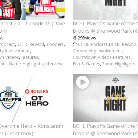
cast 2.0 – Episode 15 (Dave
BCHL Playoffs Game of the 
on)
Brooks @ Sherwood Park (Ap
ws
298
views
Podcast
,
BCHL Rewind
,
Bloopers
,
BCHL Podcast
,
BCHL Rewind
,
y Involvement
,
Community Involvement
,
n Videos
,
Features
,
Countdown Videos
,
Features
,
ames
,
Game Highlights
,
Interviews
Fun & Games
,
Game Highlights
Overtime Hero – Konstantin
BCHL Playoffs Game of the 
er (Cranbrook)
Brooks @ Sherwood Park (Ap