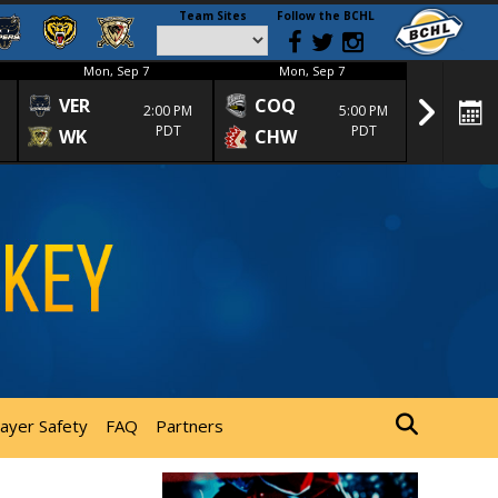
Team Sites
Follow the BCHL
Mon, Sep 7
Mon, Sep 7
Mon
VER
COQ
CRA
2:00 PM
5:00 PM
PDT
PDT
WK
CHW
TRA
layer Safety
FAQ
Partners