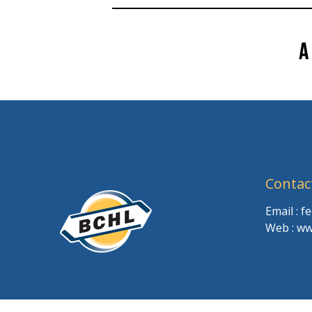
Contac
Email : 
Web : ww