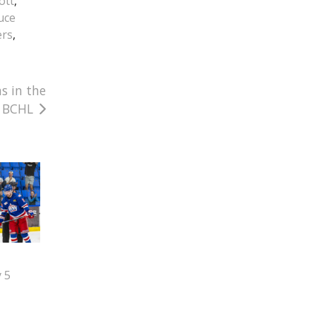
ott
,
uce
ers
,
s in the
BCHL
y 5