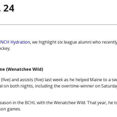
 24
NCH Hydration
, we highlight six league alumni who recentl
ockey.
aine (Wenatchee Wild)
s (five) and assists (five) last week as he helped Maine to a s
l on both nights, including the overtime-winner on Saturday
season in the BCHL with the Wenatchee Wild. That year, he t
ason games.