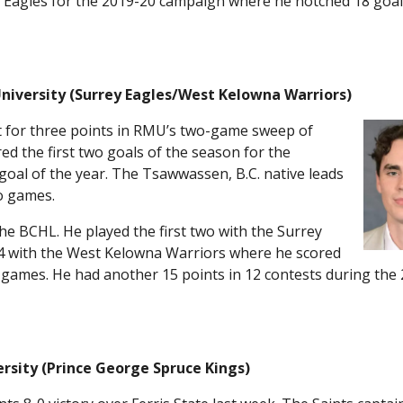
ey Eagles for the 2019-20 campaign where he notched 18 goal
University (Surrey Eagles/West Kelowna Warriors)
t for three points in RMU’s two-game sweep of
d the first two goals of the season for the
 goal of the year. The Tsawwassen, B.C. native leads
o games.
e BCHL. He played the first two with the Surrey
4 with the West Kelowna Warriors where he scored
4 games. He had another 15 points in 12 contests during the
ersity (Prince George Spruce Kings)