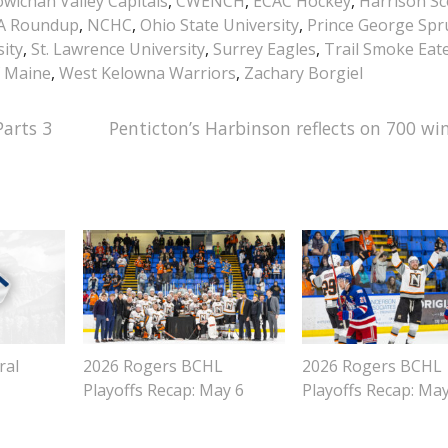
wichan Valley Capitals
,
CWENCH
,
ECAC Hockey
,
Harrison Sc
A Roundup
,
NCHC
,
Ohio State University
,
Prince George Spr
ity
,
St. Lawrence University
,
Surrey Eagles
,
Trail Smoke Eat
f Maine
,
West Kelowna Warriors
,
Zachary Borgiel
arts 3
Penticton’s Harbinson reflects on 700 win
ral
2026 Rogers BCHL
2026 Rogers BCHL
Playoffs Recap: May 6
Playoffs Recap: Ma