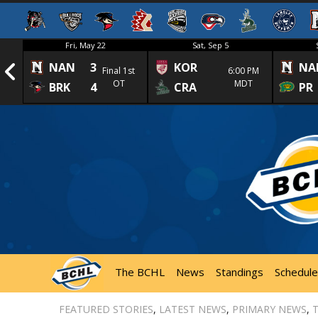
Fri, May 22
Sat, Sep 5
NAN
3
KOR
NA
1st
Final 1st
6:00 PM
OT
MDT
BRK
4
CRA
PR
The BCHL
News
Standings
Schedule
FEATURED STORIES
,
LATEST NEWS
,
PRIMARY NEWS
,
T