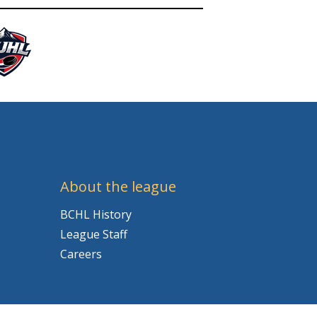
About the league
BCHL History
League Staff
Careers