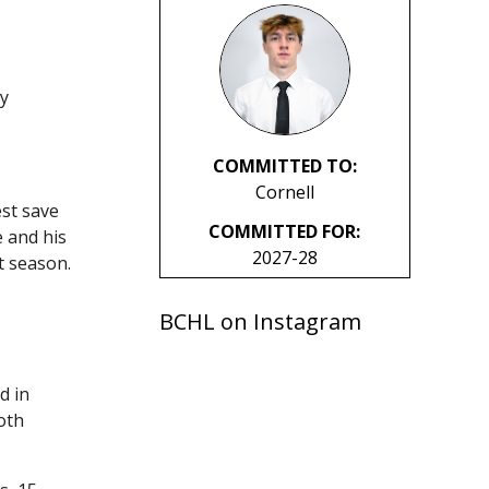
ay
COMMITTED TO:
Cornell
est save
COMMITTED FOR:
e and his
2027-28
t season.
BCHL on Instagram
d in
oth