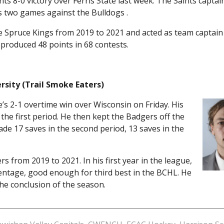
ts 8-0 victory over Ferris State last week. The Saints captai
 two games against the Bulldogs .
 Spruce Kings from 2019 to 2021 and acted as team captain h
e produced 48 points in 68 contests.
rsity (Trail Smoke Eaters)
’s 2-1 overtime win over Wisconsin on Friday. His
the first period. He then kept the Badgers off the
ade 17 saves in the second period, 13 saves in the
 from 2019 to 2021. In his first year in the league,
centage, good enough for third best in the BCHL. He
the conclusion of the season.