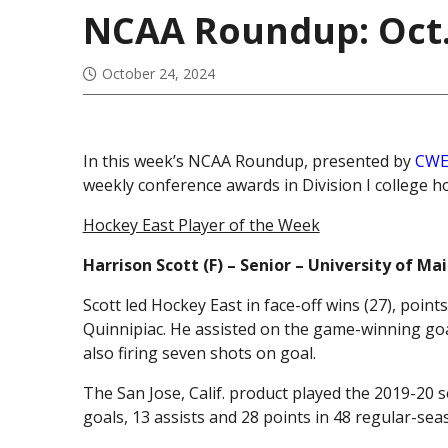
NCAA Roundup: Oct.
October 24, 2024
In this week’s NCAA Roundup, presented by
CWE
weekly conference awards in Division I college h
Hockey East Player of the Week
Harrison Scott (F) – Senior – University of M
Scott led Hockey East in face-off wins (27), point
Quinnipiac. He assisted on the game-winning goa
also firing seven shots on goal.
The San Jose, Calif. product played the 2019-20 
goals, 13 assists and 28 points in 48 regular-se