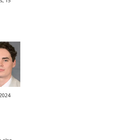
s, 15
 2024