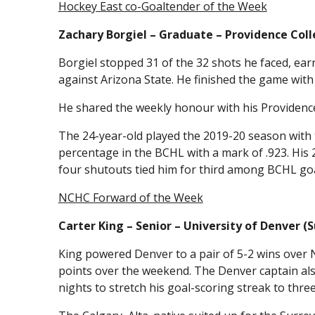
Hockey East co-Goaltender of the Week
Zachary Borgiel – Graduate – Providence Coll
Borgiel stopped 31 of the 32 shots he faced, earn
against Arizona State. He finished the game with
He shared the weekly honour with his Providenc
The 24-year-old played the 2019-20 season with t
percentage in the BCHL with a mark of .923. His 
four shutouts tied him for third among BCHL goa
NCHC Forward of the Week
Carter King – Senior – University of Denver (S
King powered Denver to a pair of 5-2 wins over N
points over the weekend. The Denver captain also
nights to stretch his goal-scoring streak to thre