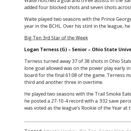
Waite notched a goal and three assists in the Sain
added four blocked shots and seven shots across
Waite played two seasons with the Prince George
year in the BCHL. Over his stint in the league, h
Big Ten 3rd Star of the Week
Logan Terness (G) – Senior – Ohio State Unive
Terness turned away 37 of 38 shots in Ohio State
lone goal allowed was on the power play early in 
board for the final 61:08 of the game. Terness m
third and another three in overtime.
He played two seasons with the Trail Smoke Eaters
he posted a 27-10-4 record with a .932 save per
was voted as the league’s Rookie of the Year at 