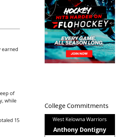
y earned
weep of
, while
College Commitments
West Kelowna Warriors
otaled 15
Anthony Dontigny