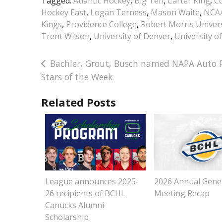
Tagged:
Atlantic Hockey
,
Big Ten
,
Carter King
,
Co
Hockey East
,
Logan Terness
,
Mason Waite
,
NCA
Kings
,
Providence College
,
Robert Morris Univers
Trent Wilson
,
University of Denver
,
University o
Post
Bachler, Grout, Busch named NAPA Auto P
Stars of the Week
navigation
Related Posts
League announces 2025-
2026 Annual Gene
26 recipients of BCHL
Meeting Recap
Canucks Alumni
Scholarship