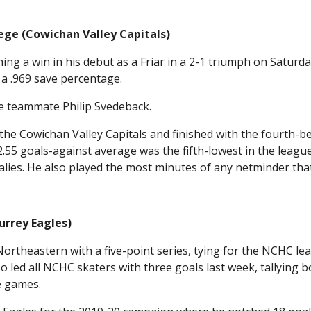
ege (Cowichan Valley Capitals)
ing a win in his debut as a Friar in a 2-1 triumph on Saturd
 a .969 save percentage.
e teammate Philip Svedeback.
he Cowichan Valley Capitals and finished with the fourth-b
2.55 goals-against average was the fifth-lowest in the leagu
lies. He also played the most minutes of any netminder tha
urrey Eagles)
ortheastern with a five-point series, tying for the NCHC lea
 led all NCHC skaters with three goals last week, tallying b
e games.