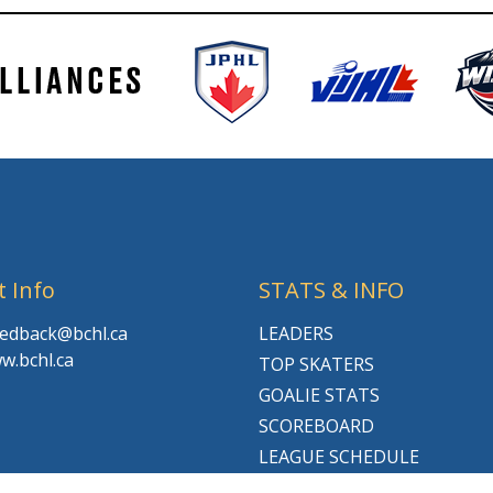
t Info
STATS & INFO
feedback@bchl.ca
LEADERS
w.bchl.ca
TOP SKATERS
GOALIE STATS
SCOREBOARD
LEAGUE SCHEDULE