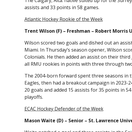
The Calgary, Alta. native suited up for the Surr
assists and 33 points in 58 games.
Atlantic Hockey Rookie of the Week
Trent Wilson (F) – Freshman – Robert Morris 
Wilson scored two goals and dished out an assis
Miami. In Thursday’s season opener, Wilson score
Colonials. He then added an assist on their third
all RMU rookies in points with three through tw
The 2004-born forward spent three seasons in th
Eagles, then had a breakout campaign in 2023-2
20 goals and added 15 assists for 35 points in 5
playoffs.
ECAC Hockey Defender of the Week
Mason Waite (D) – Senior – St. Lawrence Univ