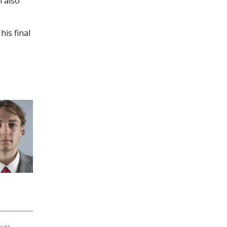
n also
is final