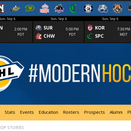
Sun, Sep 6
Sun, Sep 6
Sun, Sep 6
N
SUR
KOR
2:00 PM
5:00 PM
7:30 PM
PDT
PDT
MDT
CHW
SPC
Stats
Events
Education
Rosters
Prospects
Alumni
P
OP STORIES