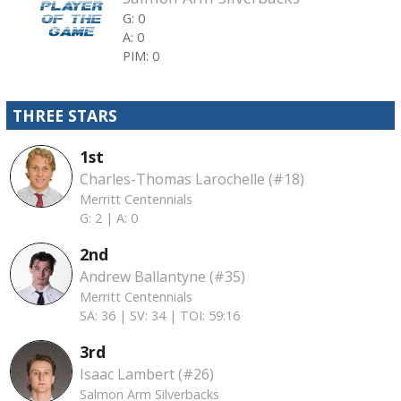
G: 0
A: 0
PIM: 0
THREE STARS
1st
Charles-Thomas Larochelle (#18)
Merritt Centennials
G: 2 |
A: 0
2nd
Andrew Ballantyne (#35)
Merritt Centennials
SA: 36 |
SV: 34 |
TOI: 59:16
3rd
Isaac Lambert (#26)
Salmon Arm Silverbacks