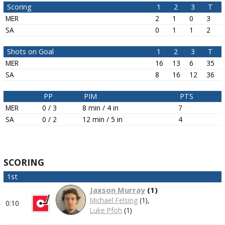
Scoring
1
2
3
T
MER
2
1
0
3
SA
0
1
1
2
Shots on Goal
1
2
3
T
MER
16
13
6
35
SA
8
16
12
36
PP
PIM
PTS
MER
0 / 3
8 min / 4 in
7
SA
0 / 2
12 min / 5 in
4
SCORING
1st
Jaxson Murray
(
1
)
Michael Felsing
(1),
0:10
Luke Pfoh
(1)