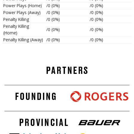
Power Plays (Home)
/0 (0%)
/0 (0%)
Power Plays (Away)
/0 (0%)
/0 (0%)
Penalty Killing
/0 (0%)
/0 (0%)
Penalty Killing
/0 (0%)
/0 (0%)
(Home)
Penalty Killing (Away)
/0 (0%)
/0 (0%)