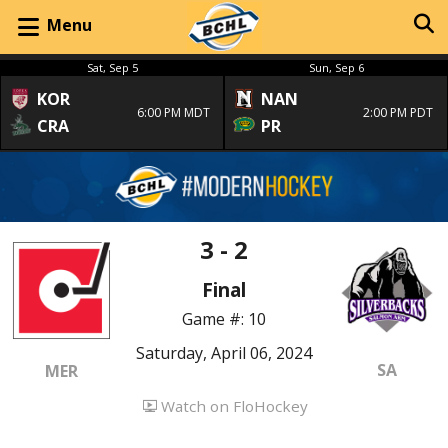
Menu
Sat, Sep 5
Sun, Sep 6
KOR
NAN
6:00 PM MDT
2:00 PM PDT
CRA
PR
3 - 2
Final
Game #: 10
Saturday, April 06, 2024
SA
MER
Watch on FloHockey