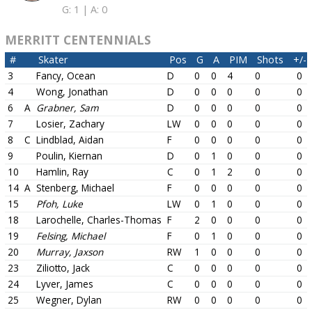
G: 1 |
A: 0
MERRITT CENTENNIALS
#
Skater
Pos
G
A
PIM
Shots
+/-
3
Fancy, Ocean
D
0
0
4
0
0
4
Wong, Jonathan
D
0
0
0
0
0
6
A
Grabner, Sam
D
0
0
0
0
0
7
Losier, Zachary
LW
0
0
0
0
0
8
C
Lindblad, Aidan
F
0
0
0
0
0
9
Poulin, Kiernan
D
0
1
0
0
0
10
Hamlin, Ray
C
0
1
2
0
0
14
A
Stenberg, Michael
F
0
0
0
0
0
15
Pfoh, Luke
LW
0
1
0
0
0
18
Larochelle, Charles-Thomas
F
2
0
0
0
0
19
Felsing, Michael
F
0
1
0
0
0
20
Murray, Jaxson
RW
1
0
0
0
0
23
Ziliotto, Jack
C
0
0
0
0
0
24
Lyver, James
C
0
0
0
0
0
25
Wegner, Dylan
RW
0
0
0
0
0