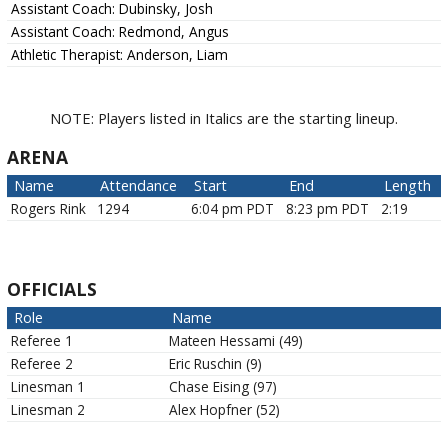
Assistant Coach:
Dubinsky, Josh
Assistant Coach:
Redmond, Angus
Athletic Therapist:
Anderson, Liam
NOTE: Players listed in Italics are the starting lineup.
ARENA
Name
Attendance
Start
End
Length
Rogers Rink
1294
6:04 pm PDT
8:23 pm PDT
2:19
OFFICIALS
Role
Name
Referee 1
Mateen
Hessami
(
49
)
Referee 2
Eric
Ruschin
(
9
)
Linesman 1
Chase
Eising
(
97
)
Linesman 2
Alex
Hopfner
(
52
)