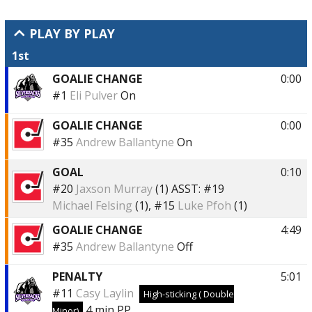
PLAY BY PLAY
1st
GOALIE CHANGE
0:00
#1
Eli Pulver
On
GOALIE CHANGE
0:00
#35
Andrew Ballantyne
On
GOAL
0:10
#20
Jaxson Murray
(1)
ASST:
#19
Michael Felsing
(1),
#15
Luke Pfoh
(1)
GOALIE CHANGE
4:49
#35
Andrew Ballantyne
Off
PENALTY
5:01
#11
Casy Laylin
High-sticking ( Double
4 min
PP
Minor)