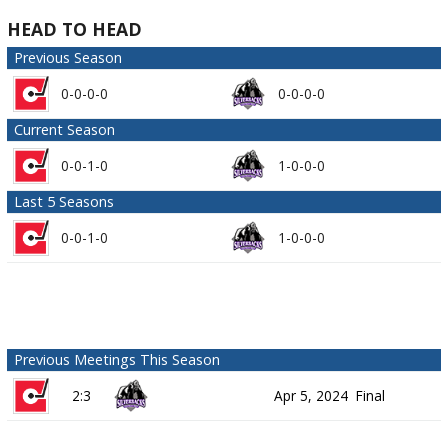
HEAD TO HEAD
Previous Season
0-0-0-0
0-0-0-0
Current Season
0-0-1-0
1-0-0-0
Last 5 Seasons
0-0-1-0
1-0-0-0
Previous Meetings This Season
2:3
Apr 5, 2024
Final