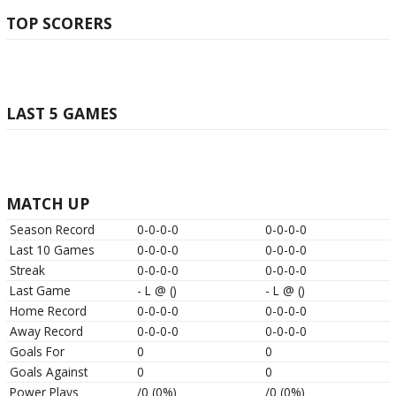
TOP SCORERS
LAST 5 GAMES
MATCH UP
Season Record
0-0-0-0
0-0-0-0
Last 10 Games
0-0-0-0
0-0-0-0
Streak
0-0-0-0
0-0-0-0
Last Game
-
L
@
()
-
L
@
()
Home Record
0-0-0-0
0-0-0-0
Away Record
0-0-0-0
0-0-0-0
Goals For
0
0
Goals Against
0
0
Power Plays
/0 (0%)
/0 (0%)