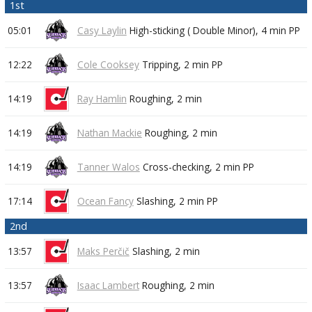
1st
05:01
Casy Laylin
High-sticking ( Double Minor),
4 min
PP
12:22
Cole Cooksey
Tripping,
2 min
PP
14:19
Ray Hamlin
Roughing,
2 min
14:19
Nathan Mackie
Roughing,
2 min
14:19
Tanner Walos
Cross-checking,
2 min
PP
17:14
Ocean Fancy
Slashing,
2 min
PP
2nd
13:57
Maks Perčič
Slashing,
2 min
13:57
Isaac Lambert
Roughing,
2 min