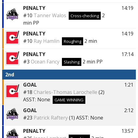
PENALTY
14:19
#10
Tanner Walos
2
Cross-checking
min
PP
PENALTY
14:19
#10
Ray Hamlin
2 min
Roughing
PENALTY
17:14
#3
Ocean Fancy
2 min
PP
Slashing
2nd
GOAL
1:21
#18
Charles-Thomas Larochelle
(2)
ASST:
None
GAME WINNING
GOAL
2:12
#23
Patrick Raftery
(1)
ASST:
None
PENALTY
13:57