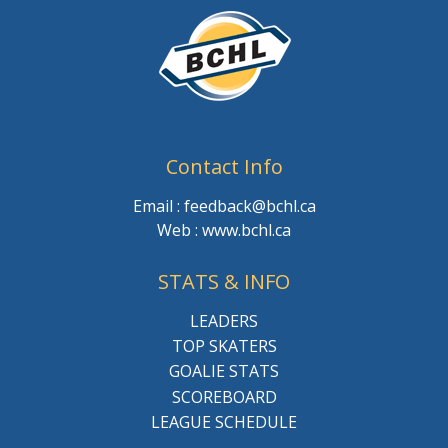
Contact Info
Email : feedback@bchl.ca
Web : www.bchl.ca
STATS & INFO
LEADERS
TOP SKATERS
GOALIE STATS
SCOREBOARD
LEAGUE SCHEDULE