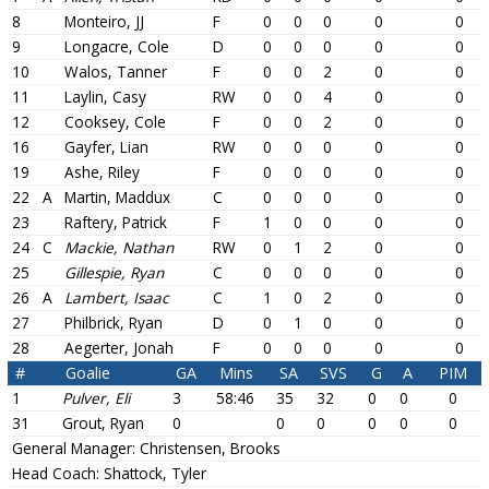
8
Monteiro, JJ
F
0
0
0
0
0
9
Longacre, Cole
D
0
0
0
0
0
10
Walos, Tanner
F
0
0
2
0
0
11
Laylin, Casy
RW
0
0
4
0
0
12
Cooksey, Cole
F
0
0
2
0
0
16
Gayfer, Lian
RW
0
0
0
0
0
19
Ashe, Riley
F
0
0
0
0
0
22
A
Martin, Maddux
C
0
0
0
0
0
23
Raftery, Patrick
F
1
0
0
0
0
24
C
Mackie, Nathan
RW
0
1
2
0
0
25
Gillespie, Ryan
C
0
0
0
0
0
26
A
Lambert, Isaac
C
1
0
2
0
0
27
Philbrick, Ryan
D
0
1
0
0
0
28
Aegerter, Jonah
F
0
0
0
0
0
#
Goalie
GA
Mins
SA
SVS
G
A
PIM
1
Pulver, Eli
3
58:46
35
32
0
0
0
31
Grout, Ryan
0
0
0
0
0
0
General Manager:
Christensen, Brooks
Head Coach:
Shattock, Tyler