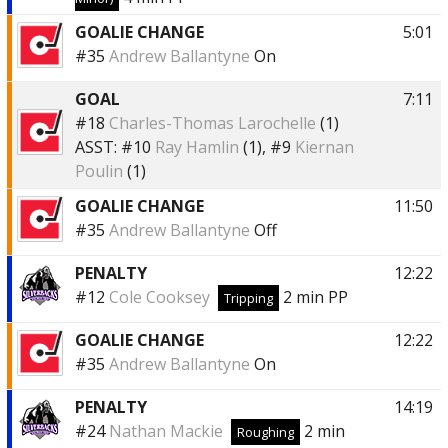
GOALIE CHANGE
5:01
#35
Andrew Ballantyne
On
GOAL
7:11
#18
Charles-Thomas Larochelle
(1)
ASST:
#10
Ray Hamlin
(1),
#9
Kiernan
Poulin
(1)
GOALIE CHANGE
11:50
#35
Andrew Ballantyne
Off
PENALTY
12:22
#12
Cole Cooksey
2 min
PP
Tripping
GOALIE CHANGE
12:22
#35
Andrew Ballantyne
On
PENALTY
14:19
#24
Nathan Mackie
2 min
Roughing