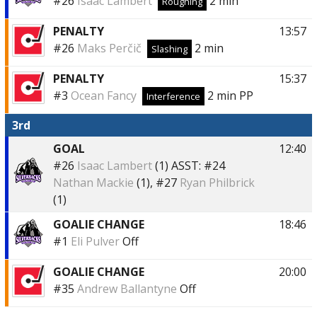
#26
Isaac Lambert
2 min
Roughing
PENALTY
13:57
#26
Maks Perčič
2 min
Slashing
PENALTY
15:37
#3
Ocean Fancy
2 min
PP
Interference
3rd
GOAL
12:40
#26
Isaac Lambert
(1)
ASST:
#24
Nathan Mackie
(1),
#27
Ryan Philbrick
(1)
GOALIE CHANGE
18:46
#1
Eli Pulver
Off
GOALIE CHANGE
20:00
#35
Andrew Ballantyne
Off