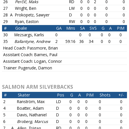
26
Perčič, Maks
RD
0
0
2
0
0
27
Wright, Ben
LW
0
0
0
0
0
28
A
Prokopetz, Sawyer
D
0
0
0
0
0
29
Ryan, Easton
RW
0
0
0
0
0
#
Goalie
GA
Mins
SA
SVS
G
A
PIM
30
Mezsargs, Karlis
0
0
0
0
0
0
35
Ballantyne, Andrew
2
59:16
36
34
0
0
0
Head Coach:
Passmore, Brian
Assistant Coach:
Barnes, Paul
Assistant Coach:
Logan, Connor
Trainer:
Pugerude, Damon
SALMON ARM SILVERBACKS
#
Skater
Pos
G
A
PIM
Shots
+/-
2
Ranström, Max
LD
0
0
0
0
0
4
Boatter, Adam
D
0
0
0
0
0
5
Davis, Nathaniel
D
0
0
0
0
0
6
Broberg, Marcus
D
0
0
0
0
0
7
A
Allen, Tristan
RD
0
0
0
0
0