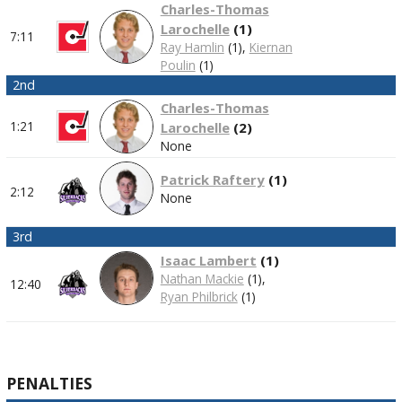
Charles-Thomas
Larochelle
(
1
)
7:11
Ray Hamlin
(1),
Kiernan
Poulin
(1)
2nd
Charles-Thomas
1:21
Larochelle
(
2
)
None
Patrick Raftery
(
1
)
2:12
None
3rd
Isaac Lambert
(
1
)
Nathan Mackie
(1),
12:40
Ryan Philbrick
(1)
PENALTIES