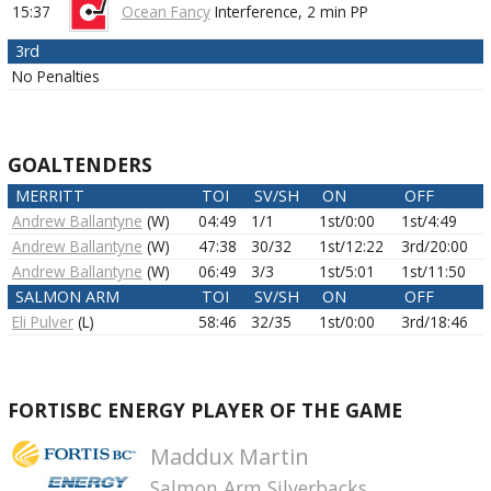
15:37
Ocean Fancy
Interference,
2 min
PP
3rd
No Penalties
GOALTENDERS
MERRITT
TOI
SV/SH
ON
OFF
Andrew Ballantyne
(W)
04:49
1/1
1st/0:00
1st/4:49
Andrew Ballantyne
(W)
47:38
30/32
1st/12:22
3rd/20:00
Andrew Ballantyne
(W)
06:49
3/3
1st/5:01
1st/11:50
SALMON ARM
TOI
SV/SH
ON
OFF
Eli Pulver
(L)
58:46
32/35
1st/0:00
3rd/18:46
FORTISBC ENERGY PLAYER OF THE GAME
Maddux Martin
Salmon Arm Silverbacks