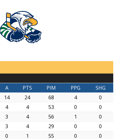
A
PTS
PIM
PPG
SHG
14
24
68
4
0
4
4
53
0
0
3
4
56
1
0
3
4
29
0
0
0
1
55
0
0