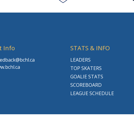
t Info
STATS & INFO
feedback@bchl.ca
LEADERS
w.bchl.ca
TOP SKATERS
GOALIE STATS
SCOREBOARD
LEAGUE SCHEDULE