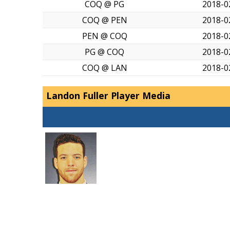
COQ @ PG
2018-0
COQ @ PEN
2018-0
PEN @ COQ
2018-0
PG @ COQ
2018-0
COQ @ LAN
2018-0
Landon Fuller Player Media