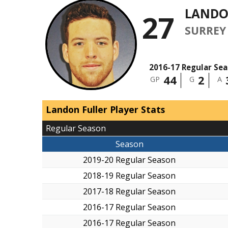
LANDO
27
SURREY
2016-17 Regular Se
44
2
GP
G
A
Landon Fuller Player Stats
Regular Season
Season
2019-20 Regular Season
2018-19 Regular Season
2017-18 Regular Season
2016-17 Regular Season
2016-17 Regular Season