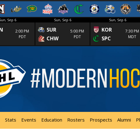
Sun, Sep 6
Sun, Sep 6
Sun, Sep 6
N
SUR
KOR
2:00 PM
5:00 PM
7:30 PM
PDT
PDT
MDT
CHW
SPC
Stats
Events
Education
Rosters
Prospects
Alumni
P