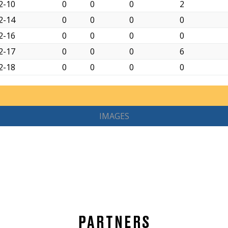
2-10
0
0
0
2
2-14
0
0
0
0
2-16
0
0
0
0
2-17
0
0
0
6
2-18
0
0
0
0
IMAGES