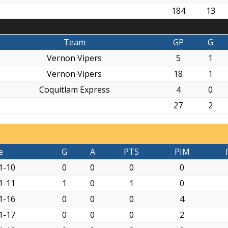
184
13
Team
GP
G
Vernon Vipers
5
1
Vernon Vipers
18
1
Coquitlam Express
4
0
27
2
e
G
A
PTS
PIM
1-10
0
0
0
0
1-11
1
0
1
0
1-16
0
0
0
4
1-17
0
0
0
2