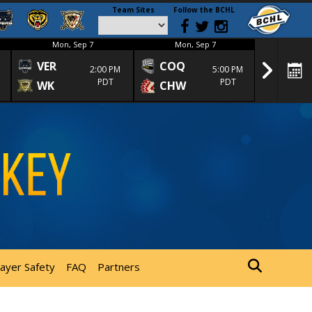
Team Sites
Follow the BCHL
Mon, Sep 7
Mon, Sep 7
Mon
VER
COQ
CRA
2:00 PM
5:00 PM
PDT
PDT
WK
CHW
TRA
layer Safety
FAQ
Partners