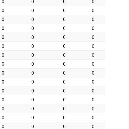
0
0
0
0
0
0
0
0
0
0
0
0
0
0
0
0
0
0
0
0
0
0
0
0
0
0
0
0
0
0
0
0
0
0
0
0
0
0
0
0
0
0
0
0
0
0
0
0
0
0
0
0
0
0
0
0
0
0
0
0