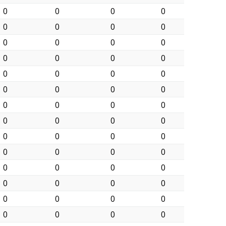
0
0
0
0
0
0
0
0
0
0
0
0
0
0
0
0
0
0
0
0
0
0
0
0
0
0
0
0
0
0
0
0
0
0
0
0
0
0
0
0
0
0
0
0
0
0
0
0
0
0
0
0
0
0
0
0