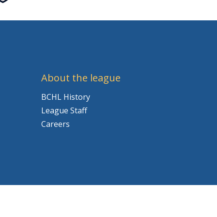
About the league
BCHL History
League Staff
Careers