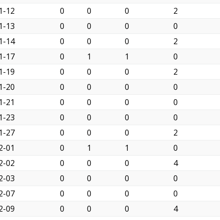
1-12
0
0
0
2
1-13
0
0
0
0
1-14
0
0
0
2
1-17
0
1
1
0
1-19
0
0
0
2
1-20
0
0
0
0
1-21
0
0
0
0
1-23
0
0
0
0
1-27
0
0
0
2
2-01
0
1
1
0
2-02
0
0
0
4
2-03
0
0
0
0
2-07
0
0
0
0
2-09
0
0
0
4