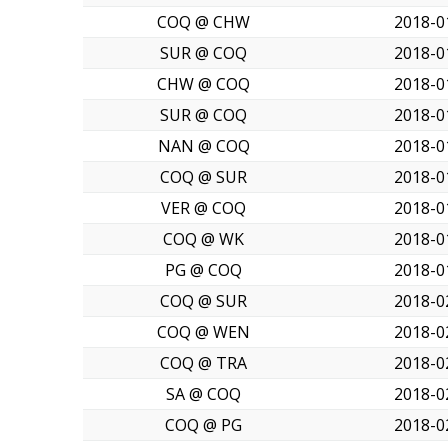
COQ @ CHW
2018-0
SUR @ COQ
2018-0
CHW @ COQ
2018-0
SUR @ COQ
2018-0
NAN @ COQ
2018-0
COQ @ SUR
2018-0
VER @ COQ
2018-0
COQ @ WK
2018-0
PG @ COQ
2018-0
COQ @ SUR
2018-0
COQ @ WEN
2018-0
COQ @ TRA
2018-0
SA @ COQ
2018-0
COQ @ PG
2018-0