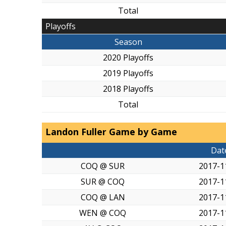
Total
Playoffs
Season
2020 Playoffs
2019 Playoffs
2018 Playoffs
Total
Landon Fuller Game by Game
Dat
COQ @ SUR
2017-1
SUR @ COQ
2017-1
COQ @ LAN
2017-1
WEN @ COQ
2017-1