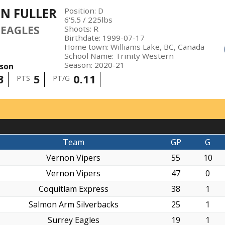
N FULLER
Position
:
D
6'5.5
/
225
lbs
 EAGLES
Shoots
:
R
Birthdate
:
1999-07-17
Home town
:
Williams Lake, BC, Canada
School Name
:
Trinity Western
Season
:
2020-21
ason
3
5
0.11
PTS
PT/G
Team
GP
G
Vernon Vipers
55
10
Vernon Vipers
47
0
Coquitlam Express
38
1
Salmon Arm Silverbacks
25
1
Surrey Eagles
19
1