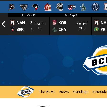
Fri, May 22
Sat, Sep 5
NAN
3
KOR
NA
1st
Final 1st
6:00 PM
OT
MDT
BRK
4
CRA
PR
The BCHL
News
Standings
Schedule