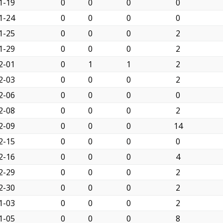
1-19
0
0
0
0
1-24
0
0
0
0
1-25
0
0
0
2
1-29
0
0
0
2
2-01
0
1
1
2
2-03
0
0
0
2
2-06
0
0
0
0
2-08
0
0
0
2
2-09
0
0
0
14
2-15
0
0
0
0
2-16
0
0
0
4
2-29
0
0
0
2
2-30
0
0
0
2
1-03
0
0
0
2
1-05
0
0
0
8