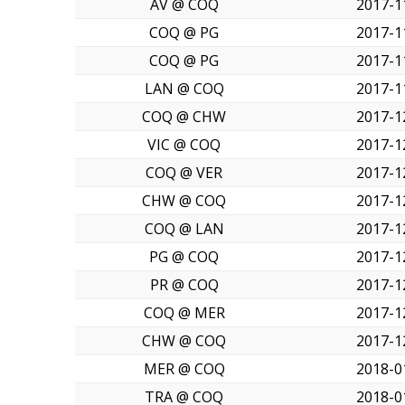
AV @ COQ
2017-1
COQ @ PG
2017-1
COQ @ PG
2017-1
LAN @ COQ
2017-1
COQ @ CHW
2017-1
VIC @ COQ
2017-1
COQ @ VER
2017-1
CHW @ COQ
2017-1
COQ @ LAN
2017-1
PG @ COQ
2017-1
PR @ COQ
2017-1
COQ @ MER
2017-1
CHW @ COQ
2017-1
MER @ COQ
2018-0
TRA @ COQ
2018-0