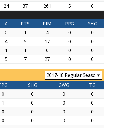
24
37
261
5
0
A
PTS
PIM
PPG
SHG
0
1
4
0
0
4
5
17
0
0
1
1
6
0
0
5
7
27
0
0
PPG
SHG
GWG
TG
0
0
0
0
1
0
0
0
0
0
0
0
0
0
0
0