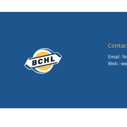
Contac
Email : 
Web : ww