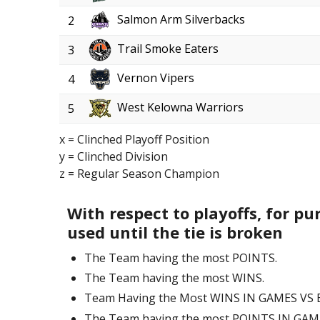
Salmon Arm Silverbacks
2
Trail Smoke Eaters
3
Vernon Vipers
4
West Kelowna Warriors
5
x = Clinched Playoff Position
y = Clinched Division
z = Regular Season Champion
With respect to playoffs, for pu
used until the tie is broken
The Team having the most POINTS.
The Team having the most WINS.
Team Having the Most WINS IN GAMES VS
The Team having the most POINTS IN GA