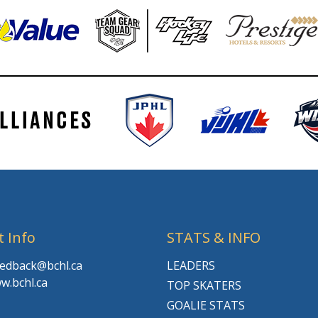
t Info
STATS & INFO
feedback@bchl.ca
LEADERS
w.bchl.ca
TOP SKATERS
GOALIE STATS