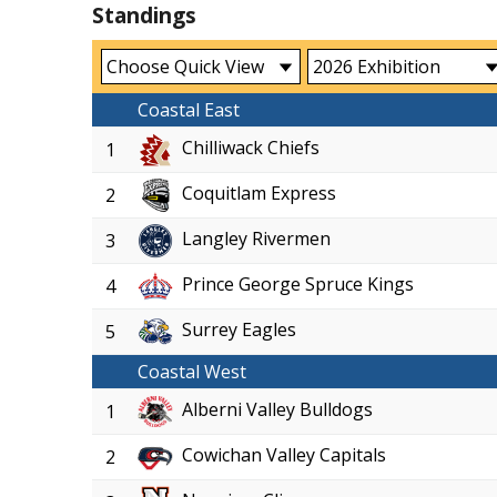
Standings
Coastal East
Chilliwack Chiefs
1
Coquitlam Express
2
Langley Rivermen
3
Prince George Spruce Kings
4
Surrey Eagles
5
Coastal West
Alberni Valley Bulldogs
1
Cowichan Valley Capitals
2