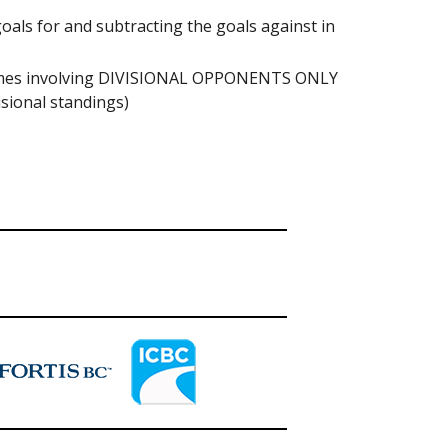
s for and subtracting the goals against in
 games involving DIVISIONAL OPPONENTS ONLY
sional standings)