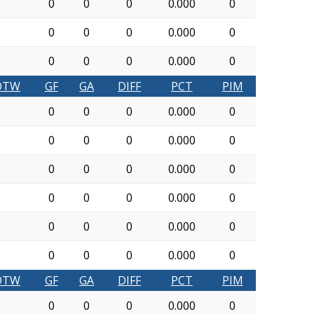
0
0
0
0.000
0
0
0
0
0.000
0
0
0
0
0.000
0
OTW
GF
GA
DIFF
PCT
PIM
0
0
0
0.000
0
0
0
0
0.000
0
0
0
0
0.000
0
0
0
0
0.000
0
0
0
0
0.000
0
0
0
0
0.000
0
OTW
GF
GA
DIFF
PCT
PIM
0
0
0
0.000
0