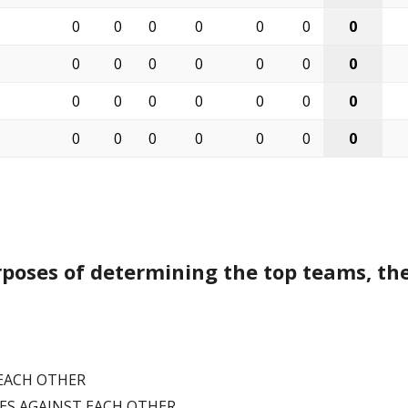
0
0
0
0
0
0
0
0
0
0
0
0
0
0
0
0
0
0
0
0
0
0
0
0
0
0
0
0
rposes of determining the top teams, the
 EACH OTHER
MES AGAINST EACH OTHER.