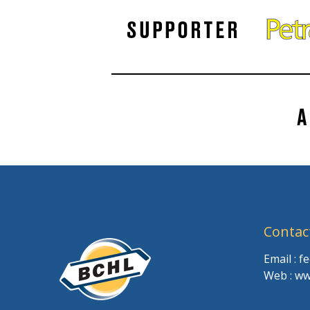
Contac
Email : 
Web : ww