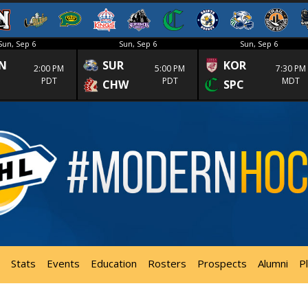
Sun, Sep 6
Sun, Sep 6
Sun, Sep 6
N
SUR
KOR
2:00 PM
5:00 PM
7:30 PM
PDT
PDT
MDT
CHW
SPC
Stats
Events
Education
Rosters
Prospects
Alumni
P