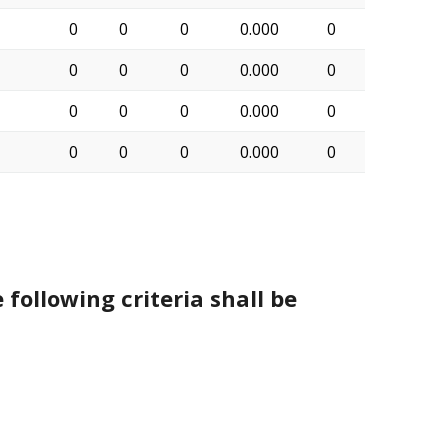
0
0
0
0.000
0
0
0
0
0.000
0
0
0
0
0.000
0
0
0
0
0.000
0
 following criteria shall be