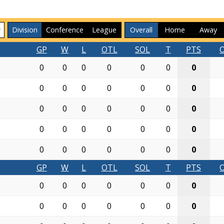
Division
Conference
League
Overall
Home
Away
GP
W
L
OTL
SOL
T
PTS
0
0
0
0
0
0
0
0
0
0
0
0
0
0
0
0
0
0
0
0
0
0
0
0
0
0
0
0
0
0
0
0
0
0
0
GP
W
L
OTL
SOL
T
PTS
0
0
0
0
0
0
0
0
0
0
0
0
0
0