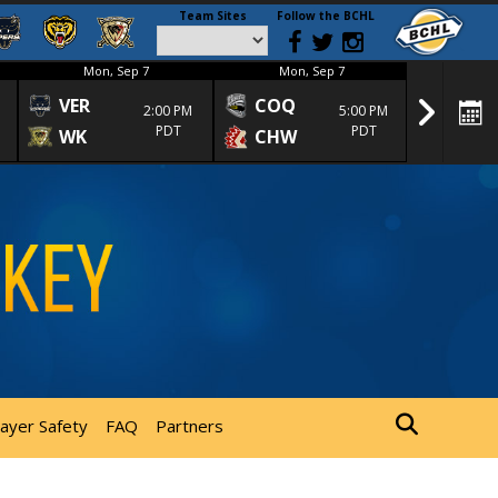
Team Sites
Follow the BCHL
Mon, Sep 7
Mon, Sep 7
Mon
VER
COQ
CRA
2:00 PM
5:00 PM
PDT
PDT
WK
CHW
TRA
layer Safety
FAQ
Partners