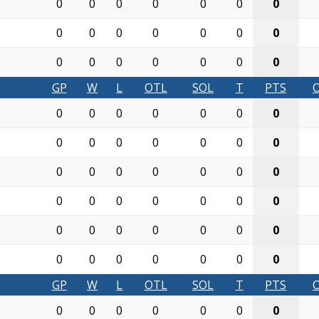
0
0
0
0
0
0
0
0
0
0
0
0
0
0
0
0
0
0
0
0
0
GP
W
L
OTL
SOL
T
PTS
0
0
0
0
0
0
0
0
0
0
0
0
0
0
0
0
0
0
0
0
0
0
0
0
0
0
0
0
0
0
0
0
0
0
0
0
0
0
0
0
0
0
GP
W
L
OTL
SOL
T
PTS
0
0
0
0
0
0
0