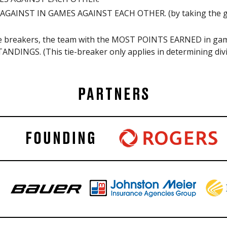
GAINST IN GAMES AGAINST EACH OTHER. (by taking the goal
 tie breakers, the team with the MOST POINTS EARNED in
ANDINGS. (This tie-breaker only applies in determining divi