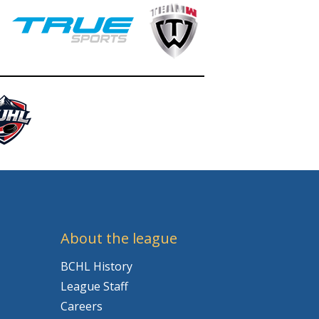
About the league
BCHL History
League Staff
Careers