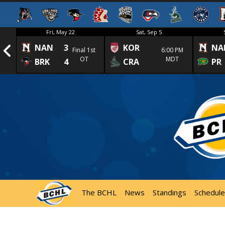
Fri, May 22
Sat, Sep 5
NAN
3
KOR
NA
1st
Final 1st
6:00 PM
OT
MDT
BRK
4
CRA
PR
The BCHL
News
Standings
Schedule