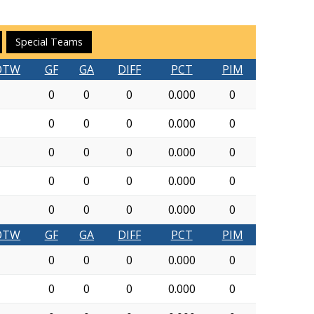
Special Teams
OTW
GF
GA
DIFF
PCT
PIM
0
0
0
0.000
0
0
0
0
0.000
0
0
0
0
0.000
0
0
0
0
0.000
0
0
0
0
0.000
0
OTW
GF
GA
DIFF
PCT
PIM
0
0
0
0.000
0
0
0
0
0.000
0