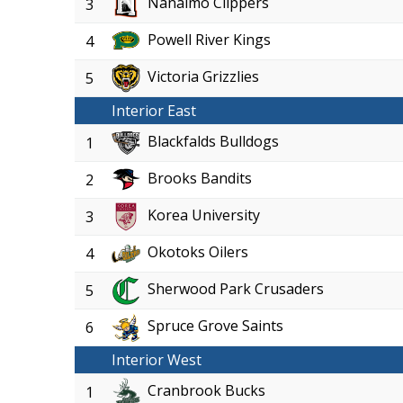
Nanaimo Clippers
3
Powell River Kings
4
Victoria Grizzlies
5
Interior East
Blackfalds Bulldogs
1
Brooks Bandits
2
Korea University
3
Okotoks Oilers
4
Sherwood Park Crusaders
5
Spruce Grove Saints
6
Interior West
Cranbrook Bucks
1