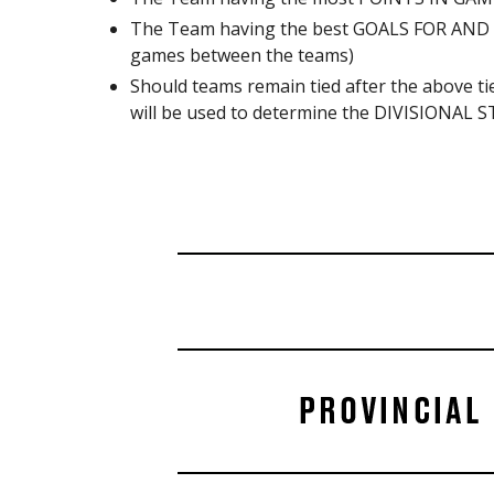
The Team having the best GOALS FOR AND A
games between the teams)
Should teams remain tied after the above
will be used to determine the DIVISIONAL ST