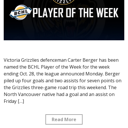
Victoria Grizzlies defenceman Carter Berger has been
named the BCHL Player of the Week for the week
ending Oct. 28, the league announced Monday. Berger
piled up four goals and two assists for seven points on
the Grizzlies three-game road trip this weekend. The
North Vancouver native had a goal and an assist on
Friday […]
Read More