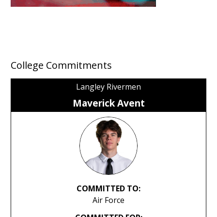
College Commitments
Langley Rivermen
Maverick Avent
COMMITTED TO:
Air Force