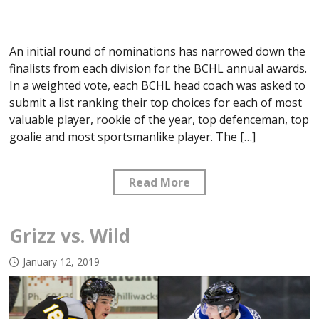
An initial round of nominations has narrowed down the
finalists from each division for the BCHL annual awards.
In a weighted vote, each BCHL head coach was asked to
submit a list ranking their top choices for each of most
valuable player, rookie of the year, top defenceman, top
goalie and most sportsmanlike player. The […]
Read More
Grizz vs. Wild
January 12, 2019