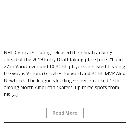
NHL Central Scouting released their final rankings
ahead of the 2019 Entry Draft taking place June 21 and
22 in Vancouver and 10 BCHL players are listed. Leading
the way is Victoria Grizzlies forward and BCHL MVP Alex
Newhook. The league’s leading scorer is ranked 13th
among North American skaters, up three spots from
his […]
Read More