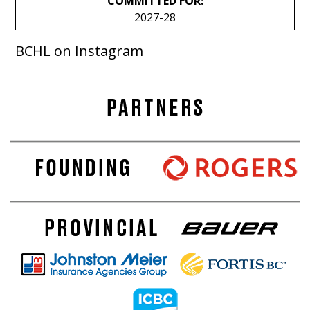
COMMITTED FOR:
2027-28
BCHL on Instagram