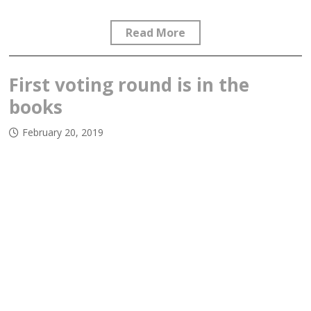
Read More
First voting round is in the
books
February 20, 2019