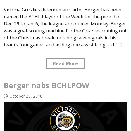
Victoria Grizzlies defenceman Carter Berger has been
named the BCHL Player of the Week for the period of
Dec. 29 to Jan. 6, the league announced Monday. Berger
was a goal-scoring machine for the Grizzlies coming out
of the Christmas break, notching seven goals in his
team’s four games and adding one assist for good […]
Read More
Berger nabs BCHLPOW
October 29, 2018