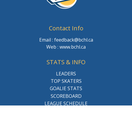
Contact Info
Email : feedback@bchl.ca
Web : www.bchl.ca
STATS & INFO
LEADERS
TOP SKATERS
GOALIE STATS
SCOREBOARD
LEAGUE SCHEDULE
About the league
BCHL History