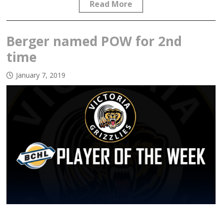
Read More
Berger named POW for 2nd
time
January 7, 2019