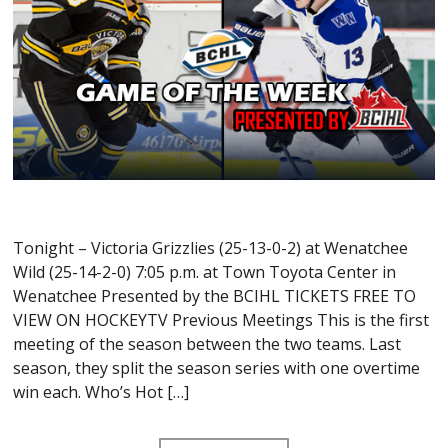
Tonight – Victoria Grizzlies (25-13-0-2) at Wenatchee
Wild (25-14-2-0) 7:05 p.m. at Town Toyota Center in
Wenatchee Presented by the BCIHL TICKETS FREE TO
VIEW ON HOCKEYTV Previous Meetings This is the first
meeting of the season between the two teams. Last
season, they split the season series with one overtime
win each. Who’s Hot […]