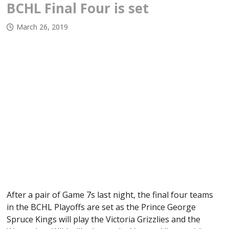
BCHL Final Four is set
March 26, 2019
After a pair of Game 7s last night, the final four teams
in the BCHL Playoffs are set as the Prince George
Spruce Kings will play the Victoria Grizzlies and the