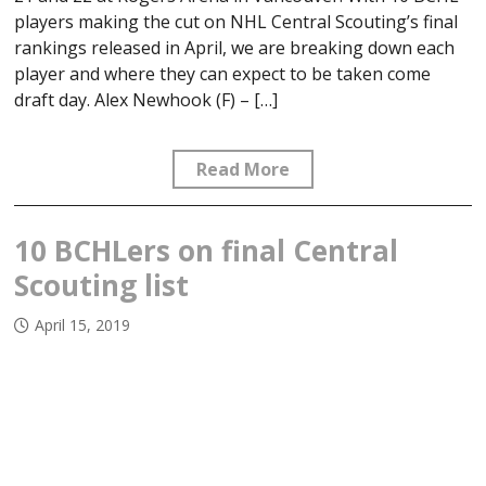
players making the cut on NHL Central Scouting’s final
rankings released in April, we are breaking down each
player and where they can expect to be taken come
draft day. Alex Newhook (F) – […]
Read More
10 BCHLers on final Central
Scouting list
April 15, 2019