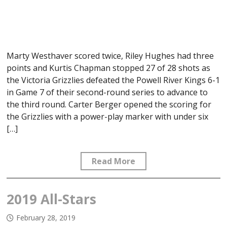
Marty Westhaver scored twice, Riley Hughes had three
points and Kurtis Chapman stopped 27 of 28 shots as
the Victoria Grizzlies defeated the Powell River Kings 6-1
in Game 7 of their second-round series to advance to
the third round. Carter Berger opened the scoring for
the Grizzlies with a power-play marker with under six
[…]
Read More
2019 All-Stars
February 28, 2019