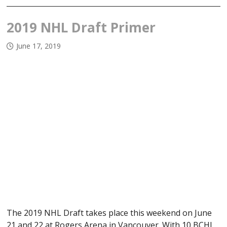
2019 NHL Draft Primer
June 17, 2019
The 2019 NHL Draft takes place this weekend on June
21 and 22 at Rogers Arena in Vancouver. With 10 BCHL