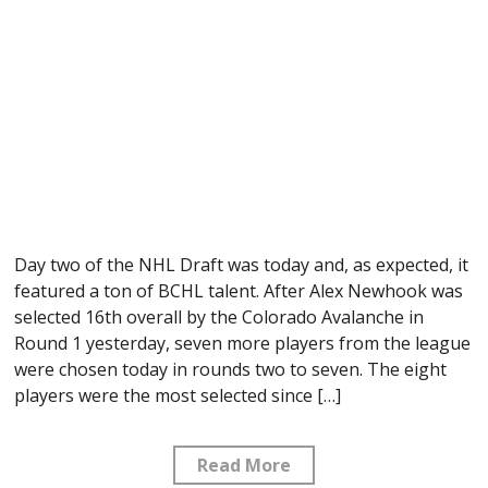
Day two of the NHL Draft was today and, as expected, it
featured a ton of BCHL talent. After Alex Newhook was
selected 16th overall by the Colorado Avalanche in
Round 1 yesterday, seven more players from the league
were chosen today in rounds two to seven. The eight
players were the most selected since […]
Read More