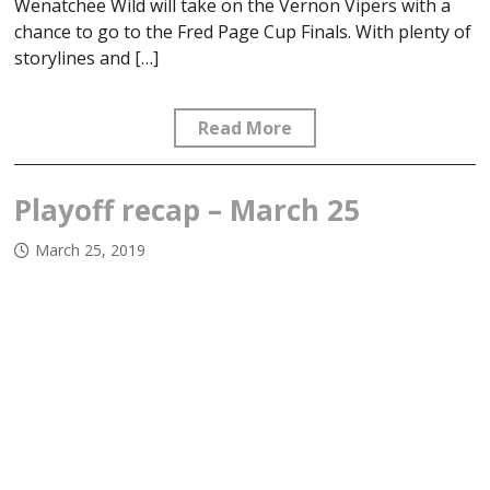
Wenatchee Wild will take on the Vernon Vipers with a
chance to go to the Fred Page Cup Finals. With plenty of
storylines and […]
Read More
Playoff recap – March 25
March 25, 2019