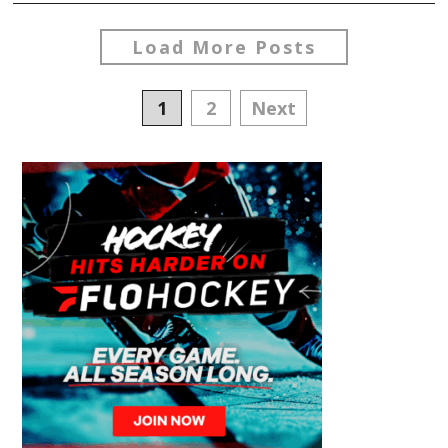
Load More Posts
Posts
1
2
Next
navigation