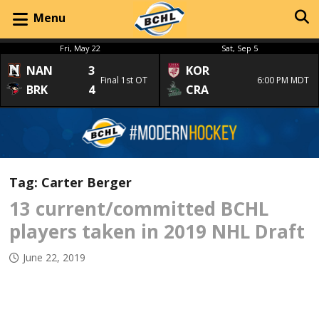
Menu
Fri, May 22
Sat, Sep 5
NAN
3
KOR
Final 1st OT
6:00 PM MDT
BRK
4
CRA
Tag:
Carter Berger
13 current/committed BCHL
players taken in 2019 NHL Draft
June 22, 2019