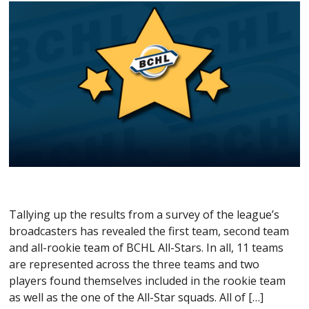
Tallying up the results from a survey of the league’s
broadcasters has revealed the first team, second team
and all-rookie team of BCHL All-Stars. In all, 11 teams
are represented across the three teams and two
players found themselves included in the rookie team
as well as the one of the All-Star squads. All of […]