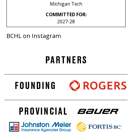
Michigan Tech
COMMITTED FOR:
2027-28
BCHL on Instagram