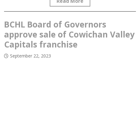
Read More
BCHL Board of Governors
approve sale of Cowichan Valley
Capitals franchise
September 22, 2023