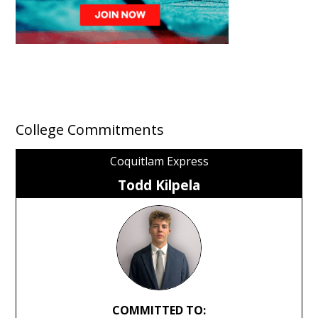
College Commitments
Coquitlam Express
Todd Kilpela
COMMITTED TO: