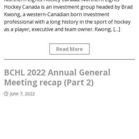
Hockey Canada is an investment group headed by Brad
Kwong, a western-Canadian born investment
professional with a long history in the sport of hockey
as a player, executive and team owner. Kwong, […]
Read More
BCHL 2022 Annual General
Meeting recap (Part 2)
June 7, 2022