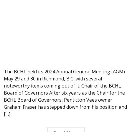
The BCHL held its 2024 Annual General Meeting (AGM)
May 29 and 30 in Richmond, B.C. with several
noteworthy items coming out of it. Chair of the BCHL
Board of Governors After six years as the Chair for the
BCHL Board of Governors, Penticton Vees owner
Graham Fraser has stepped down from his position and
[…]