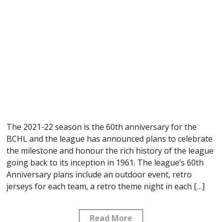
The 2021-22 season is the 60th anniversary for the
BCHL and the league has announced plans to celebrate
the milestone and honour the rich history of the league
going back to its inception in 1961. The league’s 60th
Anniversary plans include an outdoor event, retro
jerseys for each team, a retro theme night in each […]
Read More