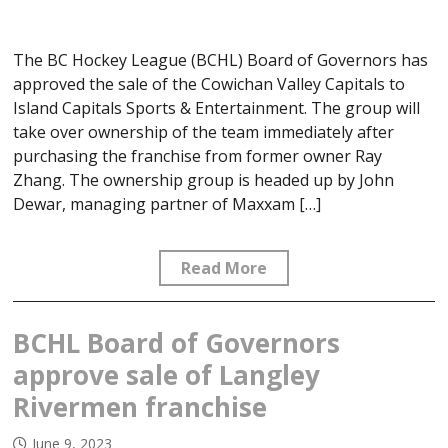
The BC Hockey League (BCHL) Board of Governors has
approved the sale of the Cowichan Valley Capitals to
Island Capitals Sports & Entertainment. The group will
take over ownership of the team immediately after
purchasing the franchise from former owner Ray
Zhang. The ownership group is headed up by John
Dewar, managing partner of Maxxam […]
Read More
BCHL Board of Governors
approve sale of Langley
Rivermen franchise
June 9, 2023