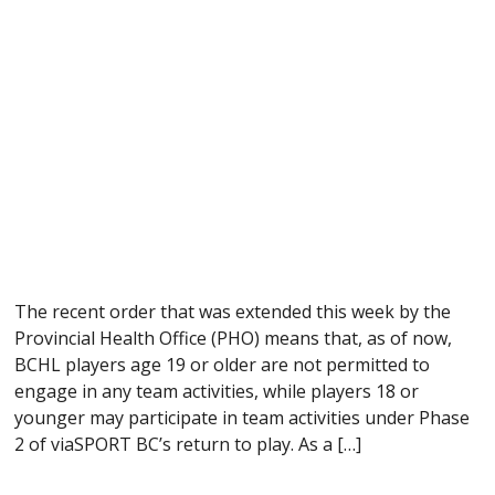
The recent order that was extended this week by the
Provincial Health Office (PHO) means that, as of now,
BCHL players age 19 or older are not permitted to
engage in any team activities, while players 18 or
younger may participate in team activities under Phase
2 of viaSPORT BC’s return to play. As a […]