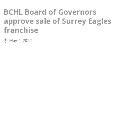
BCHL Board of Governors
approve sale of Surrey Eagles
franchise
May 4, 2022