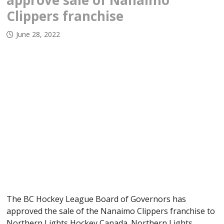
approve sale of Nanaimo
Clippers franchise
June 28, 2022
The BC Hockey League Board of Governors has
approved the sale of the Nanaimo Clippers franchise to
Northern Lights Hockey Canada. Northern Lights