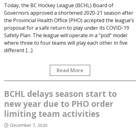
Today, the BC Hockey League (BCHL) Board of
Governors approved a shortened 2020-21 season after
the Provincial Health Office (PHO) accepted the league’s
proposal for a safe return to play under its COVID-19
Safety Plan. The league will operate in a “pod” model
where three to four teams will play each other in five
different […]
Read More
BCHL delays season start to
new year due to PHO order
limiting team activities
December 7, 2020