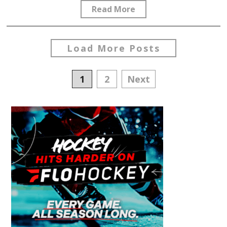
Read More
Load More Posts
Posts
1
2
Next
navigation