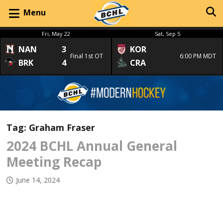
Menu
Fri, May 22
Sat, Sep 5
NAN
3
KOR
Final 1st OT
6:00 PM MDT
BRK
4
CRA
Tag:
Graham Fraser
2024 BCHL Annual General
Meeting Recap
June 14, 2024