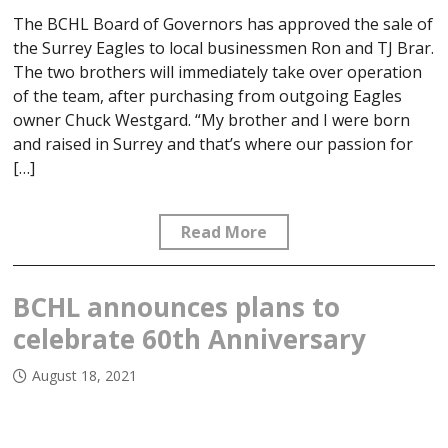
The BCHL Board of Governors has approved the sale of
the Surrey Eagles to local businessmen Ron and TJ Brar.
The two brothers will immediately take over operation
of the team, after purchasing from outgoing Eagles
owner Chuck Westgard. “My brother and I were born
and raised in Surrey and that’s where our passion for
[…]
Read More
BCHL announces plans to
celebrate 60th Anniversary
August 18, 2021