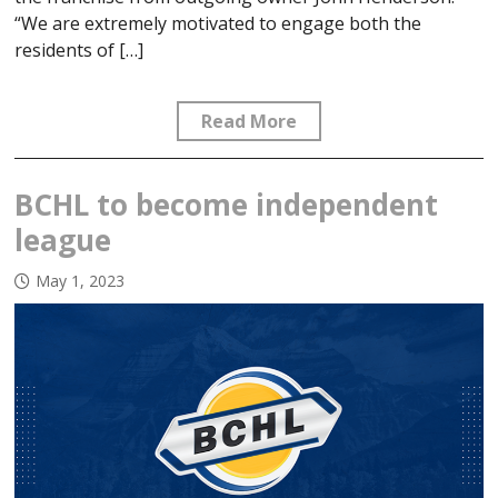
“We are extremely motivated to engage both the
residents of […]
Read More
BCHL to become independent
league
May 1, 2023