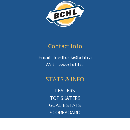
Contact Info
Email : feedback@bchl.ca
Web : www.bchl.ca
STATS & INFO
LEADERS
TOP SKATERS
GOALIE STATS
SCOREBOARD
LEAGUE SCHEDULE