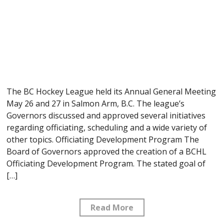
The BC Hockey League held its Annual General Meeting
May 26 and 27 in Salmon Arm, B.C. The league’s
Governors discussed and approved several initiatives
regarding officiating, scheduling and a wide variety of
other topics. Officiating Development Program The
Board of Governors approved the creation of a BCHL
Officiating Development Program. The stated goal of
[…]
Read More