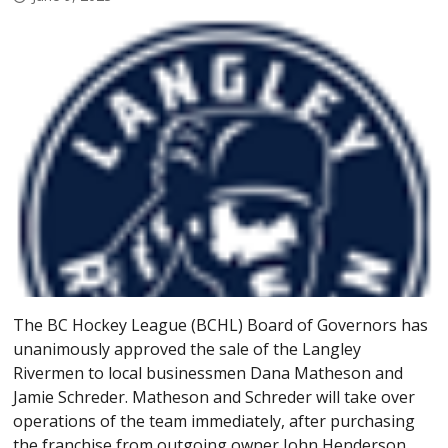
The BC Hockey League (BCHL) Board of Governors has
unanimously approved the sale of the Langley
Rivermen to local businessmen Dana Matheson and
Jamie Schreder. Matheson and Schreder will take over
operations of the team immediately, after purchasing
the franchise from outgoing owner John Henderson.