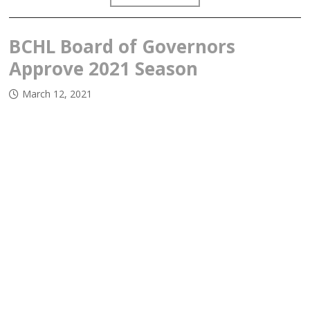
BCHL Board of Governors
Approve 2021 Season
March 12, 2021