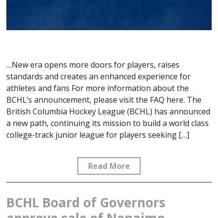
…New era opens more doors for players, raises
standards and creates an enhanced experience for
athletes and fans For more information about the
BCHL’s announcement, please visit the FAQ here. The
British Columbia Hockey League (BCHL) has announced
a new path, continuing its mission to build a world class
college-track junior league for players seeking […]
Read More
BCHL Board of Governors