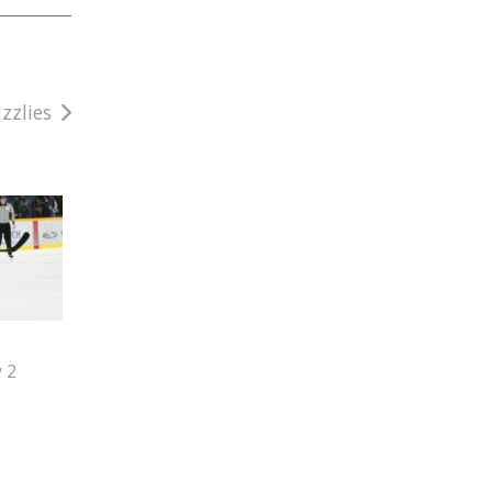
zzlies
y 2