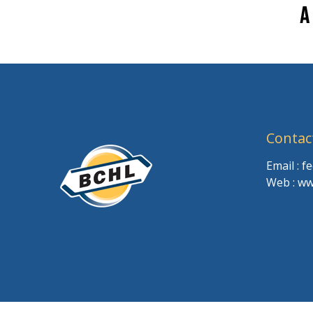
Contac
Email : 
Web : ww