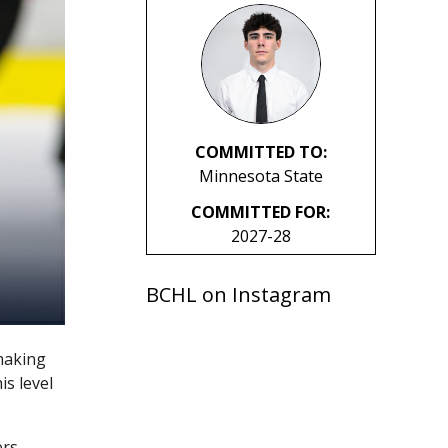
COMMITTED TO:
Minnesota State
COMMITTED FOR:
2027-28
BCHL on Instagram
making
s level
rs –