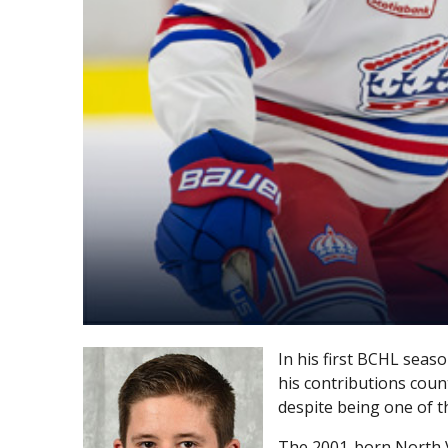
In his first BCHL sea
his contributions coun
despite being one of t
The 2001-born North V