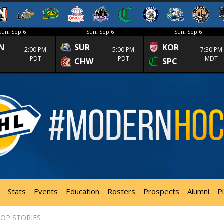
Sun, Sep 6
Sun, Sep 6
Sun, Sep 6
N
SUR
KOR
2:00 PM
5:00 PM
7:30 PM
PDT
PDT
MDT
CHW
SPC
Stats
Events
Education
Rosters
Prospects
Alumni
P
OP STORIES