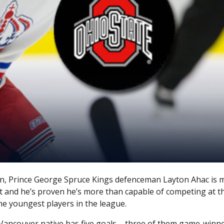
son, Prince George Spruce Kings defenceman Layton Ahac is 
t and he’s proven he’s more than capable of competing at thi
he youngest players in the league.
ancouver native has five goals – three of them game-winne