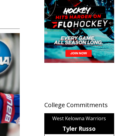
College Commitments
West Kelowna Warriors
Tyler Russo