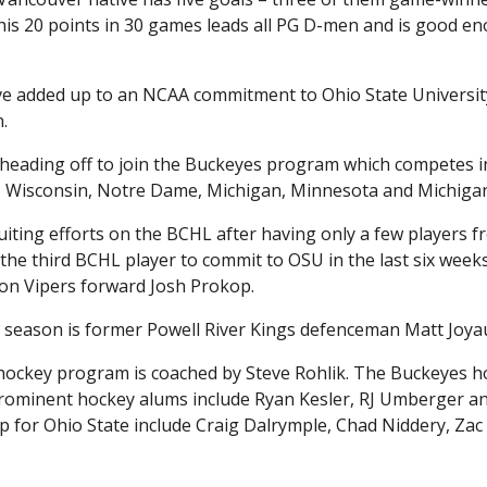
his 20 points in 30 games leads all PG D-men and is good e
ave added up to an NCAA commitment to Ohio State Universit
.
heading off to join the Buckeyes program which competes i
, Wisconsin, Notre Dame, Michigan, Minnesota and Michigan
iting efforts on the BCHL after having only a few players f
 the third BCHL player to commit to OSU in the last six weeks
on Vipers forward Josh Prokop.
 season is former Powell River Kings defenceman Matt Joya
 hockey program is coached by Steve Rohlik. The Buckeyes h
 Prominent hockey alums include Ryan Kesler, RJ Umberger a
 for Ohio State include Craig Dalrymple, Chad Niddery, Zac