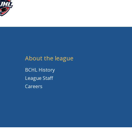
About the league
BCHL History
League Staff
Careers