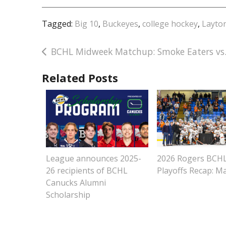
Tagged:
Big 10
,
Buckeyes
,
college hockey
,
Layto
Post
BCHL Midweek Matchup: Smoke Eaters vs.
navigation
Related Posts
League announces 2025-
2026 Rogers BCH
26 recipients of BCHL
Playoffs Recap: M
Canucks Alumni
Scholarship