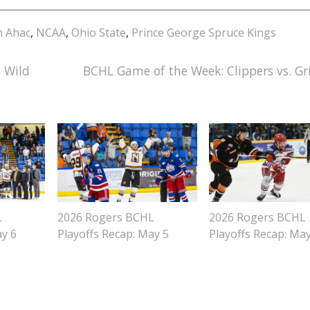
n Ahac
,
NCAA
,
Ohio State
,
Prince George Spruce Kings
 Wild
BCHL Game of the Week: Clippers vs. Gri
L
2026 Rogers BCHL
2026 Rogers BCHL
ay 6
Playoffs Recap: May 5
Playoffs Recap: Ma