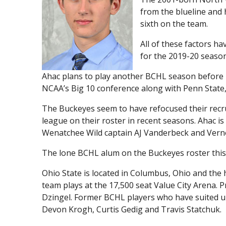
from the blueline and 
sixth on the team.
All of these factors h
for the 2019-20 season
Ahac plans to play another BCHL season before 
NCAA’s Big 10 conference along with Penn State
The Buckeyes seem to have refocused their recru
league on their roster in recent seasons. Ahac is
Wenatchee Wild captain AJ Vanderbeck and Vern
The lone BCHL alum on the Buckeyes roster this
Ohio State is located in Columbus, Ohio and the
team plays at the 17,500 seat Value City Arena.
Dzingel. Former BCHL players who have suited up
Devon Krogh, Curtis Gedig and Travis Statchuk.