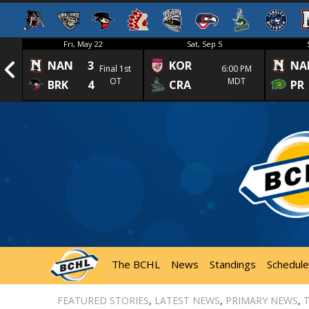
Fri, May 22
Sat, Sep 5
NAN
3
KOR
NA
1st
Final 1st
6:00 PM
OT
MDT
BRK
4
CRA
PR
The BCHL
News
Standings
Schedule
FEATURED STORIES
,
LATEST NEWS
,
PRIMARY NEWS
,
T