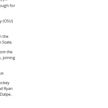
nough for
y (OSU)
n the
 State.
rom the
, joining
ux.
ockey
nd Ryan
 Dalpe,