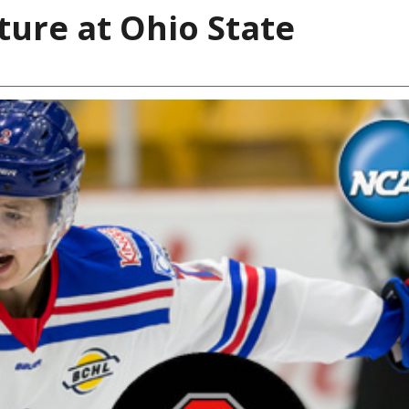
ure at Ohio State