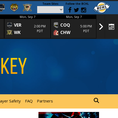
Team Sites
Follow the BCHL
Mon, Sep 7
Mon, Sep 7
Mon
VER
COQ
CRA
2:00 PM
5:00 PM
PDT
PDT
WK
CHW
TRA
layer Safety
FAQ
Partners