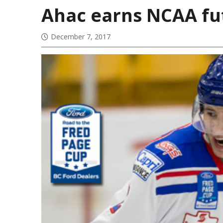
Ahac earns NCAA fut
December 7, 2017