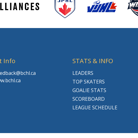
t Info
STATS & INFO
feedback@bchl.ca
LEADERS
w.bchl.ca
TOP SKATERS
GOALIE STATS
SCOREBOARD
LEAGUE SCHEDULE