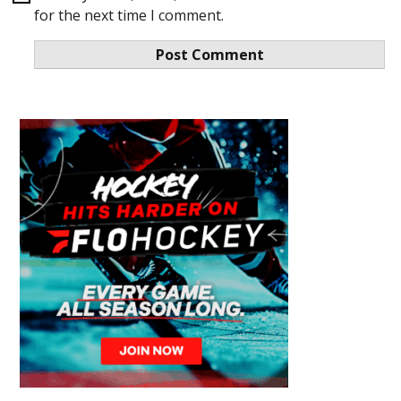
for the next time I comment.