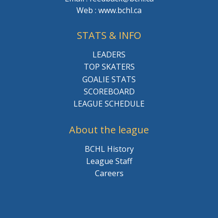
Web : www.bchl.ca
STATS & INFO
LEADERS
TOP SKATERS
GOALIE STATS
SCOREBOARD
LEAGUE SCHEDULE
About the league
BCHL History
League Staff
Careers