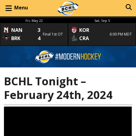
Menu
Fri, May 22
Sat, Sep 5
NAN
3
KOR
Final 1st OT
6:00 PM MDT
BRK
4
CRA
BCHL Tonight –
February 24th, 2024