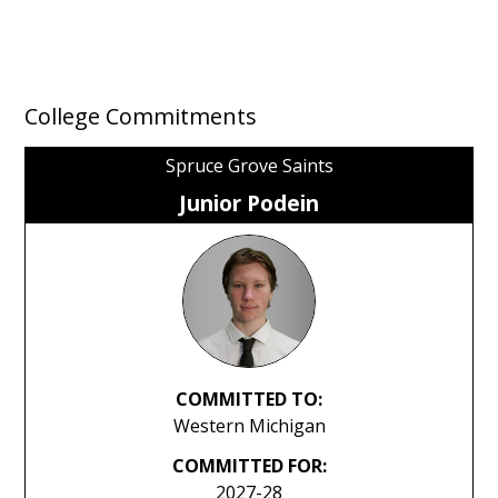
College Commitments
Spruce Grove Saints
Junior Podein
COMMITTED TO:
Western Michigan
COMMITTED FOR:
2027-28