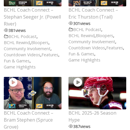
BCHL Coach Connect –
BCHL Coach Connect –
Stephan Seeger Jr. (Powell
Eric Thurston (Trail)
River)
301
views
BCHL Podcast
,
381
views
BCHL Rewind
,
Bloopers
,
BCHL Podcast
,
Community Involvement
,
BCHL Rewind
,
Bloopers
,
Countdown Videos
,
Features
,
Community Involvement
,
Fun & Games
,
Countdown Videos
,
Features
,
Game Highlights
Fun & Games
,
Game Highlights
BCHL Coach Connect –
BCHL 2025-26 Season
Bram Stephen (Spruce
Hype
Grove)
387
views