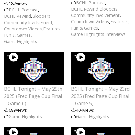
BCHL Podcast
,
187
views
BCHL Rewind
,
Bloopers
,
BCHL Podcast
,
Community Involvement
,
BCHL Rewind
,
Bloopers
,
Countdown Videos
,
Features
,
Community Involvement
,
Fun & Games
,
Countdown Videos
,
Features
,
Game Highlights
,
Interviews
Fun & Games
,
Game Highlights
BCHL Tonight – May 25th,
BCHL Tonight – May 23rd,
2025 (Fred Page Cup Final
2025 (Fred Page Cup Final
– Game 6)
– Game 5)
689
views
404
views
Game Highlights
Game Highlights