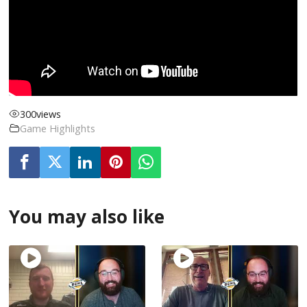
300
views
Game Highlights
You may also like