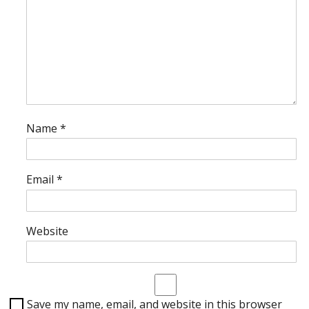
Name
*
Email
*
Website
Save my name, email, and website in this browser