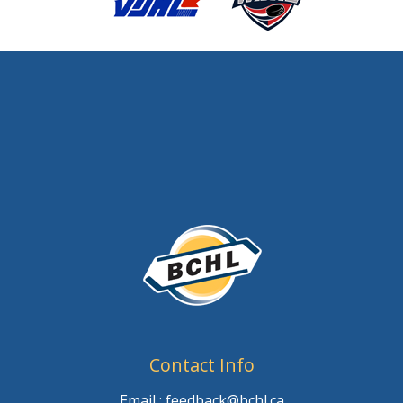
Contact Info
Email : feedback@bchl.ca