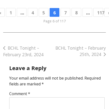
«
1
…
4
5
6
7
8
…
117
Page 6 of 117
Post
BCHL Tonight –
BCHL Tonight – February
25th, 2024
February 23rd, 2024
navigation
Leave a Reply
Your email address will not be published.
Required
fields are marked
*
Comment
*