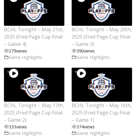
BCHL Tonight – May 21st,
BCHL Tonight – May 20th,
2025 (Fred Page Cup Final
2025 (Fred Page Cup Final
– Game 4)
– Game 3)
279
views
390
views
Game Highlights
Game Highlights
BCHL Tonight – May 17th,
BCHL Tonight – May 16th,
2025 (Fred Page Cup Final
2025 (Fred Page Cup Final
– Game 2)
– Game 1)
333
views
374
views
Game Highlights
Game Highlights