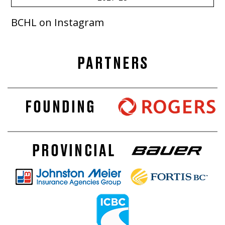
BCHL on Instagram