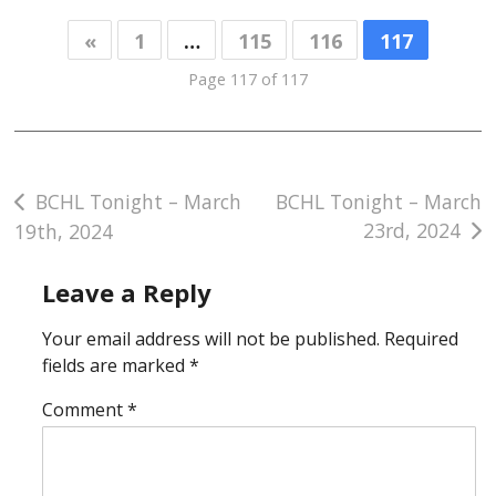
«
1
…
115
116
117
Page 117 of 117
Post
BCHL Tonight – March
BCHL Tonight – March
23rd, 2024
19th, 2024
navigation
Leave a Reply
Your email address will not be published.
Required
fields are marked
*
Comment
*