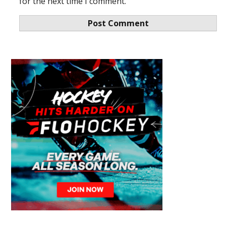
for the next time I comment.