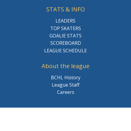
STATS & INFO
LEADERS
TOP SKATERS
GOALIE STATS
SCOREBOARD
LEAGUE SCHEDULE
About the league
BCHL History
League Staff
Careers