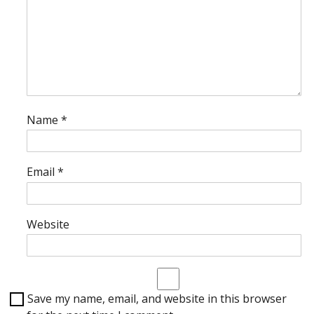
Name
*
Email
*
Website
Save my name, email, and website in this browser