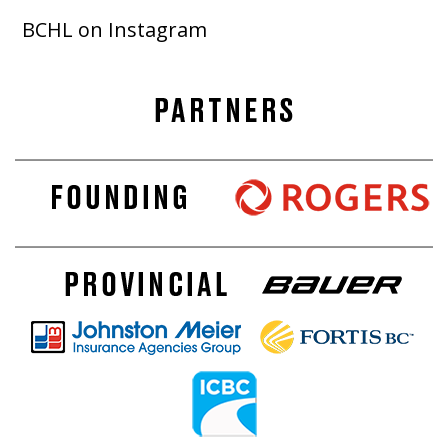
BCHL on Instagram