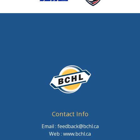
Contact Info
Email : feedback@bchl.ca
Web : www.bchl.ca