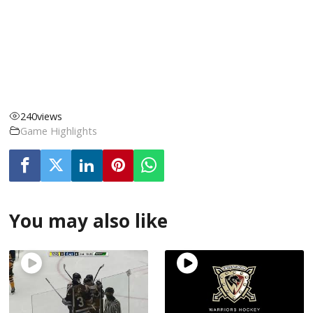
240
views
Game Highlights
You may also like