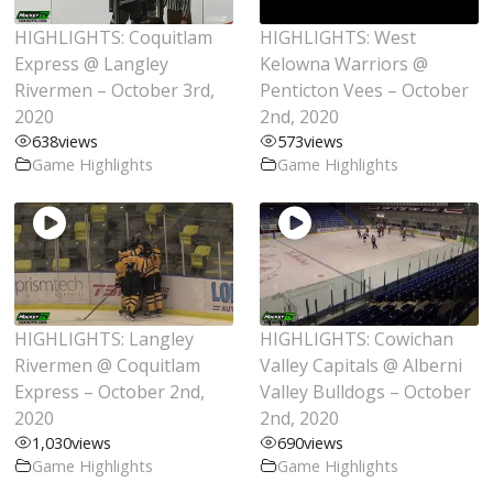
HIGHLIGHTS: Coquitlam
HIGHLIGHTS: West
Express @ Langley
Kelowna Warriors @
Rivermen – October 3rd,
Penticton Vees – October
2020
2nd, 2020
638
views
573
views
Game Highlights
Game Highlights
HIGHLIGHTS: Langley
HIGHLIGHTS: Cowichan
Rivermen @ Coquitlam
Valley Capitals @ Alberni
Express – October 2nd,
Valley Bulldogs – October
2020
2nd, 2020
1,030
views
690
views
Game Highlights
Game Highlights