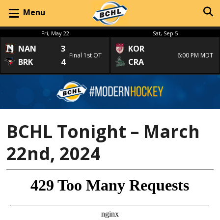
Menu
Fri, May 22
Sat, Sep 5
NAN
3
KOR
Final 1st OT
6:00 PM MDT
BRK
4
CRA
BCHL Tonight – March
22nd, 2024