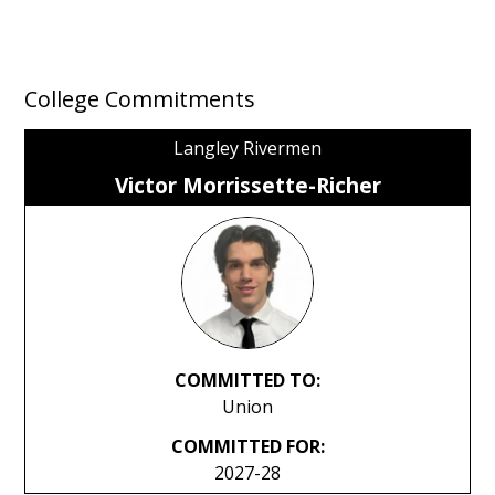
College Commitments
Langley Rivermen
Victor Morrissette-Richer
COMMITTED TO:
Union
COMMITTED FOR:
2027-28