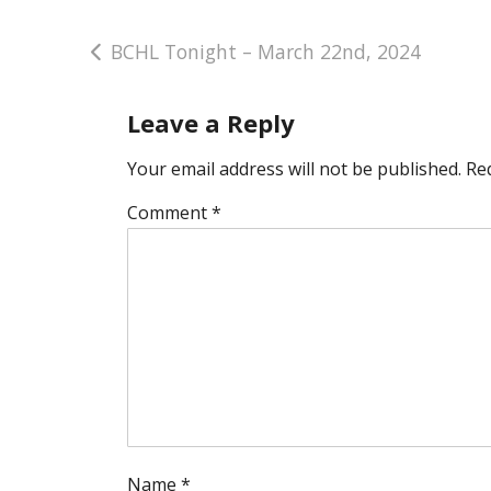
Post
BCHL Tonight – March 22nd, 2024
navigation
Leave a Reply
Your email address will not be published.
Re
Comment
*
Name
*