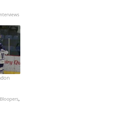
Interviews
ndon
Bloopers
,