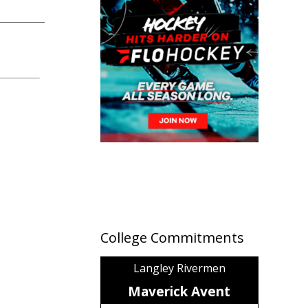
College Commitments
Langley Rivermen
Maverick Avent