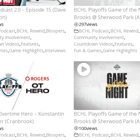
cast 2.0 – Episode 15 (Dave
BCHL Playoffs Game of the 
on)
Brooks @ Sherwood Park (Ap
ws
297
views
Podcast
,
BCHL Rewind
,
Bloopers
,
BCHL Podcast
,
BCHL Rewind
,
y Involvement
,
Community Involvement
,
n Videos
,
Features
,
Countdown Videos
,
Features
,
ames
,
Game Highlights
,
Interviews
Fun & Games
,
Game Highlights
Overtime Hero – Konstantin
BCHL Playoffs Game of the 
er (Cranbrook)
Brooks @ Sherwood Park (Ap
ws
100
views
Podcast
,
BCHL Rewind
,
Bloopers
,
BCHL Podcast
,
BCHL Rewind
,