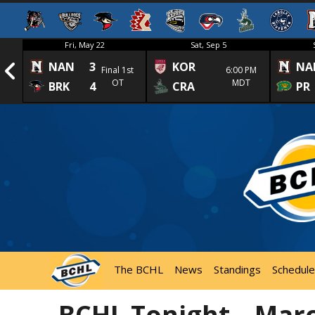
Fri, May 22
Sat, Sep 5
NAN
3
KOR
NA
1st
Final 1st
6:00 PM
OT
MDT
BRK
4
CRA
PR
The BCHL
News
Standings
Schedule
BCHL Tonight – Marc