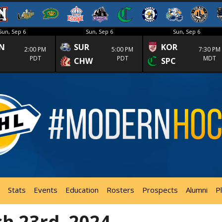
Sun, Sep 6
Sun, Sep 6
Sun, Sep 6
N
SUR
KOR
2:00 PM
5:00 PM
7:30 PM
PDT
PDT
MDT
CHW
SPC
Stats
Events
Education
Rosters
Prospects
Alumni
P
h 23rd, 2024