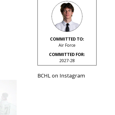
COMMITTED TO:
Air Force
COMMITTED FOR:
2027-28
BCHL on Instagram