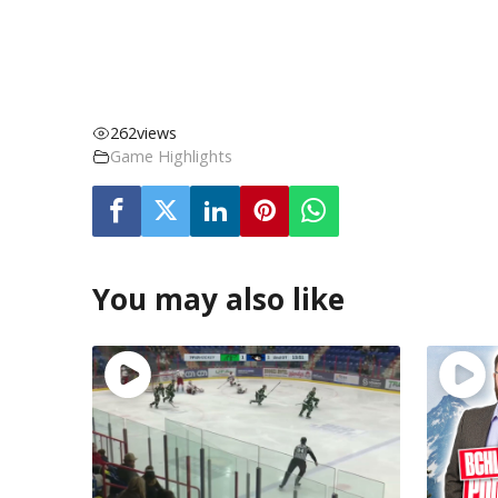
262
views
Game Highlights
You may also like