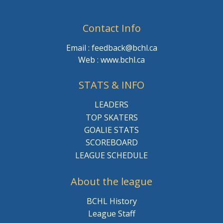
Contact Info
Email : feedback@bchl.ca
Web : www.bchl.ca
STATS & INFO
LEADERS
TOP SKATERS
GOALIE STATS
SCOREBOARD
LEAGUE SCHEDULE
About the league
BCHL History
League Staff