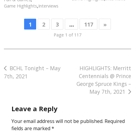
Game Highlights
,
Interviews
1
2
3
…
117
»
Page 1 of 117
Post
BCHL Tonight – May
HIGHLIGHTS: Merritt
Centennials @ Prince
7th, 2021
navigation
George Spruce Kings –
May 7th, 2021
Leave a Reply
Your email address will not be published.
Required
fields are marked
*