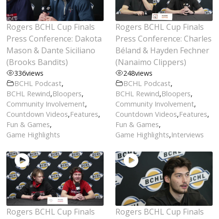
Rogers BCHL Cup Finals
Rogers BCHL Cup Finals
Press Conference: Dakota
Press Conference: Charles
Mason & Dante Siciliano
Béland & Hayden Fechner
(Brooks Bandits)
(Nanaimo Clippers)
336
views
248
views
BCHL Podcast
,
BCHL Podcast
,
BCHL Rewind
,
Bloopers
,
BCHL Rewind
,
Bloopers
,
Community Involvement
,
Community Involvement
,
Countdown Videos
,
Features
,
Countdown Videos
,
Features
,
Fun & Games
,
Fun & Games
,
Game Highlights
Game Highlights
,
Interviews
Rogers BCHL Cup Finals
Rogers BCHL Cup Finals