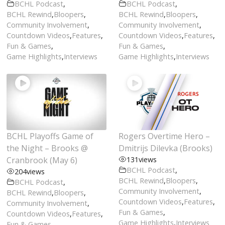
BCHL Podcast
,
BCHL Podcast
,
BCHL Rewind
,
Bloopers
,
BCHL Rewind
,
Bloopers
,
Community Involvement
,
Community Involvement
,
Countdown Videos
,
Features
,
Countdown Videos
,
Features
,
Fun & Games
,
Fun & Games
,
Game Highlights
,
Interviews
Game Highlights
,
Interviews
BCHL Playoffs Game of
Rogers Overtime Hero –
the Night – Brooks @
Dmitrijs Dilevka (Brooks)
Cranbrook (May 6)
131
views
BCHL Podcast
,
204
views
BCHL Rewind
,
Bloopers
,
BCHL Podcast
,
Community Involvement
,
BCHL Rewind
,
Bloopers
,
Countdown Videos
,
Features
,
Community Involvement
,
Fun & Games
,
Countdown Videos
,
Features
,
Game Highlights
,
Interviews
Fun & Games
,