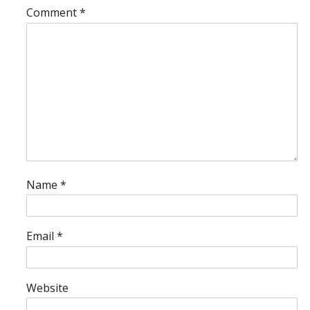
Comment
*
Name
*
Email
*
Website