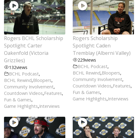
Rogers BCHL Scholarship
Rogers Scholarship
Spotlight: Carter
Spotlight: Caden
Oakenfold (Victoria
Tremblay (Alberni Valley)
Grizzlies)
229
views
BCHL Podcast
,
132
views
BCHL Rewind
,
Bloopers
,
BCHL Podcast
,
Community Involvement
,
BCHL Rewind
,
Bloopers
,
Countdown Videos
,
Features
,
Community Involvement
,
Fun & Games
,
Countdown Videos
,
Features
,
Game Highlights
,
Interviews
Fun & Games
,
Game Highlights
,
Interviews