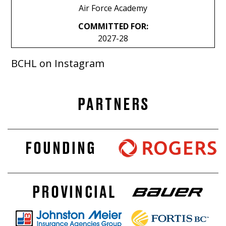
Air Force Academy
COMMITTED FOR:
2027-28
BCHL on Instagram