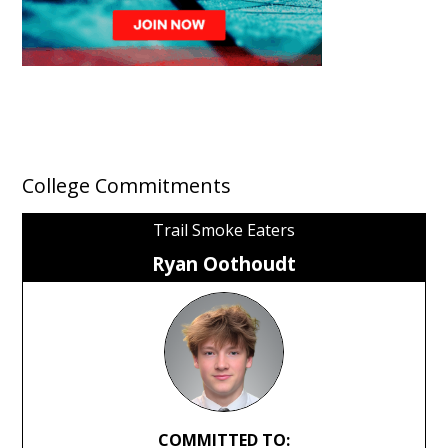
College Commitments
Trail Smoke Eaters
Ryan Oothoudt
COMMITTED TO: