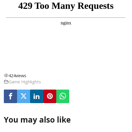
424
views
Game Highlights
You may also like