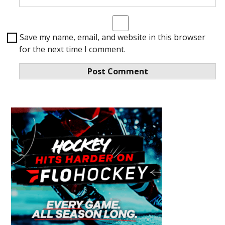
Save my name, email, and website in this browser
for the next time I comment.