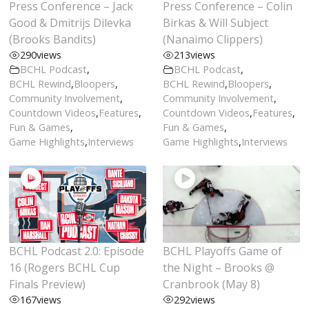
Press Conference – Jack
Press Conference – Colin
Good & Dmitrijs Dilevka
Birkas & Will Subject
(Brooks Bandits)
(Nanaimo Clippers)
290
views
213
views
BCHL Podcast
,
BCHL Podcast
,
BCHL Rewind
,
Bloopers
,
BCHL Rewind
,
Bloopers
,
Community Involvement
,
Community Involvement
,
Countdown Videos
,
Features
,
Countdown Videos
,
Features
,
Fun & Games
,
Fun & Games
,
Game Highlights
,
Interviews
Game Highlights
,
Interviews
BCHL Podcast 2.0: Episode
BCHL Playoffs Game of
16 (Rogers BCHL Cup
the Night – Brooks @
Finals Preview)
Cranbrook (May 8)
167
views
292
views