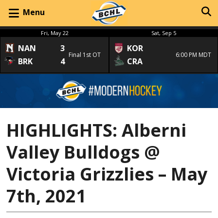
Menu
Fri, May 22
Sat, Sep 5
NAN
3
KOR
Final 1st OT
6:00 PM MDT
BRK
4
CRA
HIGHLIGHTS: Alberni
Valley Bulldogs @
Victoria Grizzlies – May
7th, 2021