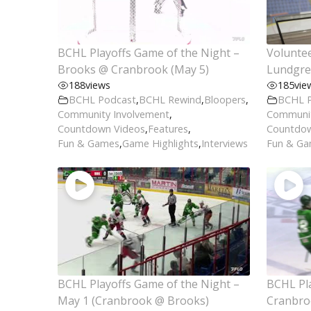
BCHL Playoffs Game of the Night –
Voluntee
Brooks @ Cranbrook (May 5)
Lundgre
188
views
185
vie
BCHL Podcast
,
BCHL Rewind
,
Bloopers
,
BCHL 
Community Involvement
,
Communit
Countdown Videos
,
Features
,
Countdow
Fun & Games
,
Game Highlights
,
Interviews
Fun & G
BCHL Playoffs Game of the Night –
BCHL Pla
May 1 (Cranbrook @ Brooks)
Cranbro