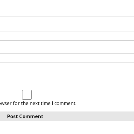
owser for the next time I comment.