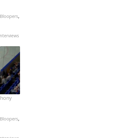
Bloopers
,
Interviews
thony
Bloopers
,