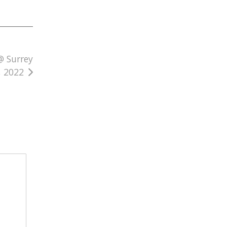
@ Surrey
, 2022