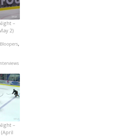
Night –
May 2)
Bloopers
,
Interviews
Night –
(April