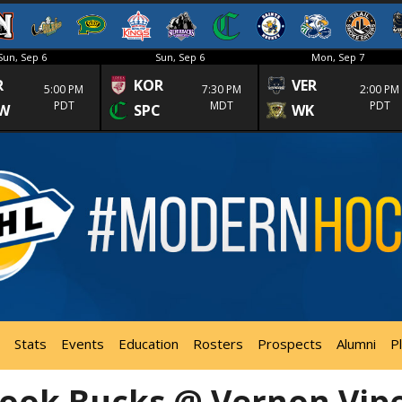
Sun, Sep 6
Sun, Sep 6
Mon, Sep 7
R
KOR
VER
5:00 PM
7:30 PM
2:00 PM
PDT
MDT
PDT
W
SPC
WK
Stats
Events
Education
Rosters
Prospects
Alumni
P
ook Bucks @ Vernon Vip