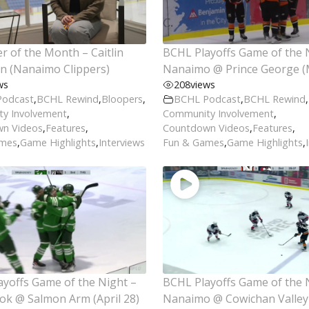
r of the Month – Caitlin
BCHL Playoffs Game of the 
n (Nanaimo Clippers)
Nanaimo @ Prince George (
ws
208
views
Podcast
,
BCHL Rewind
,
Bloopers
,
BCHL Podcast
,
BCHL Rewind
,
y Involvement
,
Community Involvement
,
n Videos
,
Features
,
Countdown Videos
,
Features
,
ames
,
Game Highlights
,
Interviews
Fun & Games
,
Game Highlights
,
yoffs Game of the Night –
BCHL Playoffs Game of the 
ok @ Salmon Arm (April 28)
Nanaimo @ Cowichan Valley 