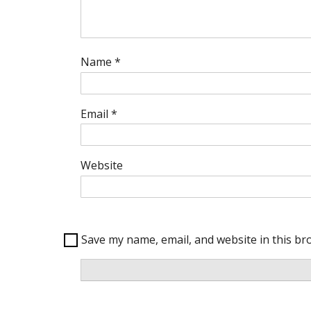
Name
*
Email
*
Website
Save my name, email, and website in this br