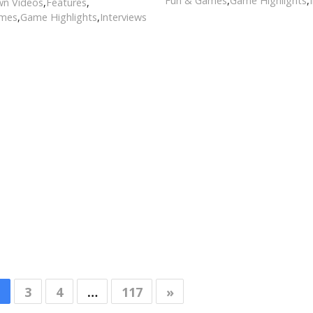
Fun & Games
,
Game Highlights
,
n Videos
,
Features
,
ames
,
Game Highlights
,
Interviews
3
4
…
117
»