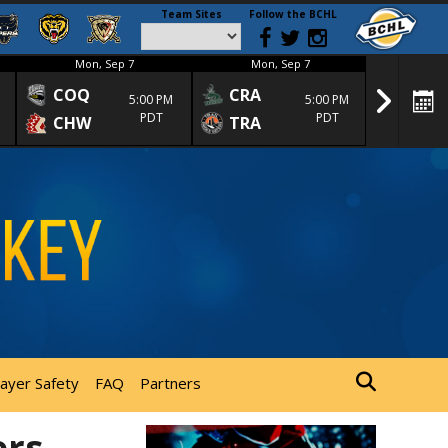
Team Sites
Follow the BCHL
Mon, Sep 7
Mon, Sep 7
Mon
COQ
CRA
SPC
5:00 PM
5:00 PM
PDT
PDT
CHW
TRA
SGS
layer Safety
FAQ
Partners
ers