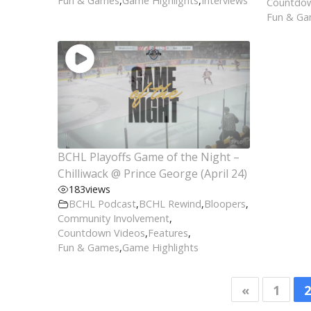
Fun & Games
,
Game Highlights
,
Interviews
Countdow
Fun & G
BCHL Playoffs Game of the Night –
Chilliwack @ Prince George (April 24)
183
views
BCHL Podcast
,
BCHL Rewind
,
Bloopers
,
Community Involvement
,
Countdown Videos
,
Features
,
Fun & Games
,
Game Highlights
«
1
2