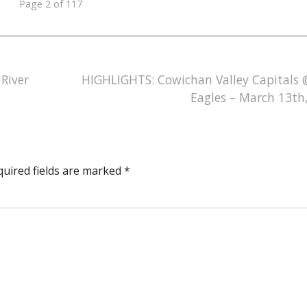
Page 2 of 117
River
HIGHLIGHTS: Cowichan Valley Capitals 
Eagles – March 13th
quired fields are marked
*