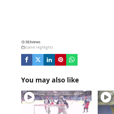
383
views
Game Highlights
You may also like