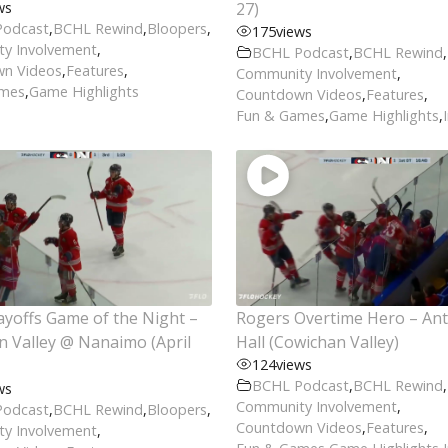
ws
27)
Podcast
,
BCHL Rewind
,
Bloopers
,
175
views
y Involvement
,
BCHL Podcast
,
BCHL Rewind
,
n Videos
,
Features
,
Community Involvement
,
ames
,
Game Highlights
Countdown Videos
,
Features
,
Fun & Games
,
Game Highlights
,
yoffs Game of the Night –
Rogers Overtime Hero – An
 Valley @ Nanaimo (April
Hall (Cowichan Valley)
124
views
BCHL Podcast
,
BCHL Rewind
,
ws
Community Involvement
,
Podcast
,
BCHL Rewind
,
Bloopers
,
Countdown Videos
,
Features
,
y Involvement
,