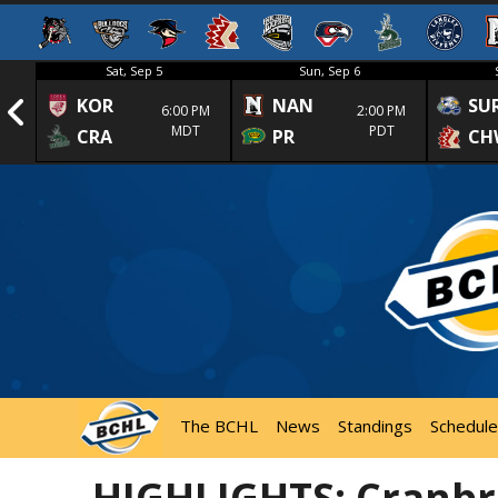
Sat, Sep 5
Sun, Sep 6
KOR
NAN
SU
1st
6:00 PM
2:00 PM
MDT
PDT
CRA
PR
CH
The BCHL
News
Standings
Schedule
HIGHLIGHTS: Cranbr