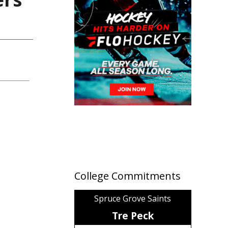
College Commitments
Spruce Grove Saints
Tre Peck