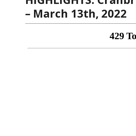
– March 13th, 2022