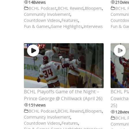
148
views
210
vie
BCHL Podcast
,
BCHL Rewind
,
Bloopers
,
BCHL 
Community Involvement
,
Communit
Countdown Videos
,
Features
,
Countdow
Fun & Games
,
Game Highlights
,
Interviews
Fun & G
BCHL Playoffs Game of the Night –
BCHL Pla
Prince George @ Chilliwack (April 26)
Cowichan
151
views
25)
BCHL Podcast
,
BCHL Rewind
,
Bloopers
,
128
vie
Community Involvement
,
BCHL 
Countdown Videos
,
Features
,
Communit