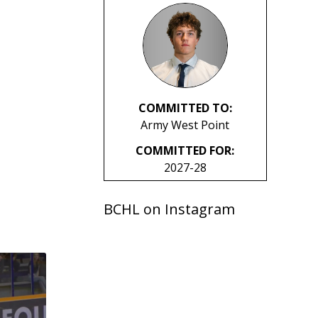
COMMITTED TO:
Army West Point
COMMITTED FOR:
2027-28
BCHL on Instagram