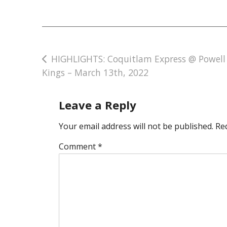
Post
HIGHLIGHTS: Coquitlam Express @ Powell 
Kings – March 13th, 2022
navigation
Leave a Reply
Your email address will not be published.
Re
Comment
*