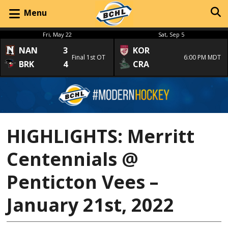
Menu
Fri, May 22
Sat, Sep 5
NAN
3
KOR
Final 1st OT
6:00 PM MDT
BRK
4
CRA
HIGHLIGHTS: Merritt
Centennials @
Penticton Vees –
January 21st, 2022