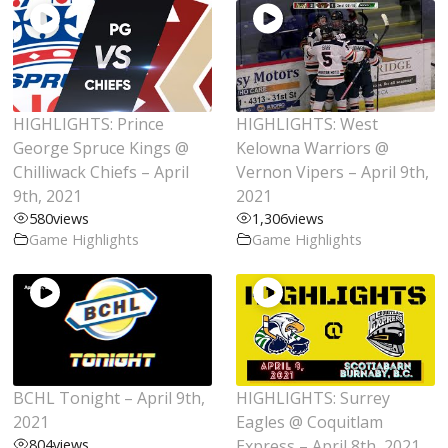
HIGHLIGHTS: Prince
HIGHLIGHTS: West
George Spruce Kings @
Kelowna Warriors @
Chilliwack Chiefs – April
Vernon Vipers – April 9th,
9th, 2021
2021
580
views
1,306
views
Game Highlights
Game Highlights
BCHL Tonight – April 9th,
HIGHLIGHTS: Surrey
2021
Eagles @ Coquitlam
804
views
Express – April 8th, 2021