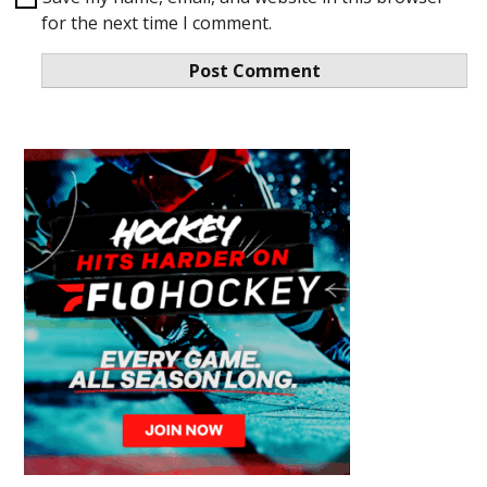
for the next time I comment.