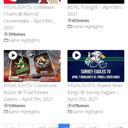
HIGHLIGHTS: Chilliwack
BCHL Tonight – April 8th,
Chiefs @ Merritt
2021
Centennials – April 8th,
603
views
Game Highlights
2021
599
views
Game Highlights
HIGHLIGHTS: Cranbrook
HIGHLIGHTS: Powell River
Bucks @ Trail Smoke
Kings @ Surrey Eagles –
Eaters – April 7th, 2021
April 7th, 2021
549
views
478
views
Game Highlights
Game Highlights