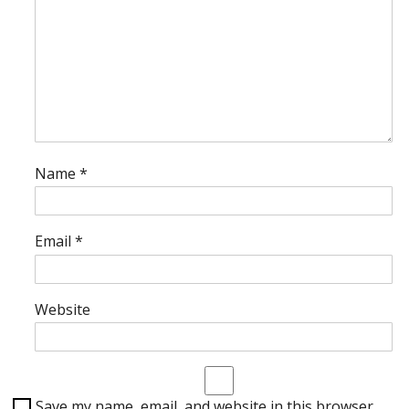
Name
*
Email
*
Website
Save my name, email, and website in this browser