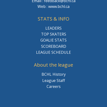
Email : feedback@bchl.ca
Web : www.bchl.ca
STATS & INFO
LEADERS
TOP SKATERS
GOALIE STATS
SCOREBOARD
LEAGUE SCHEDULE
About the league
BCHL History
League Staff
Careers