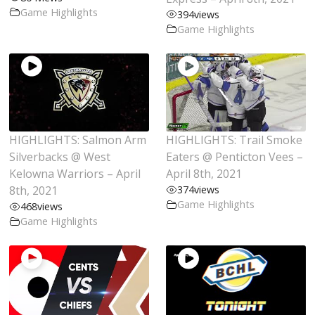
Game Highlights
394
views
Game Highlights
HIGHLIGHTS: Salmon Arm
HIGHLIGHTS: Trail Smoke
Silverbacks @ West
Eaters @ Penticton Vees –
Kelowna Warriors – April
April 8th, 2021
8th, 2021
374
views
Game Highlights
468
views
Game Highlights