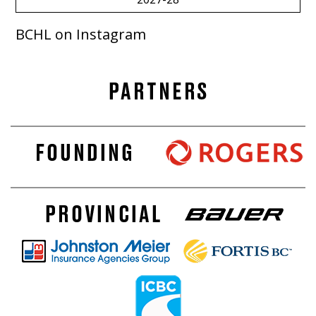
BCHL on Instagram