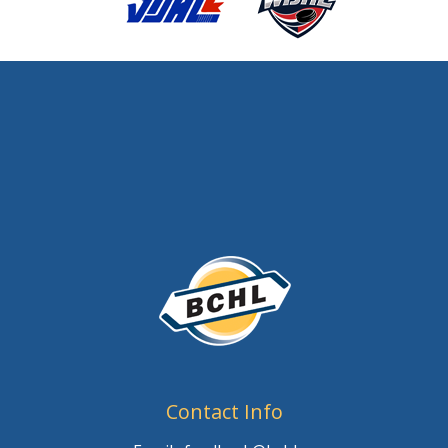
Contact Info