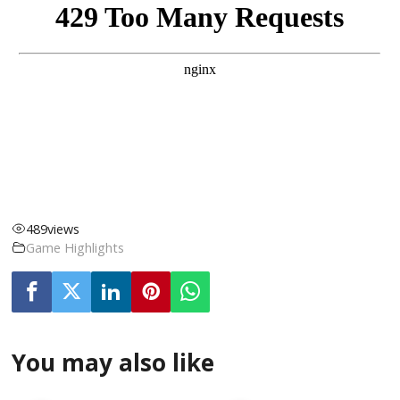
489
views
Game Highlights
You may also like