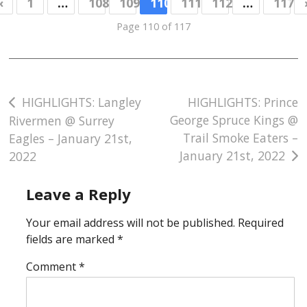
«
1
…
108
109
110
111
112
…
117
Page 110 of 117
Post
HIGHLIGHTS: Langley
HIGHLIGHTS: Prince
George Spruce Kings @
Rivermen @ Surrey
navigation
Trail Smoke Eaters –
Eagles – January 21st,
January 21st, 2022
2022
Leave a Reply
Your email address will not be published.
Required
fields are marked
*
Comment
*