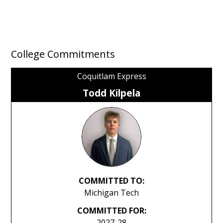
College Commitments
Coquitlam Express
Todd Kilpela
COMMITTED TO:
Michigan Tech
COMMITTED FOR:
2027-28