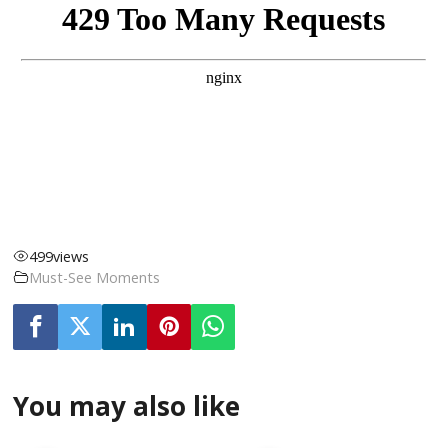
499
views
Must-See Moments
You may also like