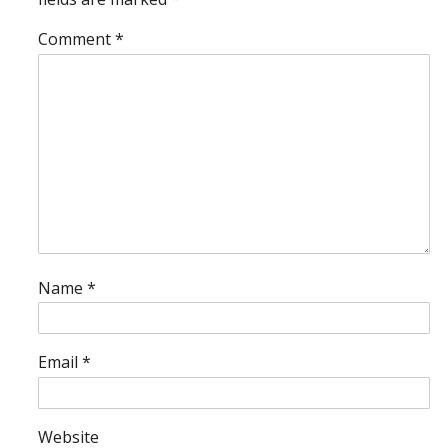
Comment
*
Name
*
Email
*
Website