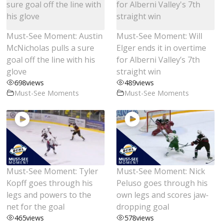
Must-See Moment: Austin
Must-See Moment: Will
McNicholas pulls a sure
Elger ends it in overtime
goal off the line with his
for Alberni Valley’s 7th
glove
straight win
698
views
489
views
Must-See Moments
Must-See Moments
Must-See Moment: Tyler
Must-See Moment: Nick
Kopff goes through his
Peluso goes through his
legs and powers to the
own legs and scores jaw-
net for the goal
dropping goal
465
views
578
views