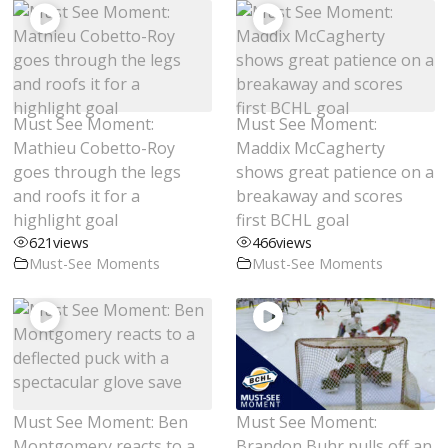
Must See Moment:
Must See Moment:
Mathieu Cobetto-Roy
Maddix McCagherty
goes through the legs
shows great patience on a
and roofs it for a
breakaway and scores
highlight goal
first BCHL goal
621
views
466
views
Must-See Moments
Must-See Moments
Must See Moment: Ben
Must See Moment:
Montgomery reacts to a
Brandon Buhr pulls off an