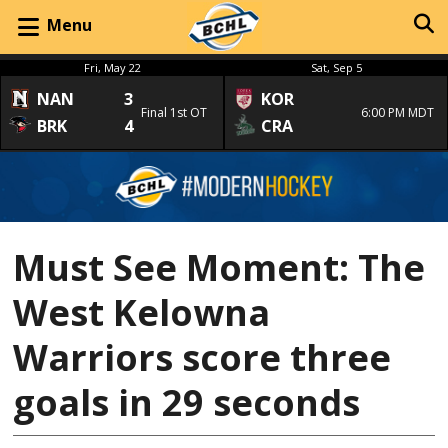
Menu
Fri, May 22
Sat, Sep 5
NAN
3
KOR
Final 1st OT
6:00 PM MDT
BRK
4
CRA
Must See Moment: The
West Kelowna
Warriors score three
goals in 29 seconds