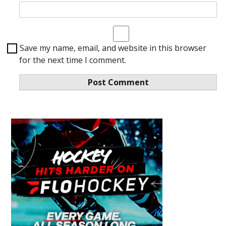
Save my name, email, and website in this browser
for the next time I comment.