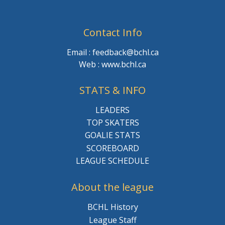
Contact Info
Email : feedback@bchl.ca
Web : www.bchl.ca
STATS & INFO
LEADERS
TOP SKATERS
GOALIE STATS
SCOREBOARD
LEAGUE SCHEDULE
About the league
BCHL History
League Staff