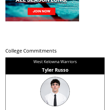
College Commitments
West Kelowna Warriors
Tyler Russo