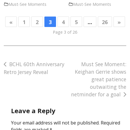
Must-See Moments
Must-See Moments
«
1
2
3
4
5
…
26
»
Page 3 of 26
Post
BCHL 60th Anniversary
Must See Moment:
Keighan Gerrie shows
Retro Jersey Reveal
navigation
great patience
outwaiting the
netminder for a goal
Leave a Reply
Your email address will not be published.
Required
fields are marked
*