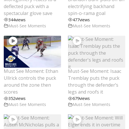
deflected puck with a
electrifying backhand
spectacular glove save
spin-o-rama goal
344
views
477
views
Must-See Moments
Must-See Moments
Must See Moment: Ethan
Must-See Moment: Isaac
Ullrick controls the puck
Tremblay puts the puck
around the zone then
through the defender’s
scores
legs and roofs it
352
views
679
views
Must-See Moments
Must-See Moments