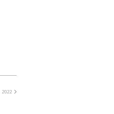
, 2022