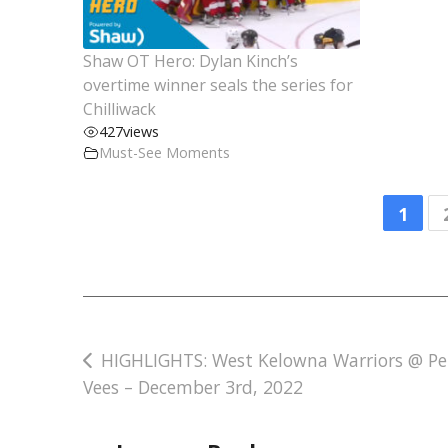
Shaw OT Hero: Dylan Kinch’s
overtime winner seals the series for
Chilliwack
427
views
Must-See Moments
1
Post
HIGHLIGHTS: West Kelowna Warriors @ Pe
Vees – December 3rd, 2022
navigation