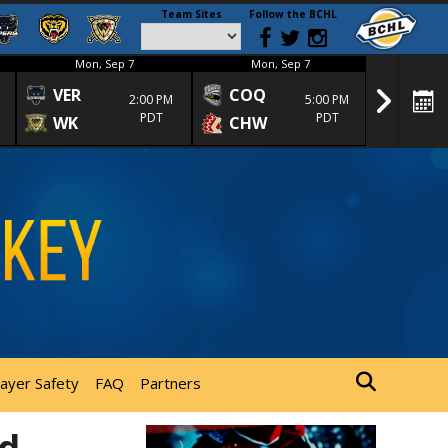
Team Sites
Follow the BCHL
Mon, Sep 7
Mon, Sep 7
Mon
VER
COQ
CRA
2:00 PM
5:00 PM
PDT
PDT
WK
CHW
TRA
layer Safety
FAQ
Partners
ed