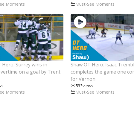
See Moments
Must-See Moments
Hero: Surrey wins in
Shaw OT Hero: Isaac Tremb
vertime on a goal by Trent
completes the game one c
for Vernon
ws
533
views
See Moments
Must-See Moments