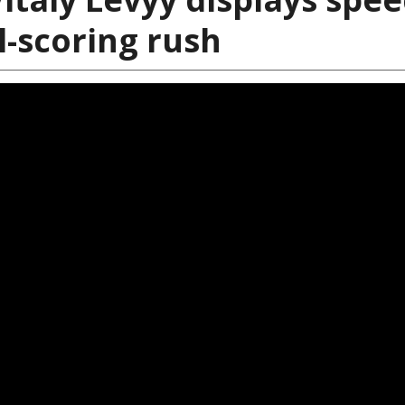
al-scoring rush