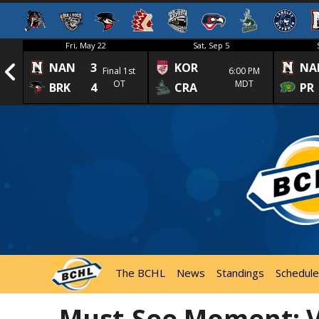
Fri, May 22
Sat, Sep 5
NAN
3
KOR
NA
1st
Final 1st
6:00 PM
OT
MDT
BRK
4
CRA
PR
The BCHL
News
Standings
Schedule
Must-See Moment: Vi