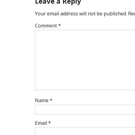
Leave a Reply
Your email address will not be published.
Re
Comment
*
Name
*
Email
*