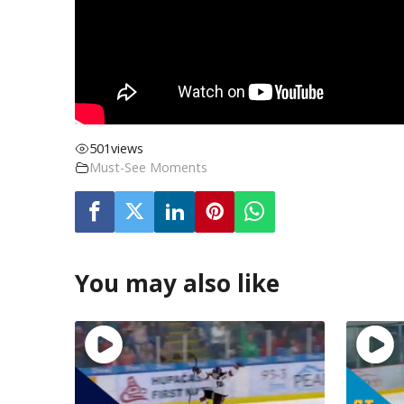
501
views
Must-See Moments
You may also like