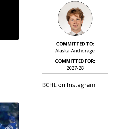
COMMITTED TO:
Alaska-Anchorage
COMMITTED FOR:
2027-28
BCHL on Instagram