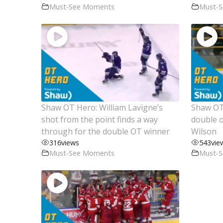
Must-See Moments
Must-
Shaw OT Hero: William Lavigne’s
Shaw OT 
shot from the point finds a way
double o
through for the double OT winner
Wilson
316
views
543
vie
Must-See Moments
Must-