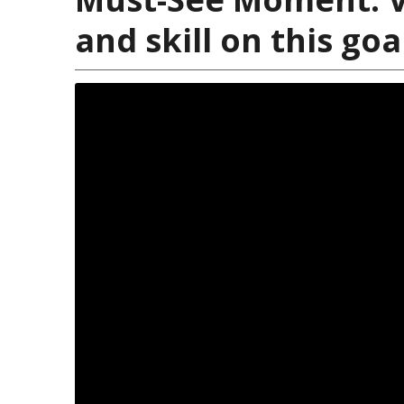
and skill on this go