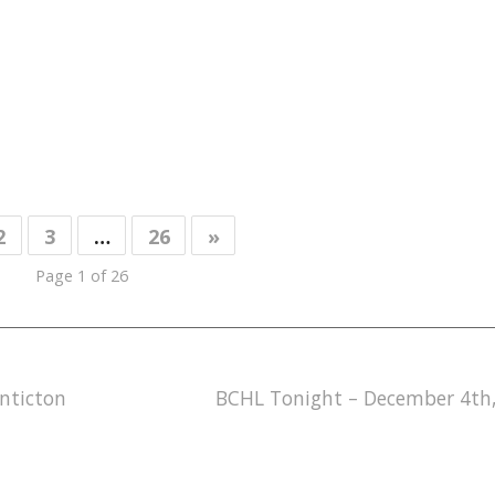
2
3
…
26
»
Page 1 of 26
nticton
BCHL Tonight – December 4th