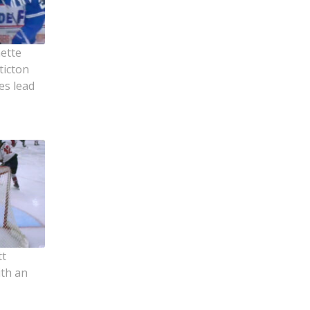
ette
ticton
es lead
tt
ith an