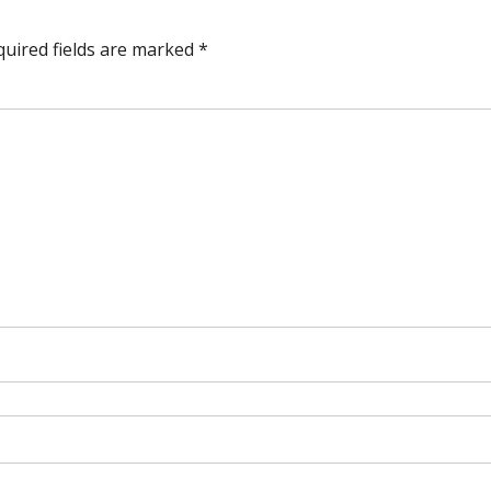
quired fields are marked
*