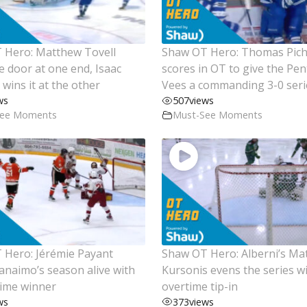
 Hero: Matthew Tovell
Shaw OT Hero: Thomas Pich
e door at one end, Isaac
scores in OT to give the Pen
wins it at the other
Vees a commanding 3-0 seri
ws
507
views
See Moments
Must-See Moments
Hero: Jérémie Payant
Shaw OT Hero: Alberni’s Ma
naimo’s season alive with
Kursonis evens the series w
time winner
overtime tip-in
ws
373
views