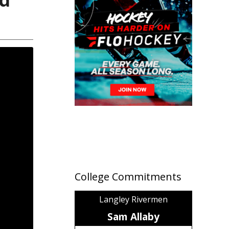
College Commitments
Langley Rivermen
Sam Allaby