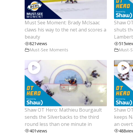
Must See Moment: Brady McIsaac
Shaw OT
claws his way to the net and scores a
shuts th
beauty
Lambert 
821
views
515
vie
Must-See Moments
Must-
Shaw OT Hero: Mathieu Bourgault
Shaw OT 
sends the Silverbacks to the third
keeps Na
round less than one minute in
an over
401
views
488
vie