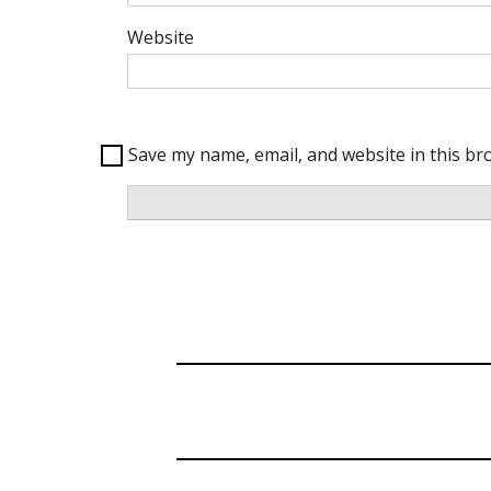
Website
Save my name, email, and website in this br