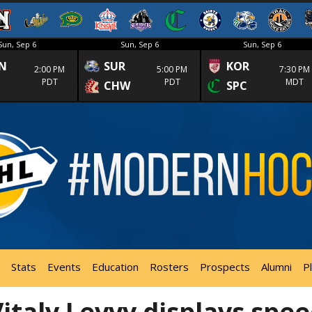
Sun, Sep 6
Sun, Sep 6
Sun, Sep 6
N
SUR
KOR
2:00 PM
5:00 PM
7:30 PM
PDT
PDT
MDT
CHW
SPC
Stats
Events
Education
Rosters
Prospects
Alumni
P
taly Levyy displays spe