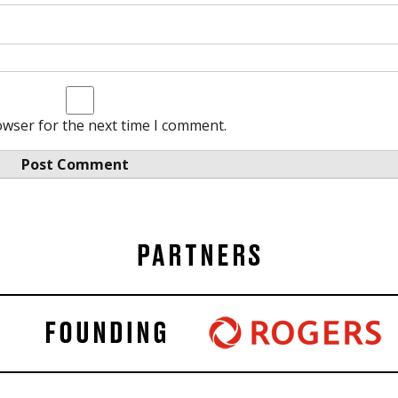
owser for the next time I comment.