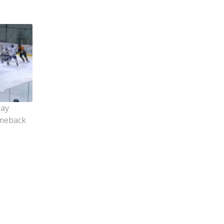
lay
omeback