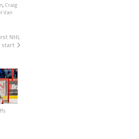
in
,
Craig
l Van
irst NHL
start
ffs