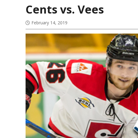
Cents vs. Vees
February 14, 2019