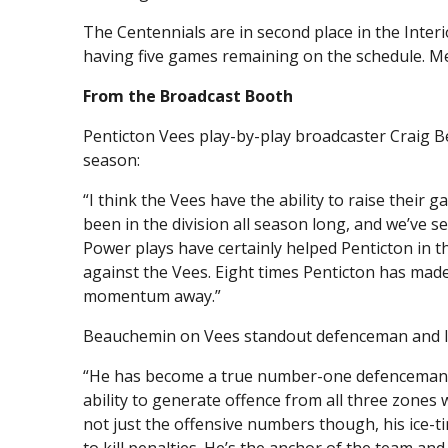
The Centennials are in second place in the Inter
having five games remaining on the schedule. Mer
From the Broadcast Booth
Penticton Vees play-by-play broadcaster Craig B
season:
“I think the Vees have the ability to raise their
been in the division all season long, and we’ve s
Power plays have certainly helped Penticton in th
against the Vees. Eight times Penticton has ma
momentum away.”
Beauchemin on Vees standout defenceman and le
“He has become a true number-one defenceman an
ability to generate offence from all three zones 
not just the offensive numbers though, his ice-t
to kill penalties. He’s the anchor of the team an