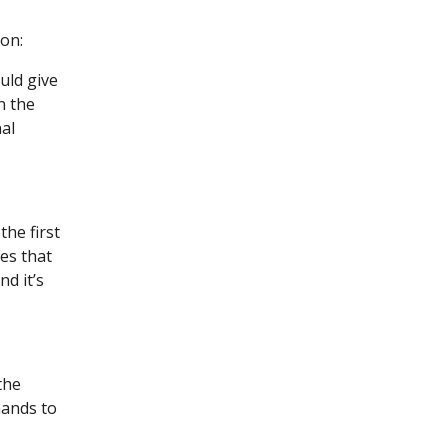
ion:
uld give
n the
al
he first
es that
d it’s
the
hands to