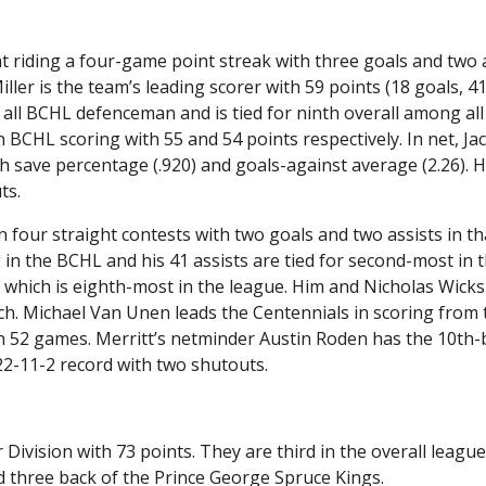
riding a four-game point streak with three goals and two 
ler is the team’s leading scorer with 59 points (18 goals, 41
 all BCHL defenceman and is tied for ninth overall among all
in BCHL scoring with 55 and 54 points respectively. In net, Ja
h save percentage (.920) and goals-against average (2.26). H
ts.
 four straight contests with two goals and two assists in th
ng in the BCHL and his 41 assists are tied for second-most in 
 which is eighth-most in the league. Him and Nicholas Wicks
ach. Michael Van Unen leads the Centennials in scoring from 
 in 52 games. Merritt’s netminder Austin Roden has the 10th-
22-11-2 record with two shutouts.
or Division with 73 points. They are third in the overall league
nd three back of the Prince George Spruce Kings.