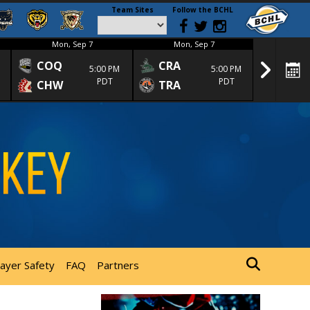
Team Sites
Follow the BCHL
Mon, Sep 7
Mon, Sep 7
Mon
COQ
CRA
SPC
5:00 PM
5:00 PM
PDT
PDT
CHW
TRA
SGS
layer Safety
FAQ
Partners