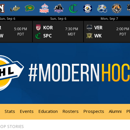
Sun, Sep 6
Sun, Sep 6
Mon, Sep 7
R
KOR
VER
5:00 PM
7:30 PM
2:00 PM
PDT
MDT
PDT
W
SPC
WK
Stats
Events
Education
Rosters
Prospects
Alumni
P
OP STORIES