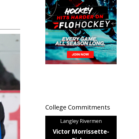
College Commitments
Langley Rivermen
Victor Morrissette-