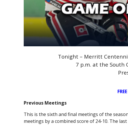
Tonight – Merritt Centennia
7 p.m. at the South
Pre
FREE
Previous Meetings
This is the sixth and final meetings of the seas
meetings by a combined score of 24-10. The last