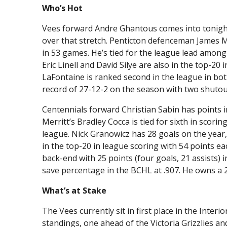
Who’s Hot
Vees forward Andre Ghantous comes into tonight 
over that stretch. Penticton defenceman James Mil
in 53 games. He’s tied for the league lead among
Eric Linell and David Silye are also in the top-20 
LaFontaine is ranked second in the league in bot
record of 27-12-2 on the season with two shutou
Centennials forward Christian Sabin has points in
Merritt’s Bradley Cocca is tied for sixth in scori
league. Nick Granowicz has 28 goals on the year,
in the top-20 in league scoring with 54 points e
back-end with 25 points (four goals, 21 assists)
save percentage in the BCHL at .907. He owns a 
What’s at Stake
The Vees currently sit in first place in the Interi
standings, one ahead of the Victoria Grizzlies a