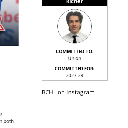
Richer
COMMITTED TO:
Union
COMMITTED FOR:
2027-28
BCHL on Instagram
us
n both.