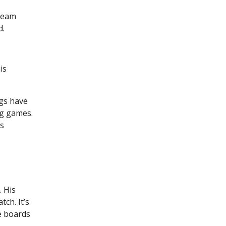
 team
d.
is
ngs have
ig games.
es
 His
ch. It’s
e boards