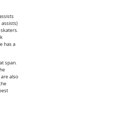
assists
 assists)
 skaters.
ck
e has a
at span.
the
 are also
the
best