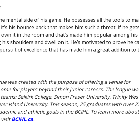
:
the mental side of his game. He possesses all the tools to m
it’s his bounce back that makes him such a threat. If he get
to own it in the room and that’s made him popular among his
 his shoulders and dwell on it. He’s motivated to prove he c
s pursuit of excellence that has made him a great addition to 
gue was created with the purpose of offering a venue for
 home for players beyond their junior careers. The league wa
eams: Selkirk College, Simon Fraser University, Trinity Wes
ver Island University. This season, 25 graduates with over 2
demic and athletic goals in the BCIHL. To learn more about
visit
BCIHL.ca
.