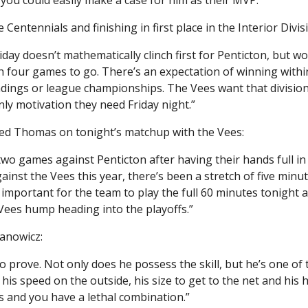
entennials and finishing in first place in the Interior Divis
iday doesn’t mathematically clinch first for Penticton, but wo
h four games to go. There’s an expectation of winning withi
ndings or league championships. The Vees want that division
ly motivation they need Friday night.”
red Thomas on tonight’s matchup with the Vees:
wo games against Penticton after having their hands full in t
inst the Vees this year, there’s been a stretch of five minut
important for the team to play the full 60 minutes tonight an
Vees hump heading into the playoffs.”
anowicz:
 prove. Not only does he possess the skill, but he’s one of 
is speed on the outside, his size to get to the net and his 
s and you have a lethal combination.”