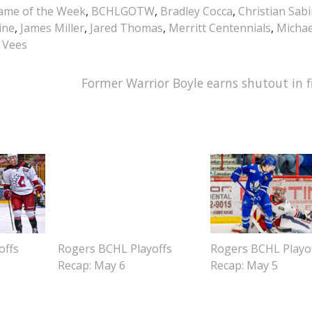
me of the Week
,
BCHLGOTW
,
Bradley Cocca
,
Christian Sab
ine
,
James Miller
,
Jared Thomas
,
Merritt Centennials
,
Michae
 Vees
Former Warrior Boyle earns shutout in f
offs
Rogers BCHL Playoffs
Rogers BCHL Playo
Recap: May 6
Recap: May 5