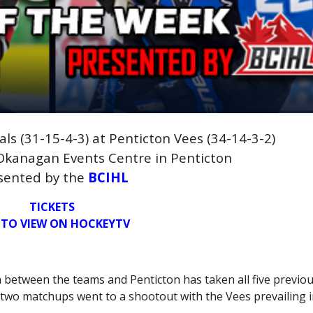
ls (31-15-4-3) at Penticton Vees (34-14-3-2)
 Okanagan Events Centre in Penticton
sented by the
BCIHL
TICKETS
 TO VIEW ON HOCKEYTV
on between the teams and Penticton has taken all five previo
 two matchups went to a shootout with the Vees prevailing i