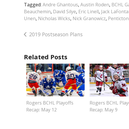
Tagged:
Andre Ghantous
,
Austin Roden
,
BCHL Ga
Beauchemin
,
David Silye
,
Eric Linell
,
Jack LaFonta
Unen
,
Nicholas Wicks
,
Nick Granowicz
,
Penticton
Post
2019 Postseason Plans
navigation
Related Posts
Rogers BCHL Playoffs
Rogers BCHL Play
Recap: May 12
Recap: May 9