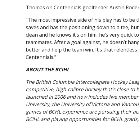
Thomas on Centennials goaltender Austin Roden
“The most impressive side of his play has to be 
saves and has the positioning down to a tee, but 
clean and he knows it’s on him, he’s very quick 
teammates. After a goal against, he doesn’t hang
better and help the team win. It’s that relentles
Centennials.”
ABOUT THE BCIHL
The British Columbia Intercollegiate Hockey Lea
competitive, high-calibre hockey that’s close to
launched in 2006 and now includes five member t
University, the University of Victoria and Vancou
games of BCHL experience are pursuing their aca
BCIHL and playing opportunities for BCHL grads, 