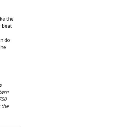
ake the
s beat
an do
the
s
tern
750
 the