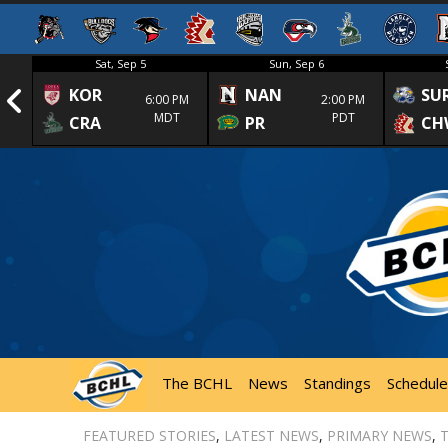
Sat, Sep 5
Sun, Sep 6
KOR
NAN
SU
1st
6:00 PM
2:00 PM
MDT
PDT
CRA
PR
CH
The BCHL
News
Standings
Schedule
FEATURED STORIES
,
LATEST NEWS
,
PRIMARY NEWS
,
T