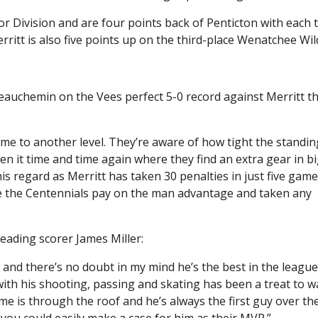
ior Division and are four points back of Penticton with each
ritt is also five points up on the third-place Wenatchee Wil
eauchemin on the Vees perfect 5-0 record against Merritt th
 game to another level. They’re aware of how tight the standi
een it time and time again where they find an extra gear in b
is regard as Merritt has taken 30 penalties in just five gam
de the Centennials pay on the man advantage and taken any
ading scorer James Miller:
d there’s no doubt in my mind he’s the best in the league.
with his shooting, passing and skating has been a treat to wat
ime is through the roof and he’s always the first guy over th
d you could easily make a case for him as their MVP.”