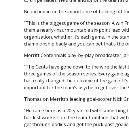
Beauchemin on the importance of holding off the C
“This is the biggest game of the season. A win Fr
them a nearly-insurmountable six-point lead wit
organization, whether it’s each game, in the sta
championship badly and you can bet that’s the on
Merritt Centennials play-by-play broadcaster Ja
“The Cents have gone down to the wire the last t
three games of the season series. Every game aga
has really changed the outcome of the game. It’s 
important for the team’s psyche to get over the 
Thomas on Merritt’s leading goal-scorer Nick Gr
“He came here as a 20-year-old with something to
hardest workers on the team. Combine that with h
get through bodies and get the puck past goalie