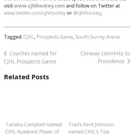
visit
www.cjhlhockey.com
and follow on Twitter at
www.twitter.com/cjhlhockey
or
@cjhlhockey
.
Tagged:
CJHL
,
Prospects Game
,
South Surrey Arena
Post
Coaches named for
Conway commits to
Providence
CJHL Prospects Game
navigation
Related Posts
Tanaka-Campbell named
Trail’s Kent Johnson
CJHL Academic Player of
named CJHL’s Top