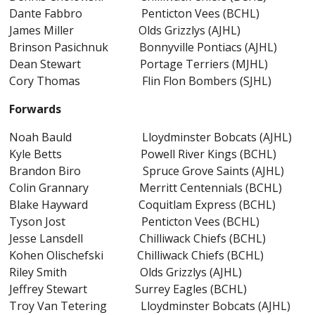
Dante Fabbro Penticton Vees (BCHL)
James Miller Olds Grizzlys (AJHL)
Brinson Pasichnuk Bonnyville Pontiacs (AJHL)
Dean Stewart Portage Terriers (MJHL)
Cory Thomas Flin Flon Bombers (SJHL)
Forwards
Noah Bauld Lloydminster Bobcats (AJHL)
Kyle Betts Powell River Kings (BCHL)
Brandon Biro Spruce Grove Saints (AJHL)
Colin Grannary Merritt Centennials (BCHL)
Blake Hayward Coquitlam Express (BCHL)
Tyson Jost Penticton Vees (BCHL)
Jesse Lansdell Chilliwack Chiefs (BCHL)
Kohen Olischefski Chilliwack Chiefs (BCHL)
Riley Smith Olds Grizzlys (AJHL)
Jeffrey Stewart Surrey Eagles (BCHL)
Troy Van Tetering Lloydminster Bobcats (AJHL)