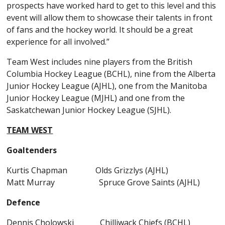
prospects have worked hard to get to this level and this
event will allow them to showcase their talents in front
of fans and the hockey world. It should be a great
experience for all involved.”
Team West includes nine players from the British
Columbia Hockey League (BCHL), nine from the Alberta
Junior Hockey League (AJHL), one from the Manitoba
Junior Hockey League (MJHL) and one from the
Saskatchewan Junior Hockey League (SJHL).
TEAM WEST
Goaltenders
Kurtis Chapman Olds Grizzlys (AJHL)
Matt Murray Spruce Grove Saints (AJHL)
Defence
Dennis Cholowski Chilliwack Chiefs (BCHL)