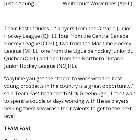
Justin Young Whitecourt Wolverines (AJHL)
Team East includes 12 players from the Ontario Junior
Hockey League (OJHL), four from the Central Canada
Hockey League (CCHL), two from the Maritime Hockey
League (MHL), one from the Ligue de hockey junior du
Québec (QJHL) and one from the Northern Ontario
Junior Hockey League (NOJHL).
“Anytime you get the chance to work with the best
young prospects in the country is a great opportunity,”
said Team East head coach Nick Greenough. “I can’t wait
to spend a couple of days working with these players,
helping them showcase their talents to get to the next
level.”
TEAM EAST