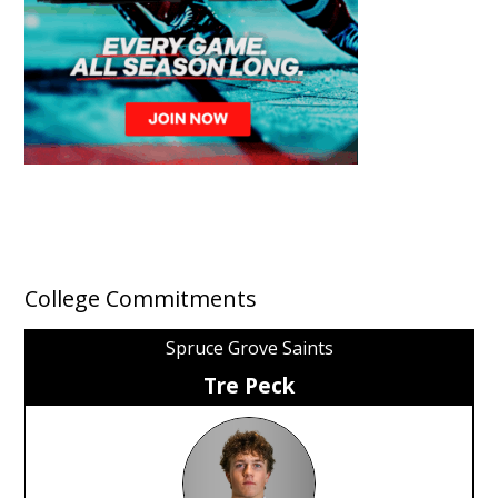
College Commitments
Spruce Grove Saints
Tre Peck