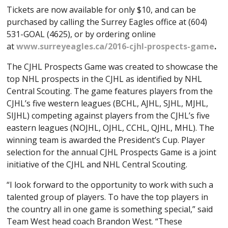
Tickets are now available for only $10, and can be
purchased by calling the Surrey Eagles office at (604)
531-GOAL (4625), or by ordering online
at
www.surreyeagles.ca/2016-cjhl-prospects-game
.
The CJHL Prospects Game was created to showcase the
top NHL prospects in the CJHL as identified by NHL
Central Scouting. The game features players from the
CJHL’s five western leagues (BCHL, AJHL, SJHL, MJHL,
SIJHL) competing against players from the CJHL’s five
eastern leagues (NOJHL, OJHL, CCHL, QJHL, MHL). The
winning team is awarded the President’s Cup. Player
selection for the annual CJHL Prospects Game is a joint
initiative of the CJHL and NHL Central Scouting.
“I look forward to the opportunity to work with such a
talented group of players. To have the top players in
the country all in one game is something special,” said
Team West head coach Brandon West. “These