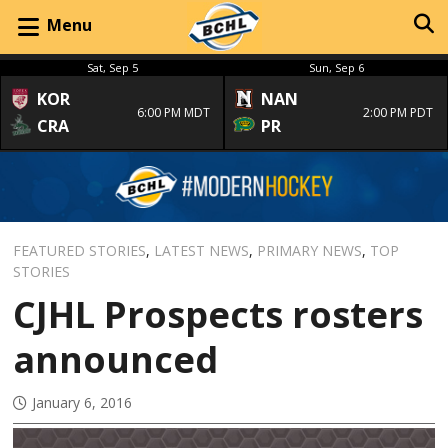
Menu
Sat, Sep 5
Sun, Sep 6
KOR
NAN
6:00 PM MDT
2:00 PM PDT
CRA
PR
FEATURED STORIES
,
LATEST NEWS
,
PRIMARY NEWS
,
TOP
STORIES
CJHL Prospects rosters
announced
January 6, 2016