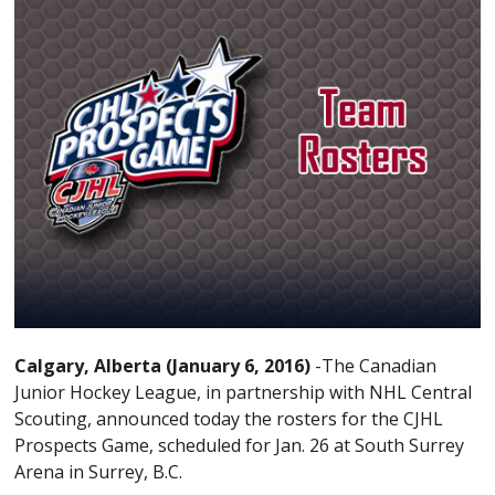
Calgary, Alberta (January 6, 2016)
-The Canadian
Junior Hockey League, in partnership with NHL Central
Scouting, announced today the rosters for the CJHL
Prospects Game, scheduled for Jan. 26 at South Surrey
Arena in Surrey, B.C.