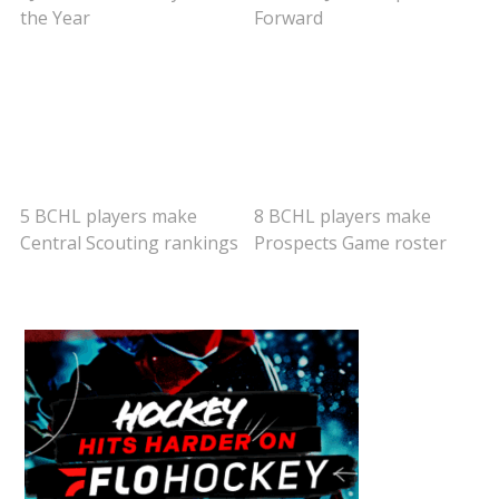
the Year
Forward
5 BCHL players make
8 BCHL players make
Central Scouting rankings
Prospects Game roster