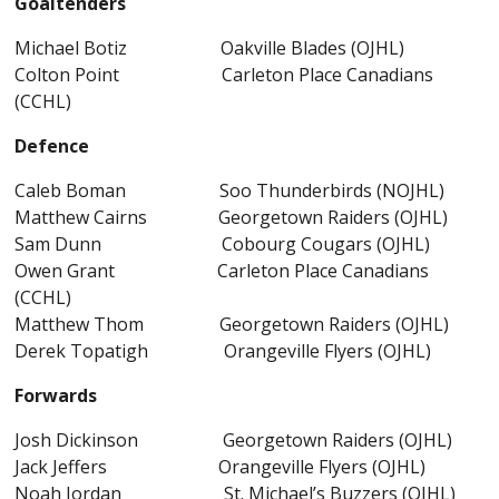
Goaltenders
Michael Botiz Oakville Blades (OJHL)
Colton Point Carleton Place Canadians
(CCHL)
Defence
Caleb Boman Soo Thunderbirds (NOJHL)
Matthew Cairns Georgetown Raiders (OJHL)
Sam Dunn Cobourg Cougars (OJHL)
Owen Grant Carleton Place Canadians
(CCHL)
Matthew Thom Georgetown Raiders (OJHL)
Derek Topatigh Orangeville Flyers (OJHL)
Forwards
Josh Dickinson Georgetown Raiders (OJHL)
Jack Jeffers Orangeville Flyers (OJHL)
Noah Jordan St. Michael’s Buzzers (OJHL)