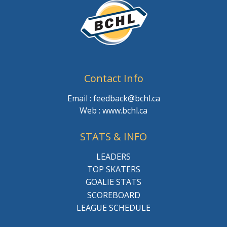
Contact Info
Email : feedback@bchl.ca
Web : www.bchl.ca
STATS & INFO
LEADERS
TOP SKATERS
GOALIE STATS
SCOREBOARD
LEAGUE SCHEDULE