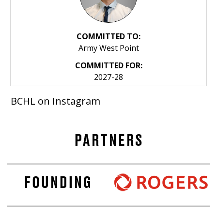
COMMITTED TO:
Army West Point
COMMITTED FOR:
2027-28
BCHL on Instagram