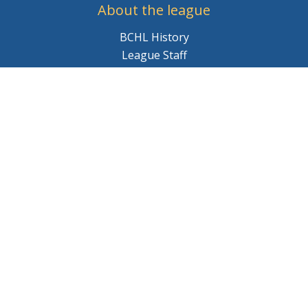
About the league
BCHL History
League Staff
Careers