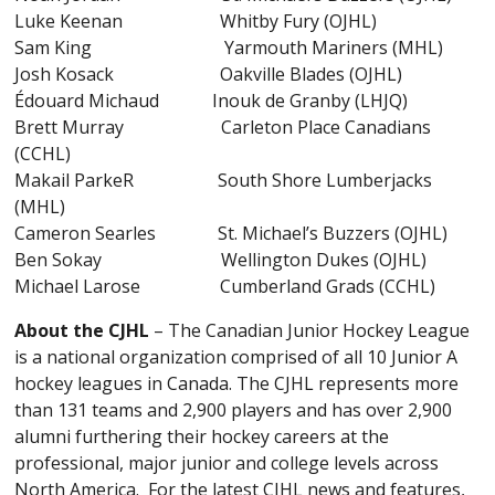
Luke Keenan Whitby Fury (OJHL)
Sam King Yarmouth Mariners (MHL)
Josh Kosack Oakville Blades (OJHL)
Édouard Michaud Inouk de Granby (LHJQ)
Brett Murray Carleton Place Canadians
(CCHL)
Makail ParkeR South Shore Lumberjacks
(MHL)
Cameron Searles St. Michael’s Buzzers (OJHL)
Ben Sokay Wellington Dukes (OJHL)
Michael Larose Cumberland Grads (CCHL)
About the CJHL
– The Canadian Junior Hockey League
is a national organization comprised of all 10 Junior A
hockey leagues in Canada. The CJHL represents more
than 131 teams and 2,900 players and has over 2,900
alumni furthering their hockey careers at the
professional, major junior and college levels across
North America. For the latest CJHL news and features,