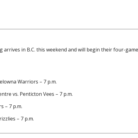
arrives in B.C. this weekend and will begin their four-game
Kelowna Warriors – 7 p.m.
tre vs. Penticton Vees – 7 p.m.
s – 7 p.m.
izzlies – 7 p.m.