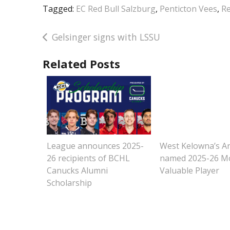
Tagged:
EC Red Bull Salzburg
,
Penticton Vees
,
Re
Post
Gelsinger signs with LSSU
navigation
Related Posts
League announces 2025-
West Kelowna’s A
26 recipients of BCHL
named 2025-26 M
Canucks Alumni
Valuable Player
Scholarship