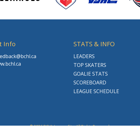
t Info
STATS & INFO
feedback@bchl.ca
LEADERS
w.bchl.ca
TOP SKATERS
GOALIE STATS
SCOREBOARD
LEAGUE SCHEDULE
© 2026 BCHL League Site. All Rights Reserved.