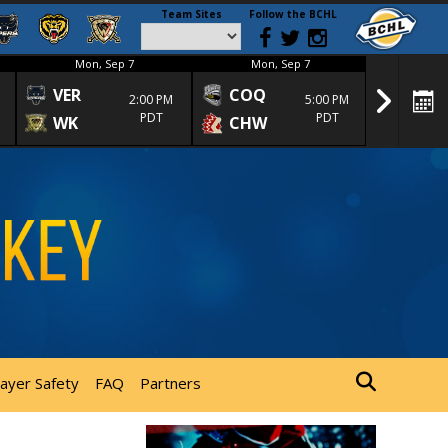
Team Sites
Follow the BCHL
Mon, Sep 7
Mon, Sep 7
Mon
VER
COQ
CRA
2:00 PM
5:00 PM
PDT
PDT
WK
CHW
TRA
layer Safety
FAQ
Partners