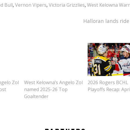
d Bull
,
Vernon Vipers
,
Victoria Grizzlies
,
West Kelowna Warr
Halloran lands ride
ngelo Zol
West Kelowna’s Angelo Zol
2026 Rogers BCHL
ost
named 2025-26 Top
Playoffs Recap: Apri
Goaltender