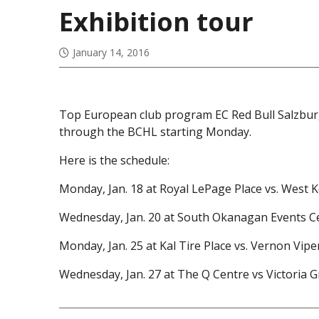
Exhibition tour
January 14, 2016
Top European club program EC Red Bull Salzburg 
through the BCHL starting Monday.
Here is the schedule:
Monday, Jan. 18 at Royal LePage Place vs. West 
Wednesday, Jan. 20 at South Okanagan Events Cen
Monday, Jan. 25 at Kal Tire Place vs. Vernon Viper
Wednesday, Jan. 27 at The Q Centre vs Victoria Gr