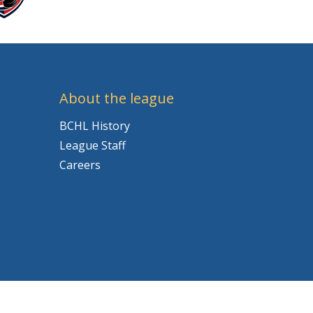
About the league
BCHL History
League Staff
Careers