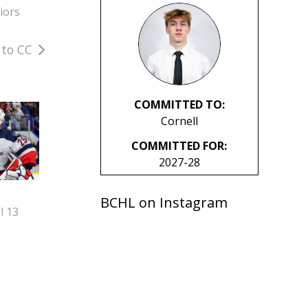
iors
 to CC
COMMITTED TO:
Cornell
COMMITTED FOR:
2027-28
BCHL on Instagram
l 13