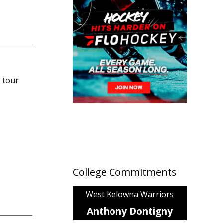
 tour
College Commitments
West Kelowna Warriors
Anthony Dontigny