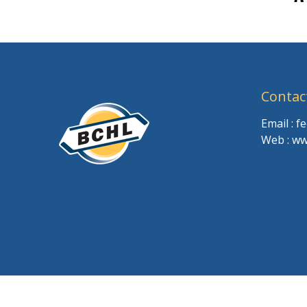
Contac
Email : 
Web : ww