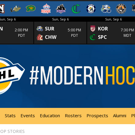
Sun, Sep 6
Sun, Sep 6
Sun, Sep 6
N
SUR
KOR
2:00 PM
5:00 PM
7:30 PM
PDT
PDT
MDT
CHW
SPC
Stats
Events
Education
Rosters
Prospects
Alumni
P
OP STORIES