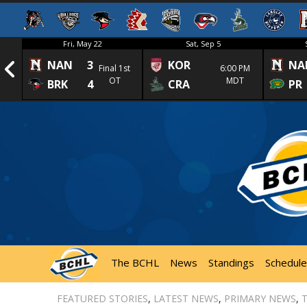
Fri, May 22
Sat, Sep 5
NAN
3
KOR
NA
1st
Final 1st
6:00 PM
OT
MDT
BRK
4
CRA
PR
The BCHL
News
Standings
Schedule
FEATURED STORIES
,
LATEST NEWS
,
PRIMARY NEWS
,
T