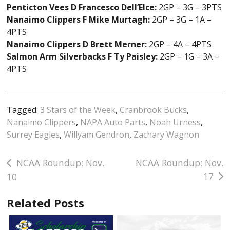
Penticton Vees D Francesco Dell’Elce:
2GP – 3G – 3PTS
Nanaimo Clippers F Mike Murtagh:
2GP – 3G – 1A –
4PTS
Nanaimo Clippers D Brett Merner:
2GP – 4A – 4PTS
Salmon Arm Silverbacks F Ty Paisley:
2GP – 1G – 3A –
4PTS
Tagged:
3 Stars of the Week
,
Cranbrook Bucks
,
Nanaimo Clippers
,
NAPA Auto Parts
,
Noah Urness
,
Surrey Eagles
,
Willyam Gendron
,
Zachary Wagnon
Post
NCAA Roundup: Nov.
NCAA Roundup: Nov.
17
10
navigation
Related Posts