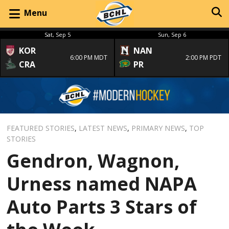
Menu
Sat, Sep 5
Sun, Sep 6
KOR
NAN
6:00 PM MDT
2:00 PM PDT
CRA
PR
FEATURED STORIES
,
LATEST NEWS
,
PRIMARY NEWS
,
TOP
STORIES
Gendron, Wagnon,
Urness named NAPA
Auto Parts 3 Stars of