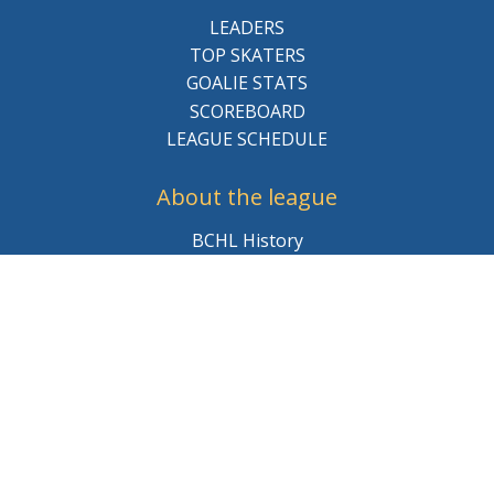
LEADERS
TOP SKATERS
GOALIE STATS
SCOREBOARD
LEAGUE SCHEDULE
About the league
BCHL History
League Staff
Careers