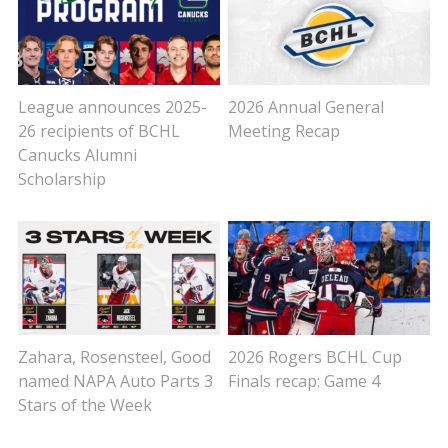
League announces 2025-
2026 Annual General
26 recipients of BCHL
Meeting Recap
Canucks Alumni
Scholarship
Zahara, Rosensteel, Good
2026 Rogers BCHL Cup
named NAPA Auto Parts 3
Finals recap: Game 4
Stars of the Week