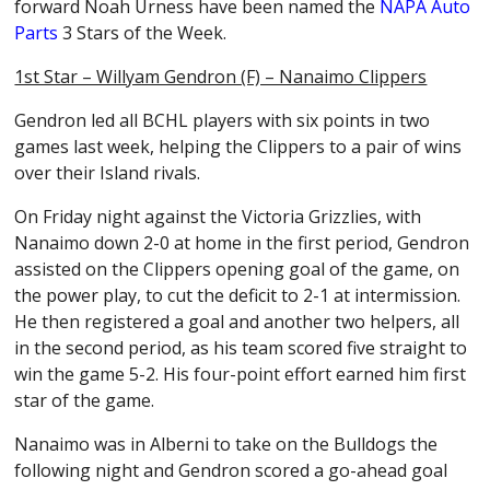
forward Noah Urness have been named the
NAPA Auto
Parts
3 Stars of the Week.
1st Star – Willyam Gendron (F) – Nanaimo Clippers
Gendron led all BCHL players with six points in two
games last week, helping the Clippers to a pair of wins
over their Island rivals.
On Friday night against the Victoria Grizzlies, with
Nanaimo down 2-0 at home in the first period, Gendron
assisted on the Clippers opening goal of the game, on
the power play, to cut the deficit to 2-1 at intermission.
He then registered a goal and another two helpers, all
in the second period, as his team scored five straight to
win the game 5-2. His four-point effort earned him first
star of the game.
Nanaimo was in Alberni to take on the Bulldogs the
following night and Gendron scored a go-ahead goal