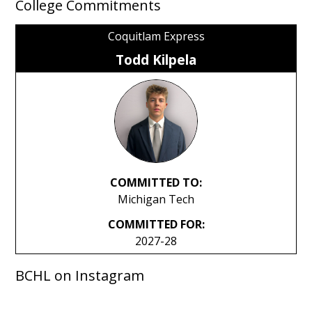
College Commitments
Coquitlam Express
Todd Kilpela
COMMITTED TO:
Michigan Tech
COMMITTED FOR:
2027-28
BCHL on Instagram