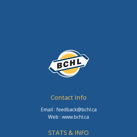
Contact Info
Email : feedback@bchl.ca
Web : www.bchl.ca
STATS & INFO