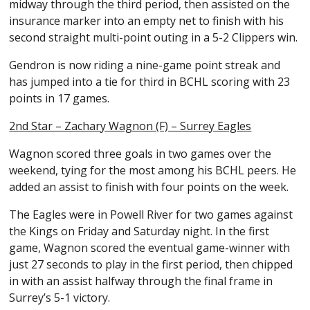
midway through the third period, then assisted on the
insurance marker into an empty net to finish with his
second straight multi-point outing in a 5-2 Clippers win.
Gendron is now riding a nine-game point streak and
has jumped into a tie for third in BCHL scoring with 23
points in 17 games.
2nd Star – Zachary Wagnon (F) – Surrey Eagles
Wagnon scored three goals in two games over the
weekend, tying for the most among his BCHL peers. He
added an assist to finish with four points on the week.
The Eagles were in Powell River for two games against
the Kings on Friday and Saturday night. In the first
game, Wagnon scored the eventual game-winner with
just 27 seconds to play in the first period, then chipped
in with an assist halfway through the final frame in
Surrey’s 5-1 victory.