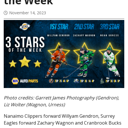
the Week
November 14, 2023
Photo credits: Garrett James Photography (Gendron),
Liz Wolter (Wagnon, Urness)
Nanaimo Clippers forward Willyam Gendron, Surrey
Eagles forward Zachary Wagnon and Cranbrook Bucks