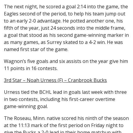
The next night, he scored a goal 2:14 into the game, the
Eagles second of the period, to help his team jump out
to an early 2-0 advantage. He potted another one, his
fifth of the year, just 24 seconds into the middle frame,
a goal that stood as his second game-winning marker in
as many games, as Surrey skated to a 4-2 win. He was
named first star of the game.
Wagnon’s five goals and six assists on the year give him
11 points in 16 contests.
3rd Star – Noah Urness (F) – Cranbrook Bucks
Urness tied the BCHL lead in goals last week with three
in two contests, including his first-career overtime
game-winning goal.
The Roseau, Minn. native scored his ninth of the season
at the 11:13 mark of the first period on Friday night to
give the Bucks a 2-0 lead in their home matchup with