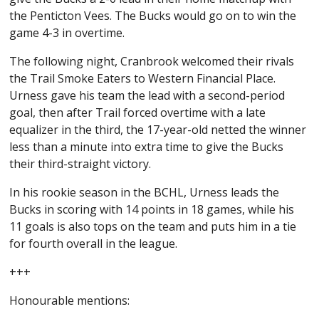
the Penticton Vees. The Bucks would go on to win the
game 4-3 in overtime.
The following night, Cranbrook welcomed their rivals
the Trail Smoke Eaters to Western Financial Place.
Urness gave his team the lead with a second-period
goal, then after Trail forced overtime with a late
equalizer in the third, the 17-year-old netted the winner
less than a minute into extra time to give the Bucks
their third-straight victory.
In his rookie season in the BCHL, Urness leads the
Bucks in scoring with 14 points in 18 games, while his
11 goals is also tops on the team and puts him in a tie
for fourth overall in the league.
+++
Honourable mentions: