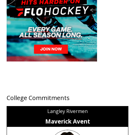
College Commitments
Langley Rivermen
Maverick Avent