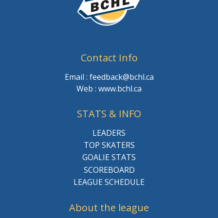
Contact Info
Email : feedback@bchl.ca
Web : www.bchl.ca
STATS & INFO
LEADERS
TOP SKATERS
GOALIE STATS
SCOREBOARD
LEAGUE SCHEDULE
About the league