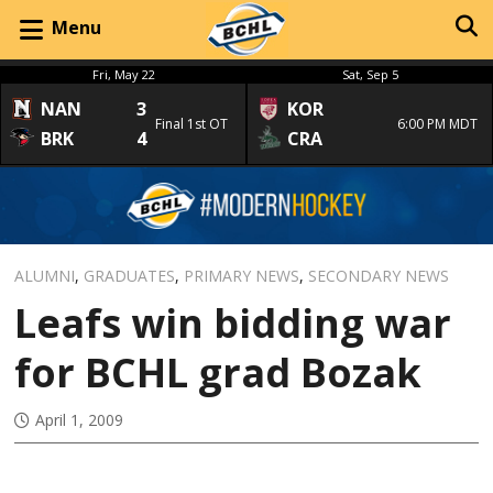
Menu
Fri, May 22
Sat, Sep 5
NAN
3
KOR
Final 1st OT
6:00 PM MDT
BRK
4
CRA
ALUMNI
,
GRADUATES
,
PRIMARY NEWS
,
SECONDARY NEWS
Leafs win bidding war
for BCHL grad Bozak
April 1, 2009