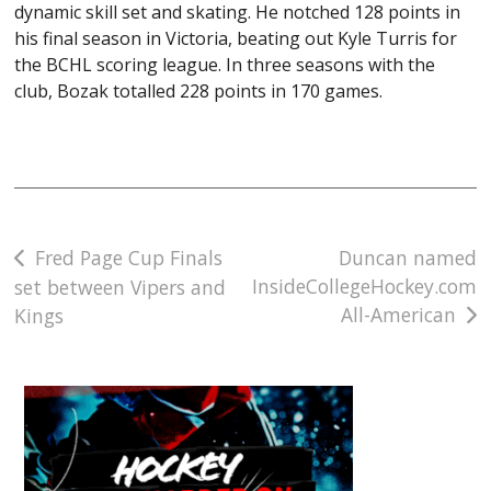
dynamic skill set and skating. He notched 128 points in
his final season in Victoria, beating out Kyle Turris for
the BCHL scoring league. In three seasons with the
club, Bozak totalled 228 points in 170 games.
Post
Fred Page Cup Finals
Duncan named
InsideCollegeHockey.com
set between Vipers and
navigation
All-American
Kings