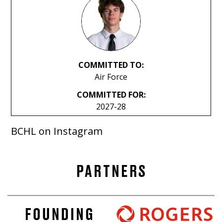
COMMITTED TO:
Air Force
COMMITTED FOR:
2027-28
BCHL on Instagram