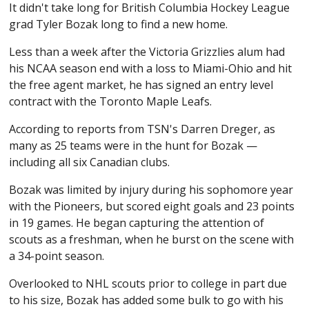
It didn't take long for British Columbia Hockey League
grad Tyler Bozak long to find a new home.
Less than a week after the Victoria Grizzlies alum had
his NCAA season end with a loss to Miami-Ohio and hit
the free agent market, he has signed an entry level
contract with the Toronto Maple Leafs.
According to reports from TSN's Darren Dreger, as
many as 25 teams were in the hunt for Bozak —
including all six Canadian clubs.
Bozak was limited by injury during his sophomore year
with the Pioneers, but scored eight goals and 23 points
in 19 games. He began capturing the attention of
scouts as a freshman, when he burst on the scene with
a 34-point season.
Overlooked to NHL scouts prior to college in part due
to his size, Bozak has added some bulk to go with his