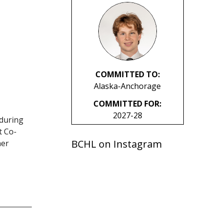
COMMITTED TO:
Alaska-Anchorage
COMMITTED FOR:
2027-28
 during
t Co-
BCHL on Instagram
her