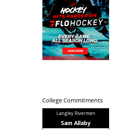
College Commitments
Langley Rivermen
Sam Allaby