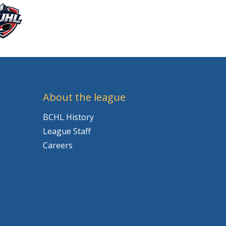
About the league
BCHL History
League Staff
Careers