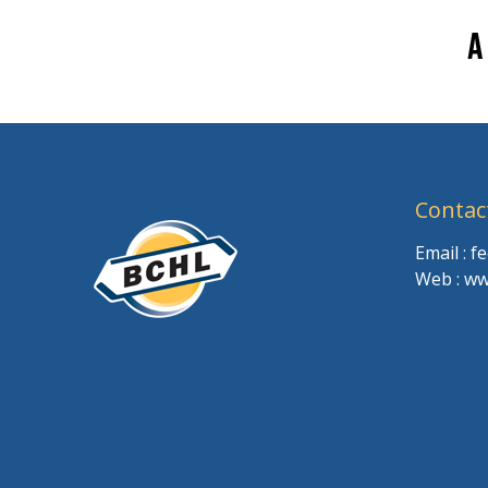
Contac
Email : 
Web : ww