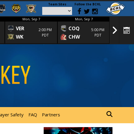
Team Sites
Follow the BCHL
Mon, Sep 7
Mon, Sep 7
Mon
VER
COQ
CRA
2:00 PM
5:00 PM
PDT
PDT
WK
CHW
TRA
layer Safety
FAQ
Partners