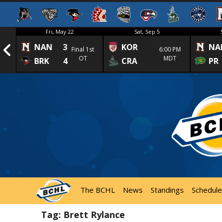
Fri, May 22
Sat, Sep 5
NAN
3
KOR
NA
1st
Final 1st
6:00 PM
OT
MDT
BRK
4
CRA
PR
The BCHL
News
Standings
Schedule
Tag:
Brett Rylance