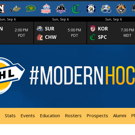
Sun, Sep 6
Sun, Sep 6
Sun, Sep 6
N
SUR
KOR
2:00 PM
5:00 PM
7:30 PM
PDT
PDT
MDT
CHW
SPC
Stats
Events
Education
Rosters
Prospects
Alumni
P