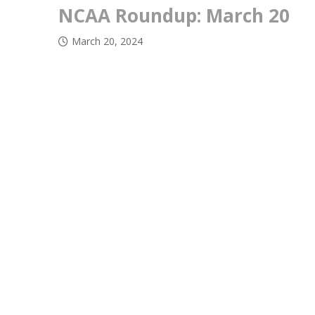
NCAA Roundup: March 20
March 20, 2024