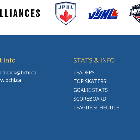
t Info
STATS & INFO
feedback@bchl.ca
LEADERS
w.bchl.ca
TOP SKATERS
GOALIE STATS
SCOREBOARD
LEAGUE SCHEDULE