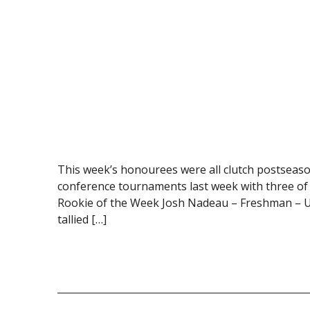
This week’s honourees were all clutch postseaso
conference tournaments last week with three of 
Rookie of the Week Josh Nadeau – Freshman – Un
tallied […]