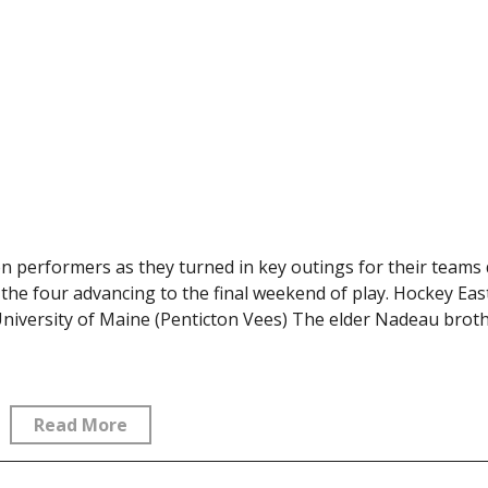
n performers as they turned in key outings for their teams
the four advancing to the final weekend of play. Hockey Eas
iversity of Maine (Penticton Vees) The elder Nadeau brot
Read More