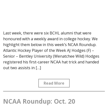
Last week, there were six BCHL alumni that were
honoured with a weekly award in college hockey. We
highlight them below in this week’s NCAA Roundup.
Atlantic Hockey Player of the Week AJ Hodges (F) –
Senior – Bentley University (Wenatchee Wild) Hodges
registered his first-career NCAA hat trick and handed
out two assists in […]
Read More
NCAA Roundup: Oct. 20