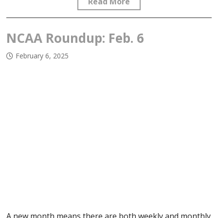
Read More
NCAA Roundup: Feb. 6
February 6, 2025
A new month means there are both weekly and monthly