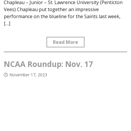
Chapleau – Junior – St. Lawrence University (Penticton
Vees) Chapleau put together an impressive
performance on the blueline for the Saints last week,
[…]
Read More
NCAA Roundup: Nov. 17
November 17, 2023