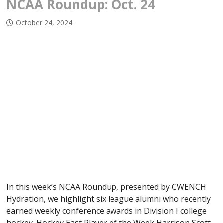
NCAA Roundup: Oct. 24
October 24, 2024
In this week’s NCAA Roundup, presented by CWENCH
Hydration, we highlight six league alumni who recently
earned weekly conference awards in Division I college
hockey. Hockey East Player of the Week Harrison Scott