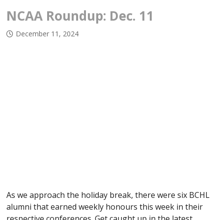
NCAA Roundup: Dec. 11
December 11, 2024
As we approach the holiday break, there were six BCHL
alumni that earned weekly honours this week in their
respective conferences. Get caught up in the latest