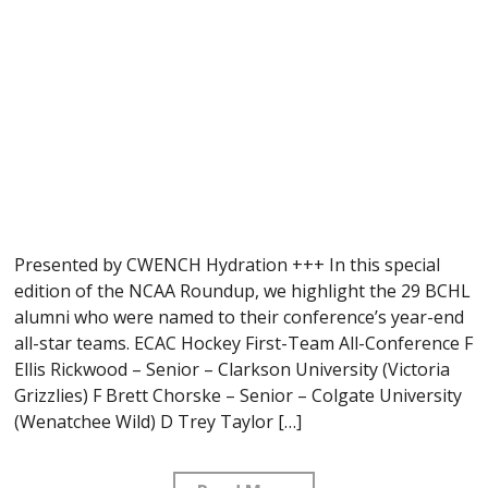
Presented by CWENCH Hydration +++ In this special
edition of the NCAA Roundup, we highlight the 29 BCHL
alumni who were named to their conference’s year-end
all-star teams. ECAC Hockey First-Team All-Conference F
Ellis Rickwood – Senior – Clarkson University (Victoria
Grizzlies) F Brett Chorske – Senior – Colgate University
(Wenatchee Wild) D Trey Taylor […]