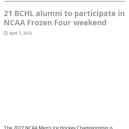
21 BCHL alumni to participate in
NCAA Frozen Four weekend
April 7, 2022
The 2022 NCAA Men’s Ice Hockey Championship is