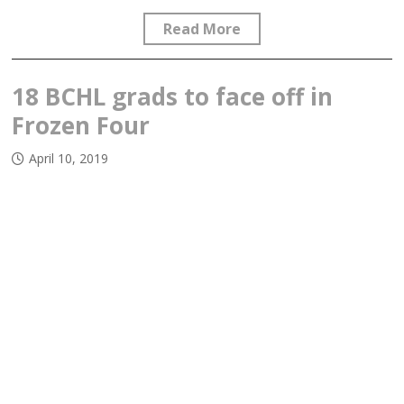
Read More
18 BCHL grads to face off in
Frozen Four
April 10, 2019