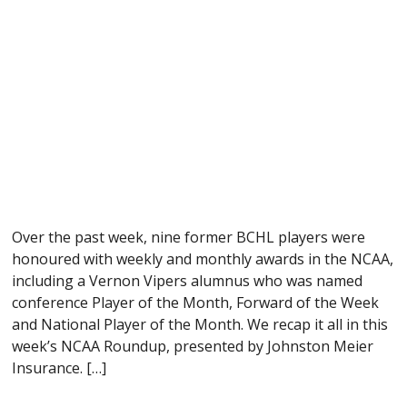
Over the past week, nine former BCHL players were
honoured with weekly and monthly awards in the NCAA,
including a Vernon Vipers alumnus who was named
conference Player of the Month, Forward of the Week
and National Player of the Month. We recap it all in this
week’s NCAA Roundup, presented by Johnston Meier
Insurance. […]