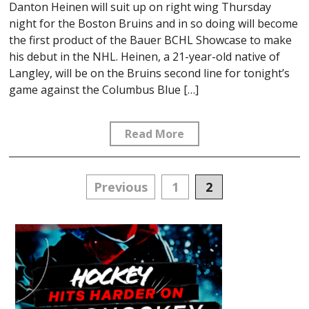
Danton Heinen will suit up on right wing Thursday
night for the Boston Bruins and in so doing will become
the first product of the Bauer BCHL Showcase to make
his debut in the NHL. Heinen, a 21-year-old native of
Langley, will be on the Bruins second line for tonight’s
game against the Columbus Blue […]
Read More
Posts
Previous
1
2
navigation