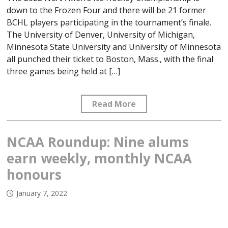
down to the Frozen Four and there will be 21 former
BCHL players participating in the tournament’s finale.
The University of Denver, University of Michigan,
Minnesota State University and University of Minnesota
all punched their ticket to Boston, Mass., with the final
three games being held at […]
Read More
NCAA Roundup: Nine alums
earn weekly, monthly NCAA
honours
January 7, 2022