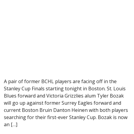
A pair of former BCHL players are facing off in the
Stanley Cup Finals starting tonight in Boston. St. Louis
Blues forward and Victoria Grizzlies alum Tyler Bozak
will go up against former Surrey Eagles forward and
current Boston Bruin Danton Heinen with both players
searching for their first-ever Stanley Cup. Bozak is now
an […]