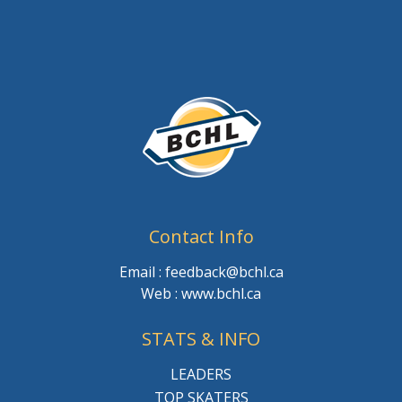
Contact Info
Email : feedback@bchl.ca
Web : www.bchl.ca
STATS & INFO
LEADERS
TOP SKATERS