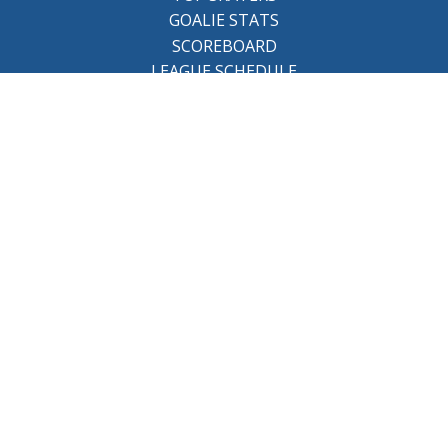
GOALIE STATS
SCOREBOARD
LEAGUE SCHEDULE
About the league
BCHL History
League Staff
Careers