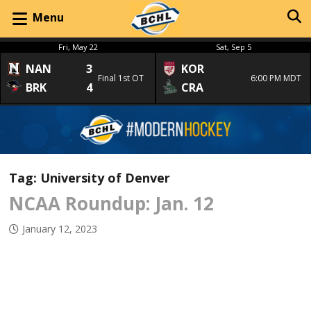
Menu
Fri, May 22
Sat, Sep 5
NAN
3
KOR
Final 1st OT
6:00 PM MDT
BRK
4
CRA
Tag:
University of Denver
NCAA Roundup: Jan. 12
January 12, 2023