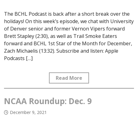
The BCHL Podcast is back after a short break over the
holidays! On this week’s episode, we chat with University
of Denver senior and former Vernon Vipers forward
Brett Stapley (2:30), as well as Trail Smoke Eaters
forward and BCHL 1st Star of the Month for December,
Zach Michaelis (13:32). Subscribe and listen: Apple
Podcasts […]
Read More
NCAA Roundup: Dec. 9
December 9, 2021