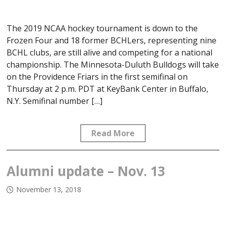
The 2019 NCAA hockey tournament is down to the
Frozen Four and 18 former BCHLers, representing nine
BCHL clubs, are still alive and competing for a national
championship. The Minnesota-Duluth Bulldogs will take
on the Providence Friars in the first semifinal on
Thursday at 2 p.m. PDT at KeyBank Center in Buffalo,
N.Y. Semifinal number […]
Read More
Alumni update – Nov. 13
November 13, 2018