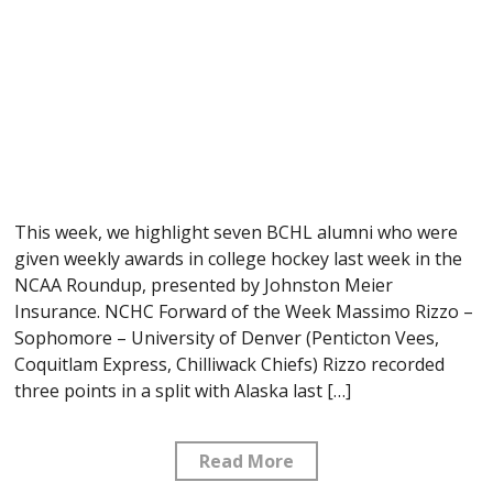
This week, we highlight seven BCHL alumni who were
given weekly awards in college hockey last week in the
NCAA Roundup, presented by Johnston Meier
Insurance. NCHC Forward of the Week Massimo Rizzo –
Sophomore – University of Denver (Penticton Vees,
Coquitlam Express, Chilliwack Chiefs) Rizzo recorded
three points in a split with Alaska last […]
Read More