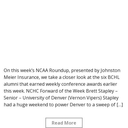
On this week’s NCAA Roundup, presented by Johnston
Meier Insurance, we take a closer look at the six BCHL
alumni that earned weekly conference awards earlier
this week. NCHC Forward of the Week Brett Stapley –
Senior – University of Denver (Vernon Vipers) Stapley
had a huge weekend to power Denver to a sweep of […]
Read More