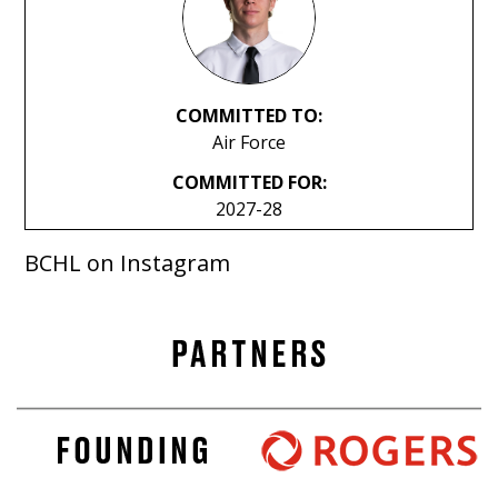
COMMITTED TO:
Air Force
COMMITTED FOR:
2027-28
BCHL on Instagram