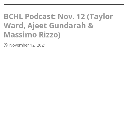
BCHL Podcast: Nov. 12 (Taylor
Ward, Ajeet Gundarah &
Massimo Rizzo)
November 12, 2021