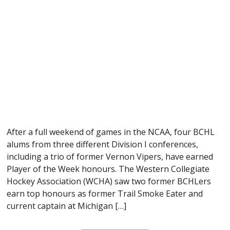
After a full weekend of games in the NCAA, four BCHL
alums from three different Division I conferences,
including a trio of former Vernon Vipers, have earned
Player of the Week honours. The Western Collegiate
Hockey Association (WCHA) saw two former BCHLers
earn top honours as former Trail Smoke Eater and
current captain at Michigan […]