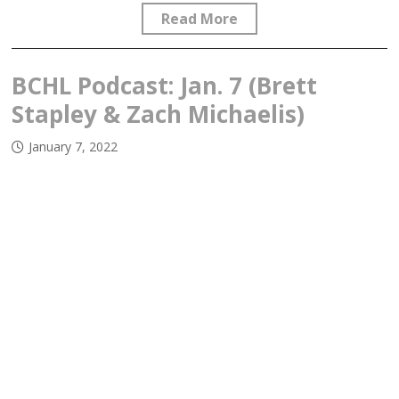
Read More
BCHL Podcast: Jan. 7 (Brett
Stapley & Zach Michaelis)
January 7, 2022