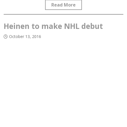
Read More
Heinen to make NHL debut
October 13, 2016