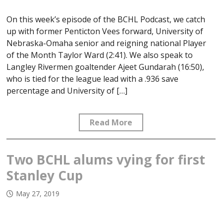
On this week’s episode of the BCHL Podcast, we catch
up with former Penticton Vees forward, University of
Nebraska-Omaha senior and reigning national Player
of the Month Taylor Ward (2:41). We also speak to
Langley Rivermen goaltender Ajeet Gundarah (16:50),
who is tied for the league lead with a .936 save
percentage and University of […]
Read More
Two BCHL alums vying for first
Stanley Cup
May 27, 2019