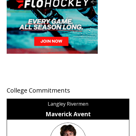
College Commitments
Langley Rivermen
Maverick Avent