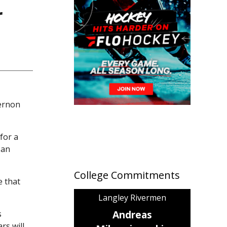
r
Vernon
for a
 an
College Commitments
e that
Langley Rivermen
Andreas
s
rs will