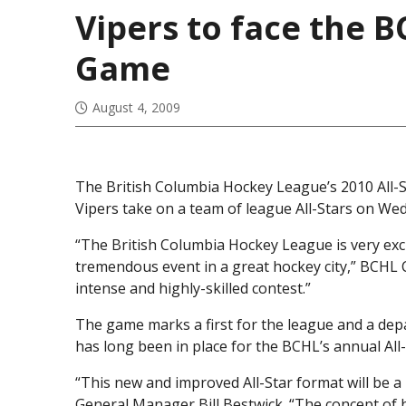
Vipers to face the B
Game
August 4, 2009
The British Columbia Hockey League’s 2010 All-
Vipers take on a team of league All-Stars on We
“The British Columbia Hockey League is very exc
tremendous event in a great hockey city,” BCHL 
intense and highly-skilled contest.”
The game marks a first for the league and a dep
has long been in place for the BCHL’s annual All
“This new and improved All-Star format will be a
General Manager Bill Bestwick. “The concept of 