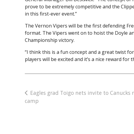
prove to be extremely competitive and the Clipp
in this first-ever event.”
The Vernon Vipers will be the first defending F
format. The Vipers went on to hoist the Doyle an
Championship victory.
“I think this is a fun concept and a great twist 
players will be excited and it’s a nice reward fo
Post
Eagles grad Toigo nets invite to Canucks 
camp
navigation