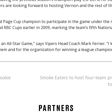
ers are looking forward to hosting Vernon and the rest of t
red Page Cup champion to participate in the game under the
d RBC Cups earlier in 2009, marking the team’s fifth Nation
for an All-Star Game,” says Vipers Head Coach Mark Ferner. “I
r them and for the organization for winning a league champio
rookie
Smoke Eaters to host four-team p
t