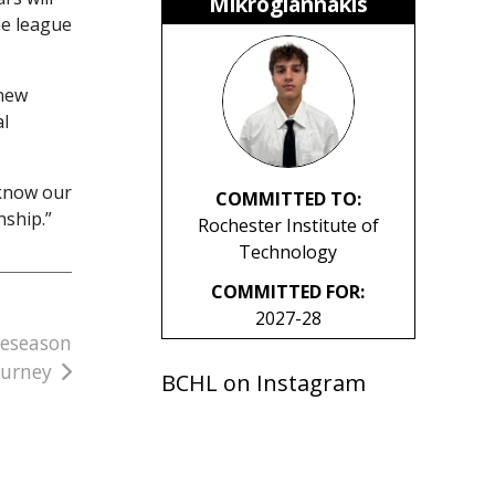
Mikrogiannakis
he league
 new
al
 know our
COMMITTED TO:
nship.”
Rochester Institute of
Technology
COMMITTED FOR:
2027-28
reseason
ourney
BCHL on Instagram