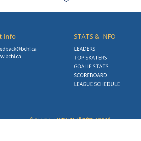
t Info
STATS & INFO
feedback@bchl.ca
LEADERS
w.bchl.ca
TOP SKATERS
GOALIE STATS
SCOREBOARD
LEAGUE SCHEDULE
© 2026 BCHL League Site. All Rights Reserved.