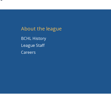
About the league
BCHL History
League Staff
Careers