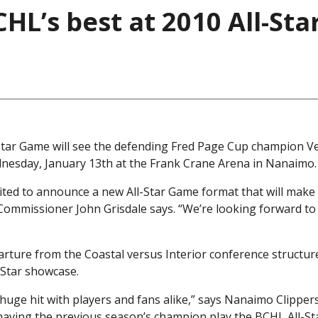
CHL’s best at 2010 All-Sta
Star Game will see the defending Fred Page Cup champion 
dnesday, January 13th at the Frank Crane Arena in Nanaimo.
ited to announce a new All-Star Game format that will make 
Commissioner John Grisdale says. “We’re looking forward to
arture from the Coastal versus Interior conference structur
-Star showcase.
 huge hit with players and fans alike,” says Nanaimo Clipper
having the previous season’s champion play the BCHL All-Sta