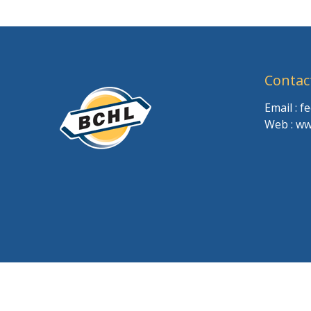
Contac
Email : 
Web : ww