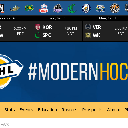
Sun, Sep 6
Sun, Sep 6
Mon, Sep 7
R
KOR
VER
5:00 PM
7:30 PM
2:00 PM
PDT
MDT
PDT
W
SPC
WK
Stats
Events
Education
Rosters
Prospects
Alumni
P
NEWS