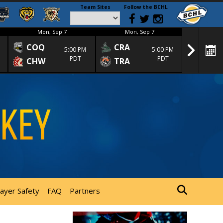
Team Sites
Follow the BCHL
Mon, Sep 7
Mon, Sep 7
Mon
COQ
CRA
SPC
5:00 PM
5:00 PM
PDT
PDT
CHW
TRA
SGS
layer Safety
FAQ
Partners