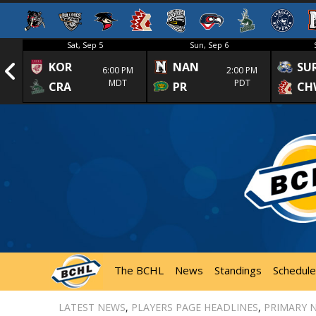
Sat, Sep 5
Sun, Sep 6
KOR
NAN
SU
1st
6:00 PM
2:00 PM
MDT
PDT
CRA
PR
CH
The BCHL
News
Standings
Schedule
LATEST NEWS
,
PLAYERS PAGE HEADLINES
,
PRIMARY 