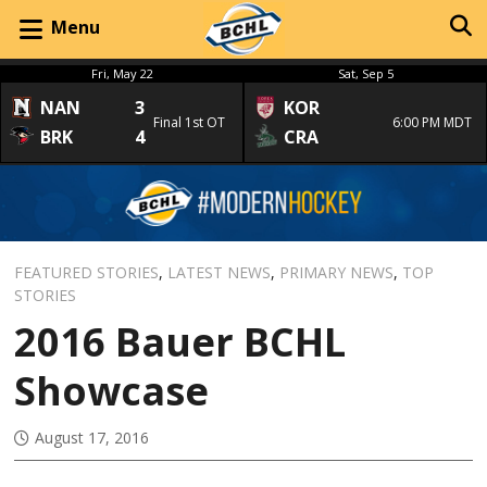
Menu
Fri, May 22
Sat, Sep 5
NAN
3
KOR
Final 1st OT
6:00 PM MDT
BRK
4
CRA
FEATURED STORIES
,
LATEST NEWS
,
PRIMARY NEWS
,
TOP
STORIES
2016 Bauer BCHL
Showcase
August 17, 2016