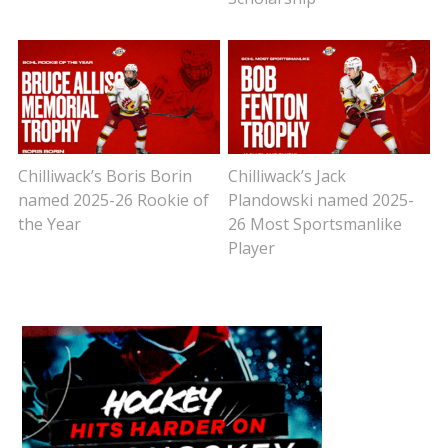
Chilliwack’s Boris Borin
Chilliwack’s Jack
named 2025-26 Rookie of
Plandowski named 2025-
the Year
26 Most Sportsmanlike
Player