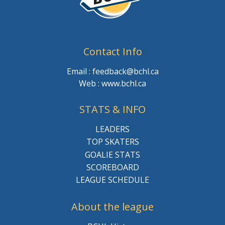
Contact Info
Email : feedback@bchl.ca
Web : www.bchl.ca
STATS & INFO
LEADERS
TOP SKATERS
GOALIE STATS
SCOREBOARD
LEAGUE SCHEDULE
About the league