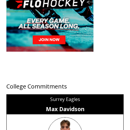
College Commitments
Surrey Eagles
Max Davidson