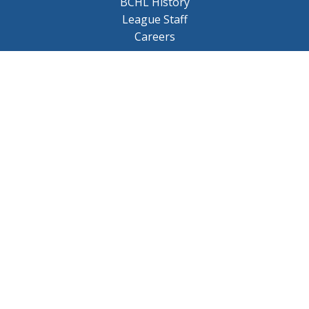
BCHL History
League Staff
Careers
© 2026 BCHL League Site. All Rights Reserved.