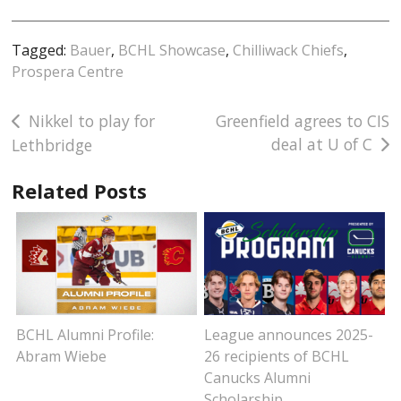
Tagged:
Bauer
,
BCHL Showcase
,
Chilliwack Chiefs
,
Prospera Centre
Post
Nikkel to play for
Greenfield agrees to CIS
deal at U of C
Lethbridge
navigation
Related Posts
BCHL Alumni Profile:
League announces 2025-
Abram Wiebe
26 recipients of BCHL
Canucks Alumni
Scholarship