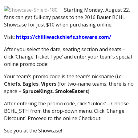
Starting Monday, August 22,
fans can get full-day passes to the 2016 Bauer BCHL
Showcase for just $10 when purchasing online.
Visit:
https://chilliwackchiefs.showare.com/
After you select the date, seating section and seats –
click ‘Change Ticket Type’ and enter your team’s special
online promo code:
Your team’s promo code is the team’s nickname (i.e.
Chiefs
,
Eagles
,
Vipers
(for two-name teams, there is no
space –
SpruceKings
,
SmokeEaters
)
After entering the promo code, click ‘Unlock’ – Choose
BCHL_STH from the drop-down menu. Click ‘Change
Discount’. Proceed to the online Checkout.
See you at the Showcase!