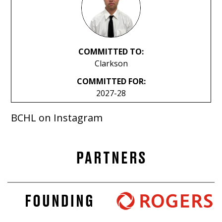
COMMITTED TO:
Clarkson
COMMITTED FOR:
2027-28
BCHL on Instagram