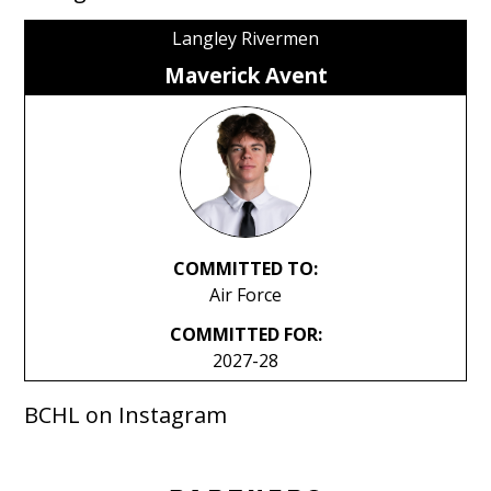
Langley Rivermen
Maverick Avent
COMMITTED TO:
Air Force
COMMITTED FOR:
2027-28
BCHL on Instagram