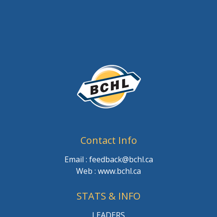
Contact Info
Email : feedback@bchl.ca
Web : www.bchl.ca
STATS & INFO
LEADERS