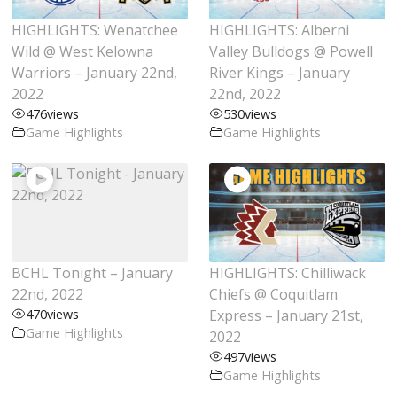
HIGHLIGHTS: Wenatchee
HIGHLIGHTS: Alberni
Wild @ West Kelowna
Valley Bulldogs @ Powell
Warriors – January 22nd,
River Kings – January
2022
22nd, 2022
476
views
530
views
Game Highlights
Game Highlights
BCHL Tonight – January
HIGHLIGHTS: Chilliwack
22nd, 2022
Chiefs @ Coquitlam
470
views
Express – January 21st,
Game Highlights
2022
497
views
Game Highlights