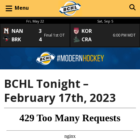
Menu
Fri, May 22
Sat, Sep 5
NAN
3
KOR
Final 1st OT
6:00 PM MDT
BRK
4
CRA
BCHL Tonight –
February 17th, 2023