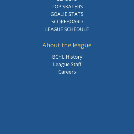
TOP SKATERS
GOALIE STATS
SCOREBOARD
LEAGUE SCHEDULE
About the league
BCHL History
League Staff
Careers