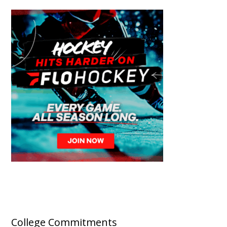
College Commitments