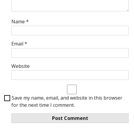
Name
*
Email
*
Website
Save my name, email, and website in this browser
for the next time I comment.