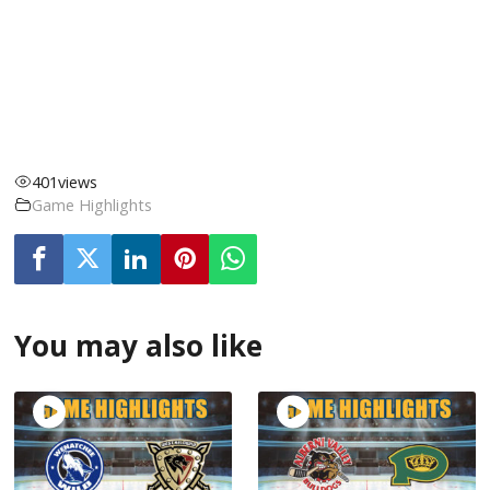
401
views
Game Highlights
You may also like