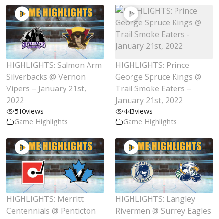
HIGHLIGHTS: Salmon Arm
HIGHLIGHTS: Prince
Silverbacks @ Vernon
George Spruce Kings @
Vipers – January 21st,
Trail Smoke Eaters –
2022
January 21st, 2022
510
views
443
views
Game Highlights
Game Highlights
HIGHLIGHTS: Merritt
HIGHLIGHTS: Langley
Centennials @ Penticton
Rivermen @ Surrey Eagles