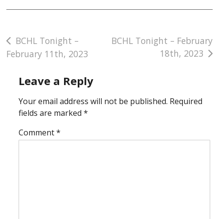
Post
BCHL Tonight –
BCHL Tonight – February
18th, 2023
February 11th, 2023
navigation
Leave a Reply
Your email address will not be published.
Required
fields are marked
*
Comment
*