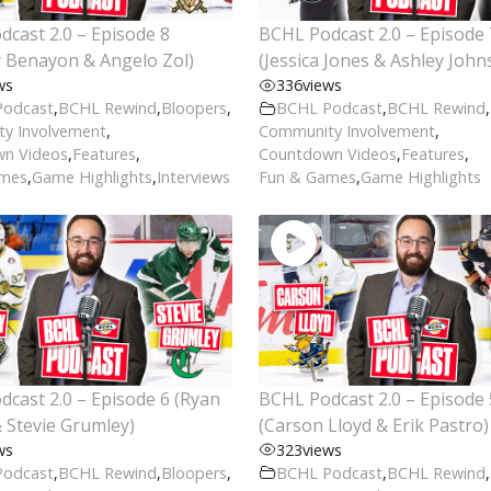
cast 2.0 – Episode 8
BCHL Podcast 2.0 – Episode 
 Benayon & Angelo Zol)
(Jessica Jones & Ashley John
ws
336
views
Podcast
,
BCHL Rewind
,
Bloopers
,
BCHL Podcast
,
BCHL Rewind
,
y Involvement
,
Community Involvement
,
n Videos
,
Features
,
Countdown Videos
,
Features
,
ames
,
Game Highlights
,
Interviews
Fun & Games
,
Game Highlights
cast 2.0 – Episode 6 (Ryan
BCHL Podcast 2.0 – Episode 
 Stevie Grumley)
(Carson Lloyd & Erik Pastro)
ws
323
views
Podcast
,
BCHL Rewind
,
Bloopers
,
BCHL Podcast
,
BCHL Rewind
,