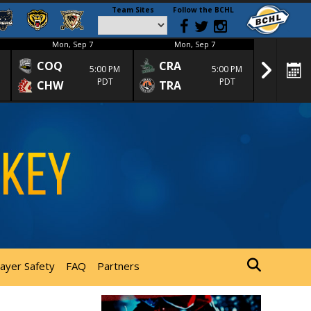
Team Sites
Follow the BCHL
Mon, Sep 7
Mon, Sep 7
Mon
COQ
CRA
SPC
5:00 PM
5:00 PM
PDT
PDT
CHW
TRA
SGS
layer Safety
FAQ
Partners