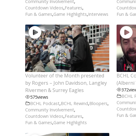
Community Involvement
,
Communit
Countdown Videos
,
Features
,
Countdow
Fun & Games
,
Game Highlights
,
Interviews
Fun & G
Volunteer of the Month presented
BCHL Co
by Rogers – John Davidson, Langley
(Alberni 
Rivermen & Surrey Eagles
372
vie
BCHL 
575
views
Communit
BCHL Podcast
,
BCHL Rewind
,
Bloopers
,
Countdow
Community Involvement
,
Fun & G
Countdown Videos
,
Features
,
Fun & Games
,
Game Highlights