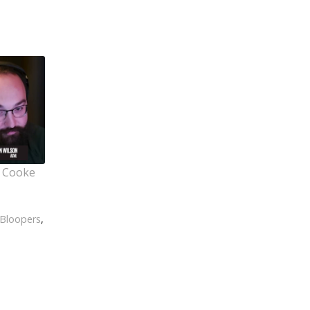
t Cooke
Bloopers
,