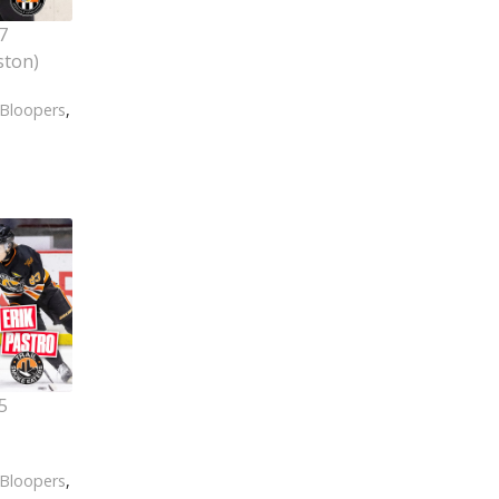
7
ston)
Bloopers
,
5
Bloopers
,