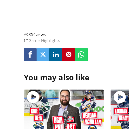
354
views
Game Highlights
You may also like