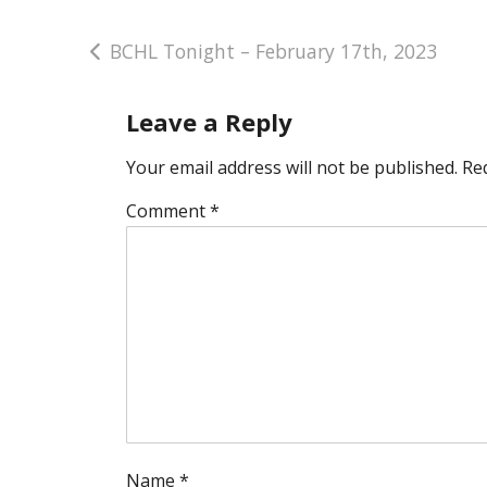
Post
BCHL Tonight – February 17th, 2023
navigation
Leave a Reply
Your email address will not be published.
Re
Comment
*
Name
*