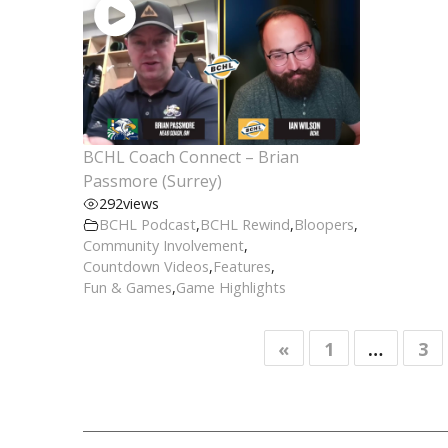
BCHL Coach Connect – Brian
Passmore (Surrey)
292
views
BCHL Podcast
,
BCHL Rewind
,
Bloopers
,
Community Involvement
,
Countdown Videos
,
Features
,
Fun & Games
,
Game Highlights
«
1
…
3