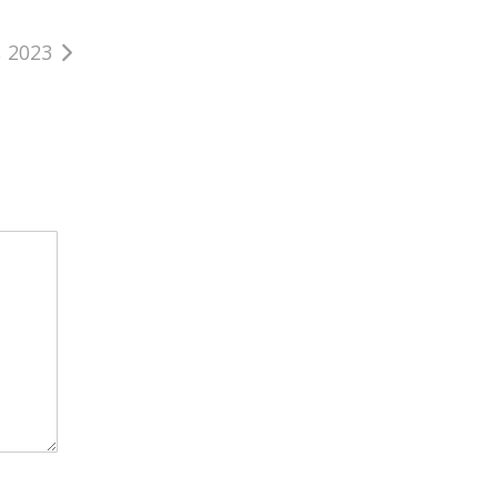
, 2023