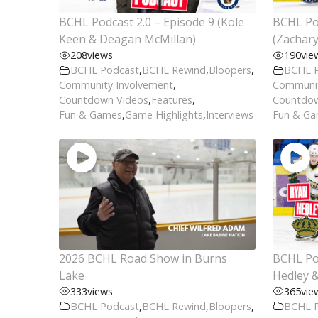
BCHL Podcast 2.0 – Episode 9 (Kole
BCHL Pod
Keen & Deagan McMillan)
(Zachary
208
views
190
vie
BCHL Podcast
,
BCHL Rewind
,
Bloopers
,
BCHL 
Community Involvement
,
Communit
Countdown Videos
,
Features
,
Countdow
Fun & Games
,
Game Highlights
,
Interviews
Fun & G
2026 BCHL Road Show in Burns
BCHL Pod
Lake
Hedley &
333
views
365
vie
BCHL Podcast
,
BCHL Rewind
,
Bloopers
,
BCHL 