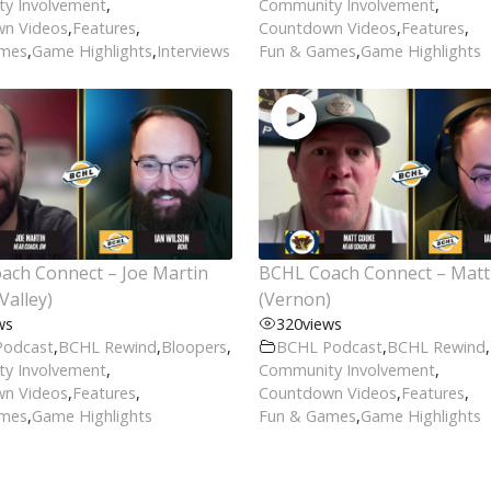
y Involvement
,
Community Involvement
,
n Videos
,
Features
,
Countdown Videos
,
Features
,
ames
,
Game Highlights
,
Interviews
Fun & Games
,
Game Highlights
ach Connect – Joe Martin
BCHL Coach Connect – Mat
Valley)
(Vernon)
ws
320
views
Podcast
,
BCHL Rewind
,
Bloopers
,
BCHL Podcast
,
BCHL Rewind
,
y Involvement
,
Community Involvement
,
n Videos
,
Features
,
Countdown Videos
,
Features
,
ames
,
Game Highlights
Fun & Games
,
Game Highlights