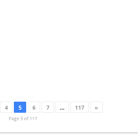
4
5
6
7
…
117
»
Page 5 of 117