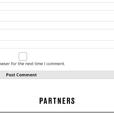
owser for the next time I comment.