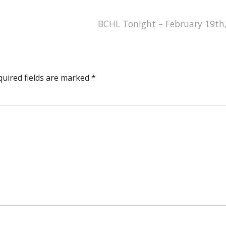
BCHL Tonight – February 19th
quired fields are marked
*