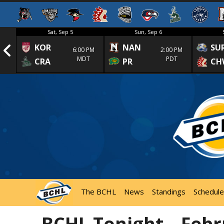
Sat, Sep 5
Sun, Sep 6
KOR
NAN
SU
1st
6:00 PM
2:00 PM
MDT
PDT
CRA
PR
CH
The BCHL
News
Standings
Schedule
BCHL Tonight – Febr