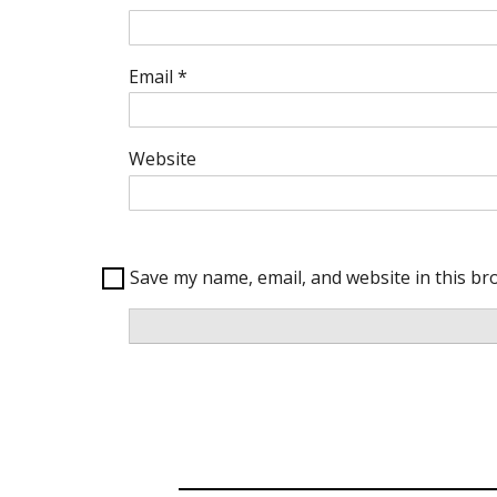
Email
*
Website
Save my name, email, and website in this br