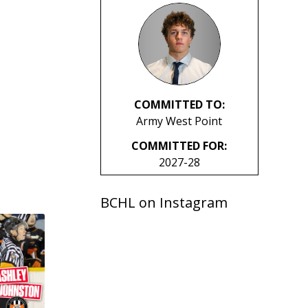
COMMITTED TO:
Army West Point
COMMITTED FOR:
2027-28
BCHL on Instagram