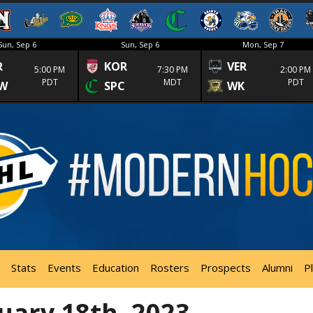
Sun, Sep 6
Sun, Sep 6
Mon, Sep 7
R
KOR
VER
5:00 PM
7:30 PM
2:00 PM
PDT
MDT
PDT
W
SPC
WK
Stats
Events
Education
Rosters
Prospects
Alumni
P
uary 18th, 2023