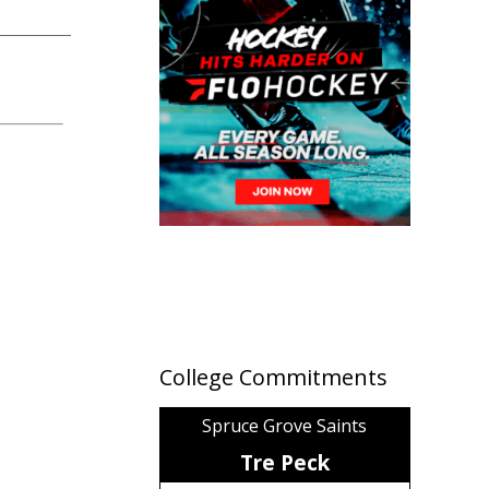
College Commitments
Spruce Grove Saints
Tre Peck