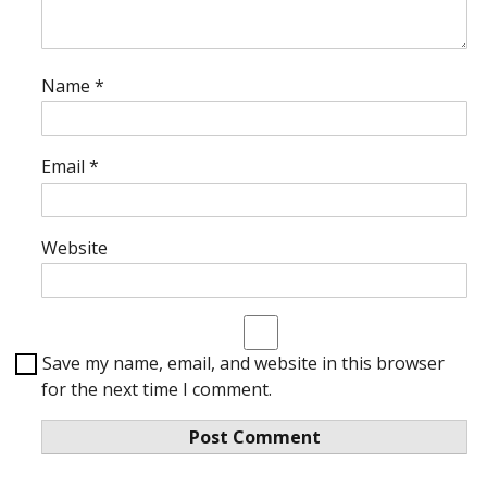
Name
*
Email
*
Website
Save my name, email, and website in this browser
for the next time I comment.