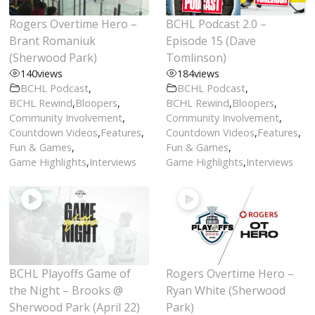
Rogers Overtime Hero –
BCHL Podcast 2.0 –
Brant Romaniuk
Episode 15 (Dave
(Sherwood Park)
Tomlinson)
140
views
184
views
BCHL Podcast
,
BCHL Podcast
,
BCHL Rewind
,
Bloopers
,
BCHL Rewind
,
Bloopers
,
Community Involvement
,
Community Involvement
,
Countdown Videos
,
Features
,
Countdown Videos
,
Features
,
Fun & Games
,
Fun & Games
,
Game Highlights
,
Interviews
Game Highlights
,
Interviews
BCHL Playoffs Game of
Rogers Overtime Hero –
the Night – Brooks @
Ryan White (Sherwood
Sherwood Park (April 22)
Park)