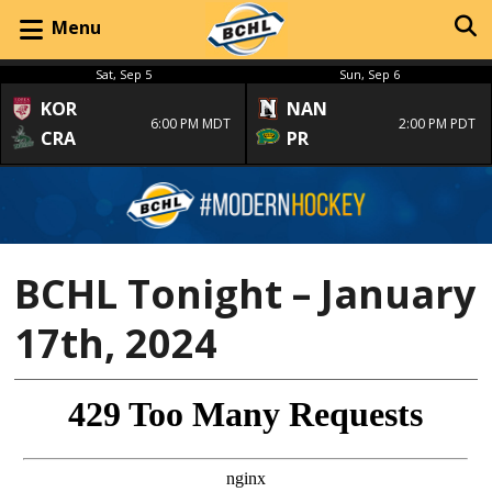
Menu
Sat, Sep 5
Sun, Sep 6
KOR
NAN
6:00 PM MDT
2:00 PM PDT
CRA
PR
BCHL Tonight – January
17th, 2024