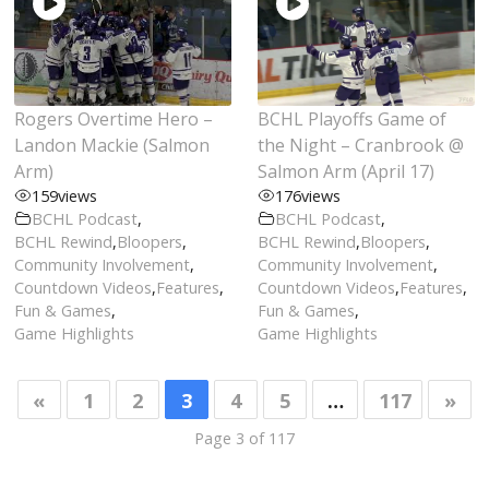
Rogers Overtime Hero –
BCHL Playoffs Game of
Landon Mackie (Salmon
the Night – Cranbrook @
Arm)
Salmon Arm (April 17)
159
views
176
views
BCHL Podcast
,
BCHL Podcast
,
BCHL Rewind
,
Bloopers
,
BCHL Rewind
,
Bloopers
,
Community Involvement
,
Community Involvement
,
Countdown Videos
,
Features
,
Countdown Videos
,
Features
,
Fun & Games
,
Fun & Games
,
Game Highlights
Game Highlights
«
1
2
3
4
5
…
117
»
Page 3 of 117