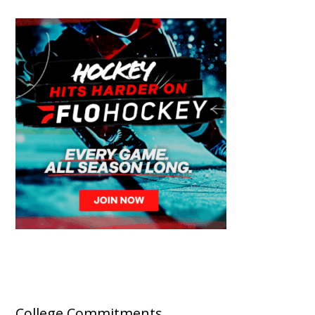
College Commitments