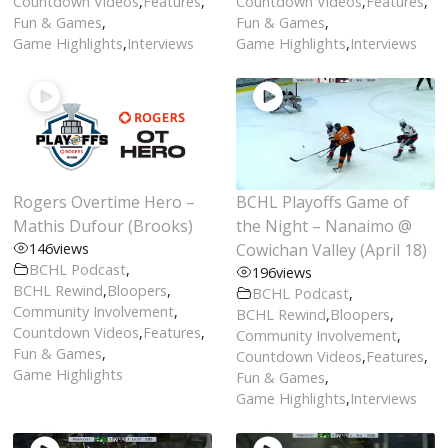
Countdown Videos
,
Features
,
Countdown Videos
,
Features
,
Fun & Games
,
Fun & Games
,
Game Highlights
,
Interviews
Game Highlights
,
Interviews
Rogers Overtime Hero –
BCHL Playoffs Game of
Mathis Dufour (Brooks)
the Night – Nanaimo @
146
views
Cowichan Valley (April 18)
BCHL Podcast
,
196
views
BCHL Rewind
,
Bloopers
,
BCHL Podcast
,
Community Involvement
,
BCHL Rewind
,
Bloopers
,
Countdown Videos
,
Features
,
Community Involvement
,
Fun & Games
,
Countdown Videos
,
Features
,
Game Highlights
Fun & Games
,
Game Highlights
,
Interviews