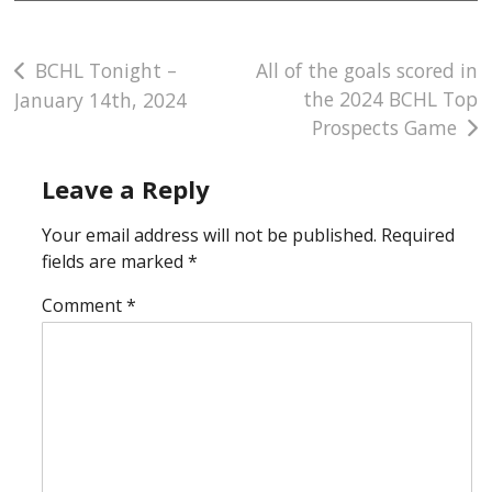
Post
BCHL Tonight –
All of the goals scored in
the 2024 BCHL Top
January 14th, 2024
navigation
Prospects Game
Leave a Reply
Your email address will not be published.
Required
fields are marked
*
Comment
*