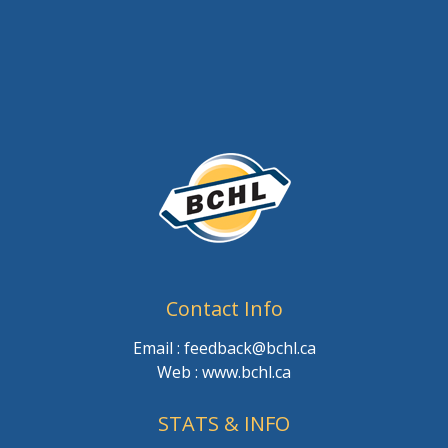
Contact Info
Email : feedback@bchl.ca
Web : www.bchl.ca
STATS & INFO