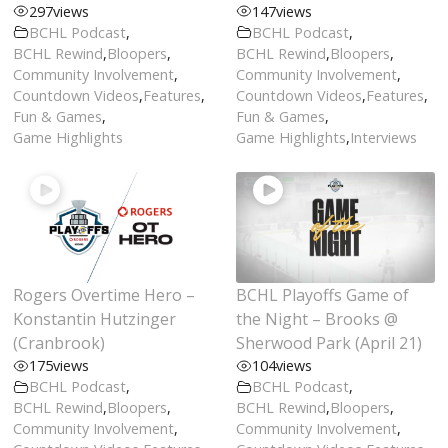
297
views
147
views
BCHL Podcast
,
BCHL Podcast
,
BCHL Rewind
,
Bloopers
,
BCHL Rewind
,
Bloopers
,
Community Involvement
,
Community Involvement
,
Countdown Videos
,
Features
,
Countdown Videos
,
Features
,
Fun & Games
,
Fun & Games
,
Game Highlights
Game Highlights
,
Interviews
Rogers Overtime Hero –
BCHL Playoffs Game of
Konstantin Hutzinger
the Night – Brooks @
(Cranbrook)
Sherwood Park (April 21)
175
views
104
views
BCHL Podcast
,
BCHL Podcast
,
BCHL Rewind
,
Bloopers
,
BCHL Rewind
,
Bloopers
,
Community Involvement
,
Community Involvement
,