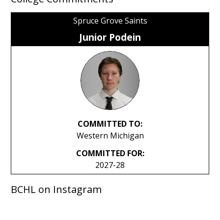
Spruce Grove Saints
Junior Podein
COMMITTED TO:
Western Michigan
COMMITTED FOR:
2027-28
BCHL on Instagram