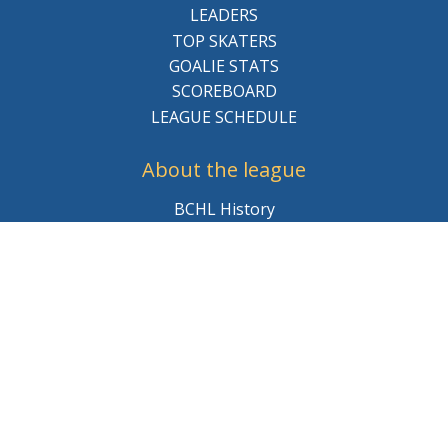
LEADERS
TOP SKATERS
GOALIE STATS
SCOREBOARD
LEAGUE SCHEDULE
About the league
BCHL History
League Staff
Careers