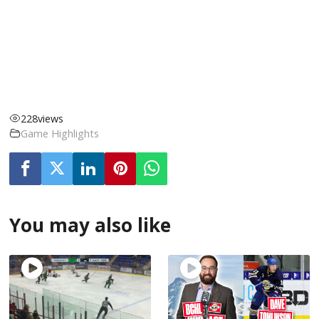
228
views
Game Highlights
You may also like