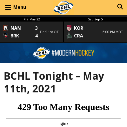
Menu
Fri, May 22
Sat, Sep 5
NAN
3
KOR
Final 1st OT
6:00 PM MDT
BRK
4
CRA
BCHL Tonight – May
11th, 2021