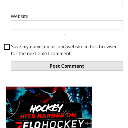
Website
Save my name, email, and website in this browser
for the next time I comment.