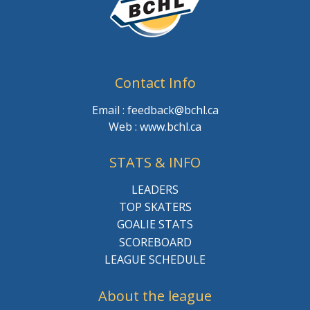
Contact Info
Email : feedback@bchl.ca
Web : www.bchl.ca
STATS & INFO
LEADERS
TOP SKATERS
GOALIE STATS
SCOREBOARD
LEAGUE SCHEDULE
About the league