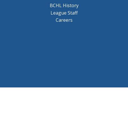
BCHL History
League Staff
Careers
© 2026 BCHL League Site. All Rights Reserved.