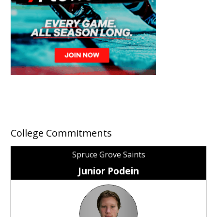
College Commitments
Spruce Grove Saints
Junior Podein