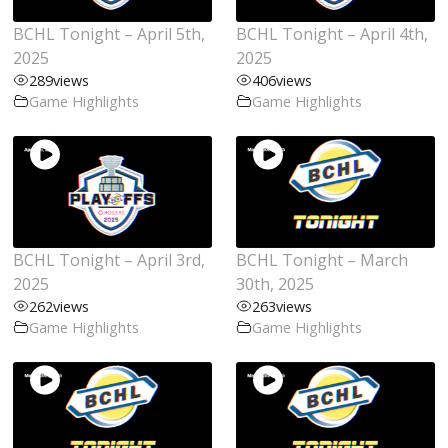
BCHL Tonight – April 5th,
BCHL Tonight – April 4th,
2025
2025
289
views
406
views
Game Highlights
Game Highlights
BCHL Tonight – April 3rd,
BCHL Tonight – March
2025
30th, 2025
262
views
263
views
Game Highlights
Game Highlights