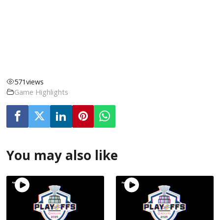
571
views
Game Highlights
You may also like