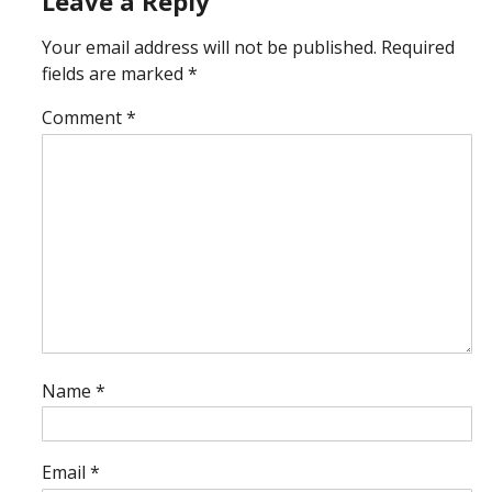
Leave a Reply
Your email address will not be published.
Required
fields are marked
*
Comment
*
Name
*
Email
*