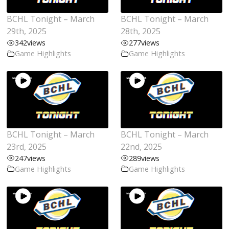
BCHL Tonight – March
BCHL Tonight – March
29th, 2025
28th, 2025
342
views
277
views
Game Highlights
Game Highlights
BCHL Tonight – March
BCHL Tonight – March
23rd, 2025
22nd, 2025
247
views
289
views
Game Highlights
Game Highlights