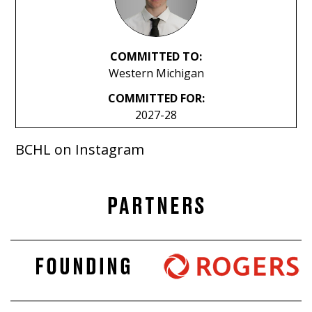
COMMITTED TO:
Western Michigan
COMMITTED FOR:
2027-28
BCHL on Instagram