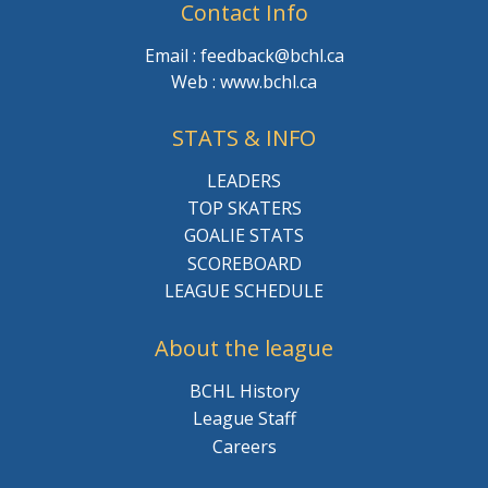
Contact Info
Email : feedback@bchl.ca
Web : www.bchl.ca
STATS & INFO
LEADERS
TOP SKATERS
GOALIE STATS
SCOREBOARD
LEAGUE SCHEDULE
About the league
BCHL History
League Staff
Careers