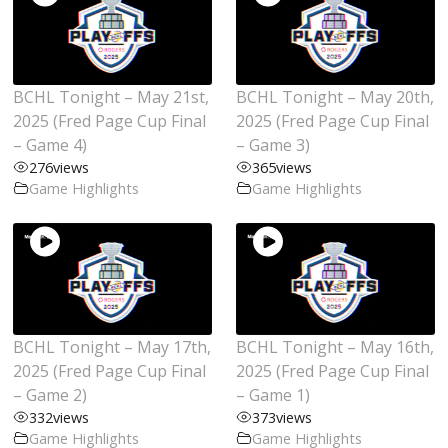
BCHL Tonight – May 21st,
BCHL Tonight – May 20th,
2025 (Fred Page Cup Final
2025 (Fred Page Cup Final
– Game 4)
– Game 3)
276
views
365
views
Game Highlights
Game Highlights
BCHL Tonight – May 17th,
BCHL Tonight – May 16th,
2025 (Fred Page Cup Final
2025 (Fred Page Cup Final
– Game 2)
– Game 1)
332
views
373
views
Game Highlights
Game Highlights