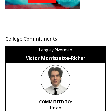
College Commitments
Langley Rivermen
Victor Morrissette-Richer
COMMITTED TO:
Union