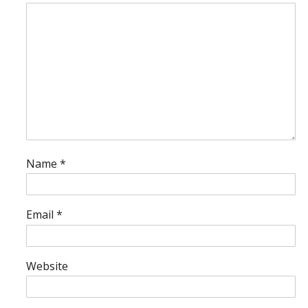
Name
*
Email
*
Website