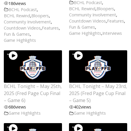
BCHL Podcast
,
186
views
BCHL Rewind
,
Bloopers
,
BCHL Podcast
,
Community Involvement
,
BCHL Rewind
,
Bloopers
,
Countdown Videos
,
Features
,
Community Involvement
,
Fun & Games
,
Countdown Videos
,
Features
,
Game Highlights
,
Interviews
Fun & Games
,
Game Highlights
BCHL Tonight – May 25th,
BCHL Tonight – May 23rd,
2025 (Fred Page Cup Final
2025 (Fred Page Cup Final
– Game 6)
– Game 5)
686
views
402
views
Game Highlights
Game Highlights