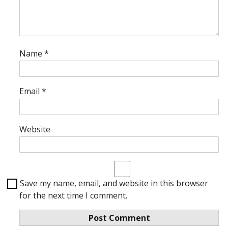
Name
*
Email
*
Website
Save my name, email, and website in this browser
for the next time I comment.