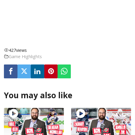
427
views
Game Highlights
You may also like