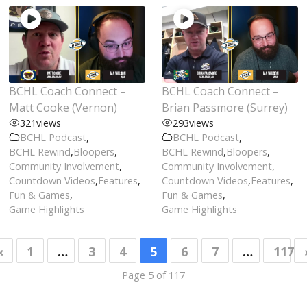
BCHL Coach Connect –
BCHL Coach Connect –
Matt Cooke (Vernon)
Brian Passmore (Surrey)
321
views
293
views
BCHL Podcast
,
BCHL Podcast
,
BCHL Rewind
,
Bloopers
,
BCHL Rewind
,
Bloopers
,
Community Involvement
,
Community Involvement
,
Countdown Videos
,
Features
,
Countdown Videos
,
Features
,
Fun & Games
,
Fun & Games
,
Game Highlights
Game Highlights
«
1
…
3
4
5
6
7
…
117
Page 5 of 117