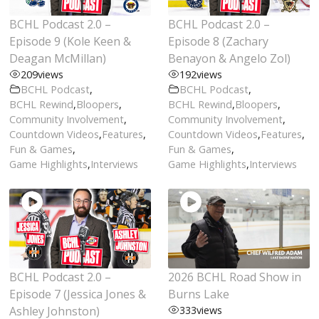
BCHL Podcast 2.0 –
BCHL Podcast 2.0 –
Episode 9 (Kole Keen &
Episode 8 (Zachary
Deagan McMillan)
Benayon & Angelo Zol)
209
views
192
views
BCHL Podcast
,
BCHL Podcast
,
BCHL Rewind
,
Bloopers
,
BCHL Rewind
,
Bloopers
,
Community Involvement
,
Community Involvement
,
Countdown Videos
,
Features
,
Countdown Videos
,
Features
,
Fun & Games
,
Fun & Games
,
Game Highlights
,
Interviews
Game Highlights
,
Interviews
BCHL Podcast 2.0 –
2026 BCHL Road Show in
Episode 7 (Jessica Jones &
Burns Lake
Ashley Johnston)
333
views