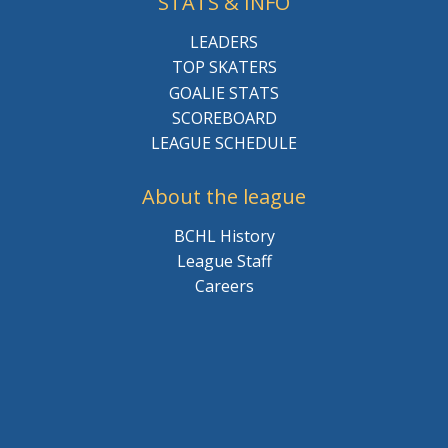
STATS & INFO
LEADERS
TOP SKATERS
GOALIE STATS
SCOREBOARD
LEAGUE SCHEDULE
About the league
BCHL History
League Staff
Careers