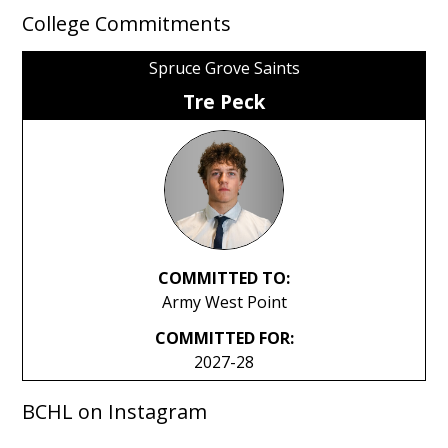
College Commitments
Spruce Grove Saints
Tre Peck
COMMITTED TO:
Army West Point
COMMITTED FOR:
2027-28
BCHL on Instagram