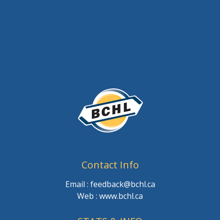
Contact Info
Email : feedback@bchl.ca
Web : www.bchl.ca