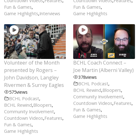
Countdown Videos
,
Features
,
Countdown Videos
,
Features
,
Fun & Games
,
Fun & Games
,
Game Highlights
,
Interviews
Game Highlights
Volunteer of the Month
BCHL Coach Connect –
presented by Rogers –
Joe Martin (Alberni Valley)
John Davidson, Langley
378
views
BCHL Podcast
,
Rivermen & Surrey Eagles
BCHL Rewind
,
Bloopers
,
575
views
Community Involvement
,
BCHL Podcast
,
Countdown Videos
,
Features
,
BCHL Rewind
,
Bloopers
,
Fun & Games
,
Community Involvement
,
Game Highlights
Countdown Videos
,
Features
,
Fun & Games
,
Game Highlights