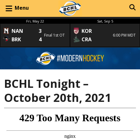
Menu
Fri, May 22
Sat, Sep 5
NAN
3
KOR
Final 1st OT
6:00 PM MDT
BRK
4
CRA
BCHL Tonight –
October 20th, 2021