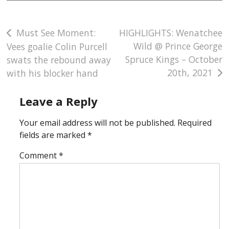
Post
Must See Moment:
HIGHLIGHTS: Wenatchee
Wild @ Prince George
Vees goalie Colin Purcell
navigation
Spruce Kings – October
swats the rebound away
20th, 2021
with his blocker hand
Leave a Reply
Your email address will not be published.
Required
fields are marked
*
Comment
*