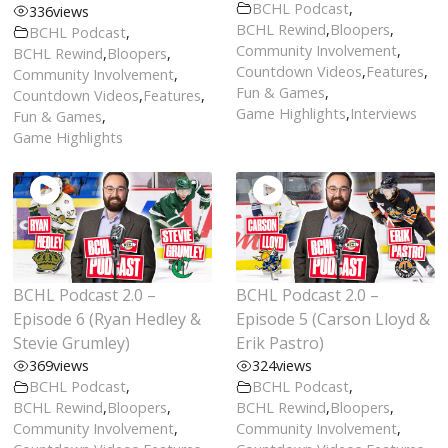
BCHL Podcast
,
336
views
BCHL Rewind
,
Bloopers
,
BCHL Podcast
,
Community Involvement
,
BCHL Rewind
,
Bloopers
,
Countdown Videos
,
Features
,
Community Involvement
,
Fun & Games
,
Countdown Videos
,
Features
,
Game Highlights
,
Interviews
Fun & Games
,
Game Highlights
BCHL Podcast 2.0 –
BCHL Podcast 2.0 –
Episode 6 (Ryan Hedley &
Episode 5 (Carson Lloyd &
Stevie Grumley)
Erik Pastro)
369
views
324
views
BCHL Podcast
,
BCHL Podcast
,
BCHL Rewind
,
Bloopers
,
BCHL Rewind
,
Bloopers
,
Community Involvement
,
Community Involvement
,