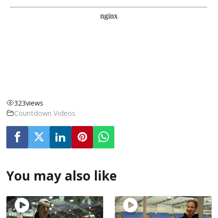
323
views
Countdown Videos
You may also like