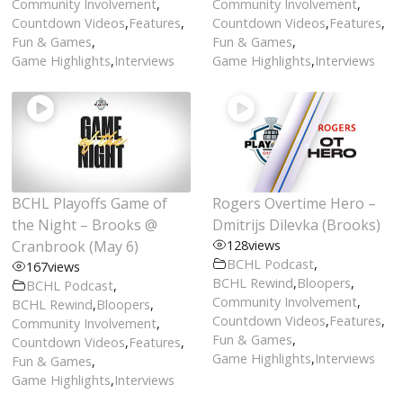
Community Involvement
,
Community Involvement
,
Countdown Videos
,
Features
,
Countdown Videos
,
Features
,
Fun & Games
,
Fun & Games
,
Game Highlights
,
Interviews
Game Highlights
,
Interviews
BCHL Playoffs Game of
Rogers Overtime Hero –
the Night – Brooks @
Dmitrijs Dilevka (Brooks)
Cranbrook (May 6)
128
views
BCHL Podcast
,
167
views
BCHL Rewind
,
Bloopers
,
BCHL Podcast
,
Community Involvement
,
BCHL Rewind
,
Bloopers
,
Countdown Videos
,
Features
,
Community Involvement
,
Fun & Games
,
Countdown Videos
,
Features
,
Game Highlights
,
Interviews
Fun & Games
,
Game Highlights
,
Interviews