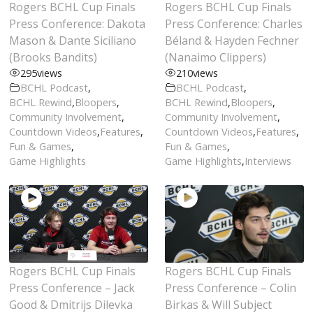
Rogers BCHL Cup Finals
Rogers BCHL Cup Finals
Press Conference: Dakota
Press Conference: Charles
Mason & Dante Siciliano
Béland & Hayden Fechner
(Brooks Bandits)
(Nanaimo Clippers)
295
views
210
views
BCHL Podcast
,
BCHL Podcast
,
BCHL Rewind
,
Bloopers
,
BCHL Rewind
,
Bloopers
,
Community Involvement
,
Community Involvement
,
Countdown Videos
,
Features
,
Countdown Videos
,
Features
,
Fun & Games
,
Fun & Games
,
Game Highlights
Game Highlights
,
Interviews
Rogers BCHL Cup Finals
Rogers BCHL Cup Finals
Press Conference – Jack
Press Conference – Colin
Good & Dmitrijs Dilevka
Birkas & Will Subject