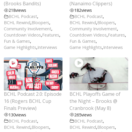
(Brooks Bandits)
(Nanaimo Clippers)
218
views
182
views
BCHL Podcast
,
BCHL Podcast
,
BCHL Rewind
,
Bloopers
,
BCHL Rewind
,
Bloopers
,
Community Involvement
,
Community Involvement
,
Countdown Videos
,
Features
,
Countdown Videos
,
Features
,
Fun & Games
,
Fun & Games
,
Game Highlights
,
Interviews
Game Highlights
,
Interviews
BCHL Podcast 2.0: Episode
BCHL Playoffs Game of
16 (Rogers BCHL Cup
the Night – Brooks @
Finals Preview)
Cranbrook (May 8)
130
views
265
views
BCHL Podcast
,
BCHL Podcast
,
BCHL Rewind
,
Bloopers
,
BCHL Rewind
,
Bloopers
,