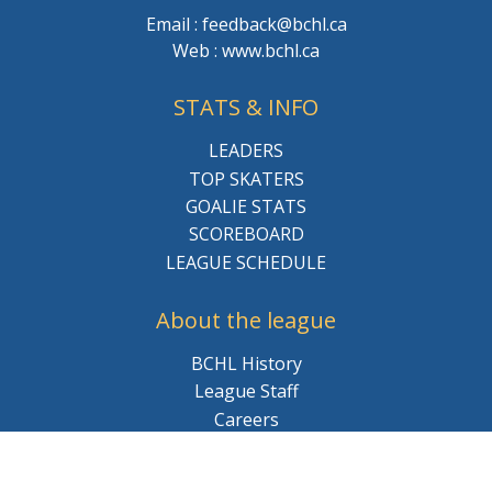
Email : feedback@bchl.ca
Web : www.bchl.ca
STATS & INFO
LEADERS
TOP SKATERS
GOALIE STATS
SCOREBOARD
LEAGUE SCHEDULE
About the league
BCHL History
League Staff
Careers