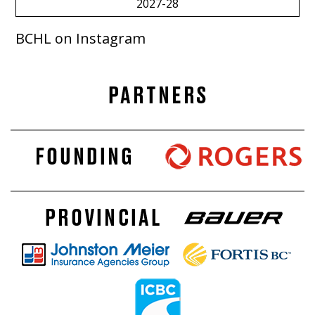
2027-28
BCHL on Instagram