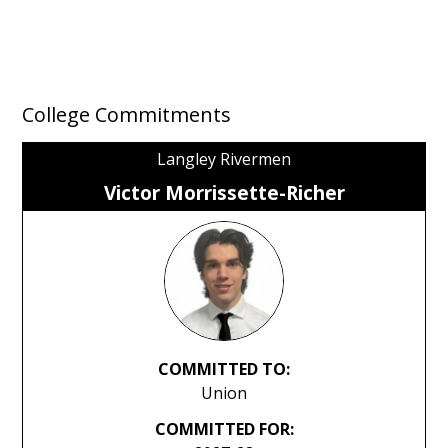
College Commitments
Langley Rivermen
Victor Morrissette-Richer
COMMITTED TO:
Union
COMMITTED FOR: