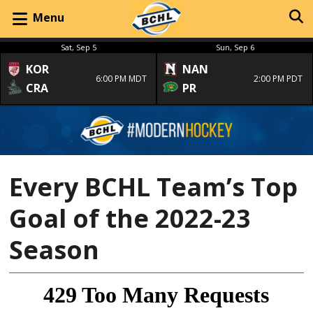
Menu
Sat, Sep 5
Sun, Sep 6
KOR
NAN
6:00 PM MDT
2:00 PM PDT
CRA
PR
Every BCHL Team’s Top
Goal of the 2022-23
Season