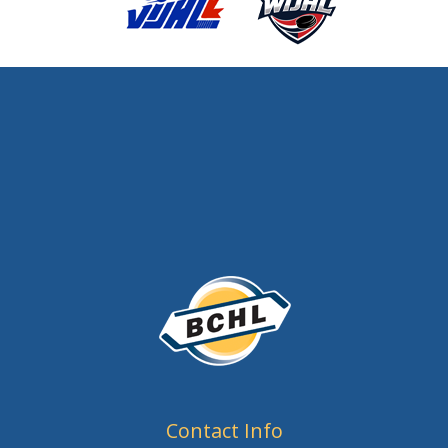
Contact Info