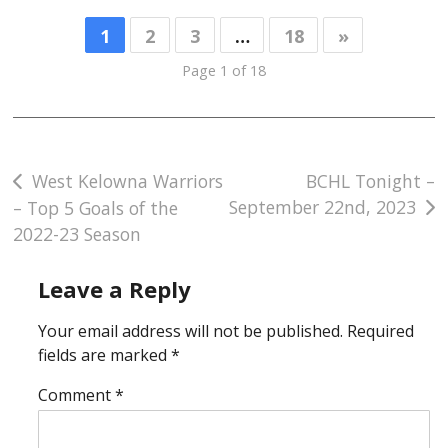
1
2
3
…
18
»
Page 1 of 18
Post
West Kelowna Warriors
BCHL Tonight –
September 22nd, 2023
– Top 5 Goals of the
navigation
2022-23 Season
Leave a Reply
Your email address will not be published.
Required
fields are marked
*
Comment
*