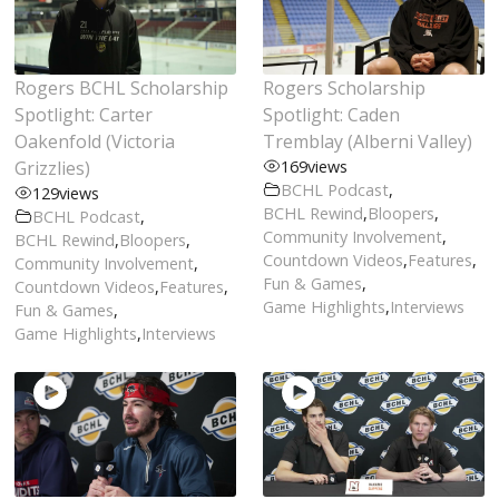
Rogers BCHL Scholarship
Rogers Scholarship
Spotlight: Carter
Spotlight: Caden
Oakenfold (Victoria
Tremblay (Alberni Valley)
Grizzlies)
169
views
BCHL Podcast
,
129
views
BCHL Rewind
,
Bloopers
,
BCHL Podcast
,
Community Involvement
,
BCHL Rewind
,
Bloopers
,
Countdown Videos
,
Features
,
Community Involvement
,
Fun & Games
,
Countdown Videos
,
Features
,
Game Highlights
,
Interviews
Fun & Games
,
Game Highlights
,
Interviews