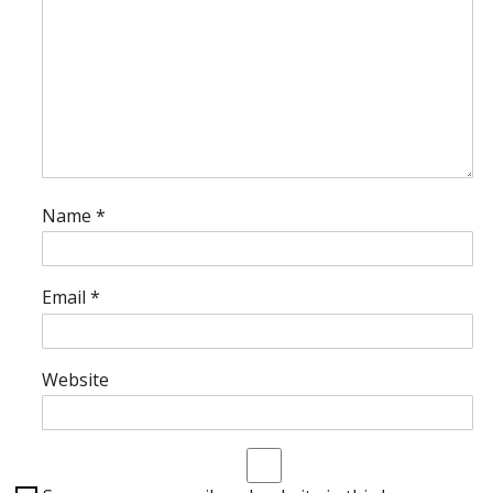
Name
*
Email
*
Website