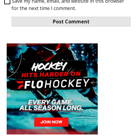
Save my name, email, and website in this browser
for the next time I comment.