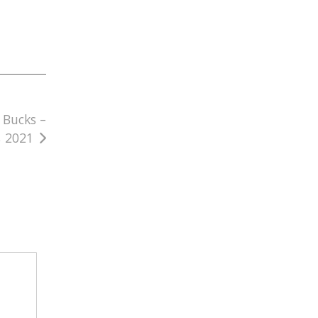
 Bucks –
, 2021