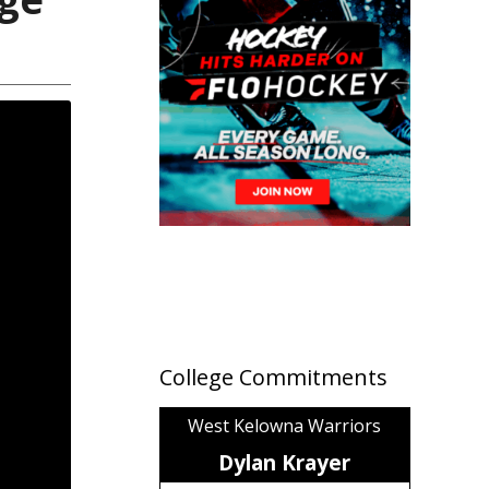
College Commitments
West Kelowna Warriors
Dylan Krayer