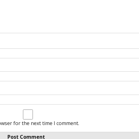
owser for the next time I comment.