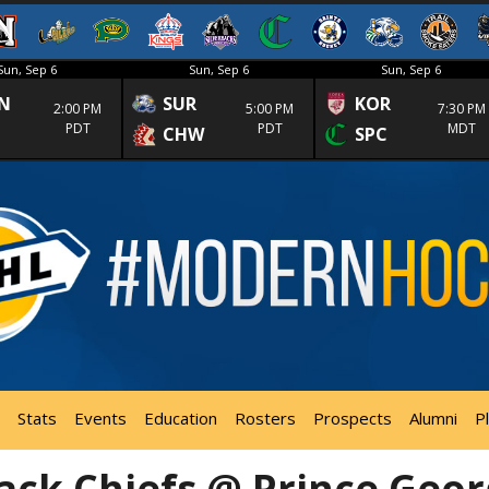
Sun, Sep 6
Sun, Sep 6
Sun, Sep 6
N
SUR
KOR
2:00 PM
5:00 PM
7:30 PM
PDT
PDT
MDT
CHW
SPC
Stats
Events
Education
Rosters
Prospects
Alumni
P
ack Chiefs @ Prince Geo