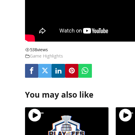
538
views
Game Highlights
You may also like