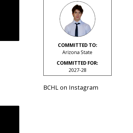
COMMITTED TO:
Arizona State
COMMITTED FOR:
2027-28
BCHL on Instagram