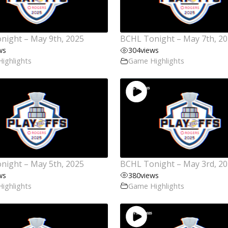
night – May 9th, 2025
BCHL Tonight – May 7th, 2
ws
304
views
ighlights
Game Highlights
night – May 5th, 2025
BCHL Tonight – May 3rd, 2
ws
380
views
ighlights
Game Highlights