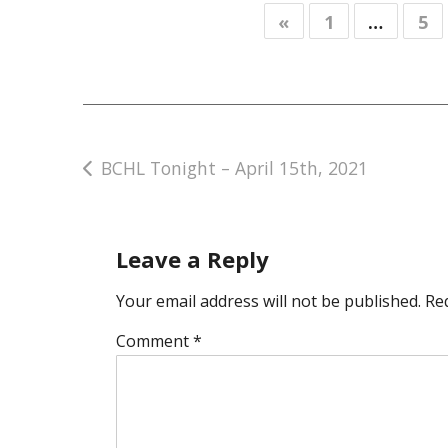
«
1
…
5
Post
BCHL Tonight – April 15th, 2021
navigation
Leave a Reply
Your email address will not be published.
Re
Comment
*