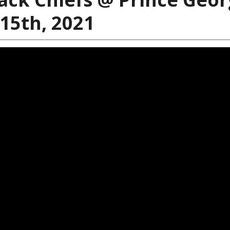
 15th, 2021