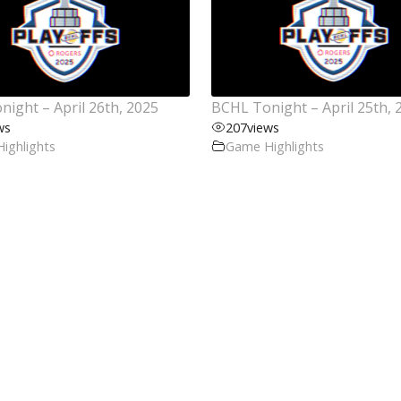
ight – April 26th, 2025
BCHL Tonight – April 25th, 
ws
207
views
ighlights
Game Highlights