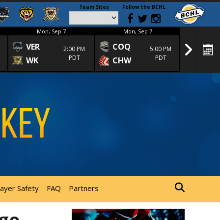
Team Sites
Follow the BCHL
Mon, Sep 7
Mon, Sep 7
Mon
VER
COQ
CRA
2:00 PM
5:00 PM
PDT
PDT
WK
CHW
TRA
layer Safety
FAQ
Partners
rge