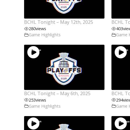
BCHL Tonight – May 12th, 2025
BCHL To
280
views
403
vie
Game Highlights
Game H
BCHL Tonight – May 6th, 2025
BCHL To
253
views
294
vie
Game Highlights
Game H