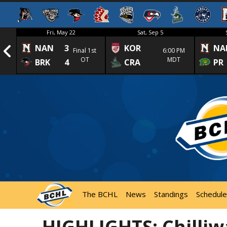
Fri, May 22
Sat, Sep 5
NAN
3
KOR
NA
1st
Final 1st
6:00 PM
OT
MDT
BRK
4
CRA
PR
The BCHL
News
Standings
Schedule
HIGHLIGHTS: Chilliw