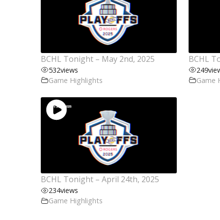
BCHL Tonight – May 2nd, 2025
BCHL Ton
532
views
249
vie
Game Highlights
Game H
BCHL Tonight – April 24th, 2025
234
views
Game Highlights