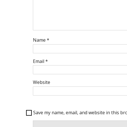
Name
*
Email
*
Website
Save my name, email, and website in this br