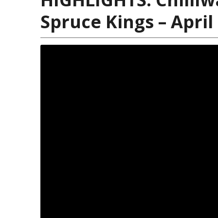
Spruce Kings – April