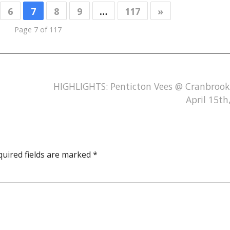
6
7
8
9
…
117
»
Page 7 of 117
HIGHLIGHTS: Penticton Vees @ Cranbrook
April 15th
quired fields are marked
*