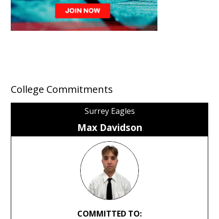
College Commitments
Surrey Eagles
Max Davidson
COMMITTED TO: