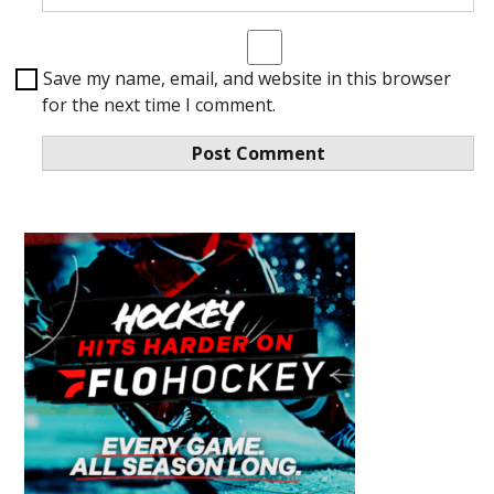
Save my name, email, and website in this browser
for the next time I comment.