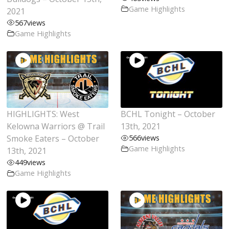
Game Highlights
2021
567
views
Game Highlights
HIGHLIGHTS: West
BCHL Tonight – October
Kelowna Warriors @ Trail
13th, 2021
Smoke Eaters – October
566
views
Game Highlights
13th, 2021
449
views
Game Highlights