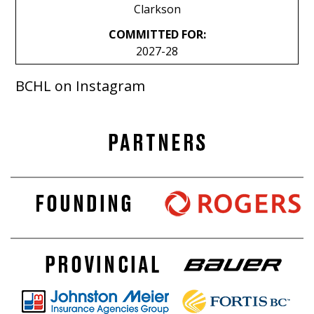
Clarkson
COMMITTED FOR:
2027-28
BCHL on Instagram