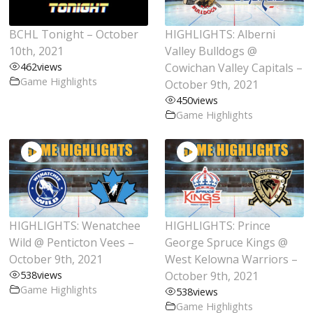
BCHL Tonight – October
HIGHLIGHTS: Alberni
10th, 2021
Valley Bulldogs @
462
views
Cowichan Valley Capitals –
Game Highlights
October 9th, 2021
450
views
Game Highlights
HIGHLIGHTS: Wenatchee
HIGHLIGHTS: Prince
Wild @ Penticton Vees –
George Spruce Kings @
October 9th, 2021
West Kelowna Warriors –
538
views
October 9th, 2021
Game Highlights
538
views
Game Highlights