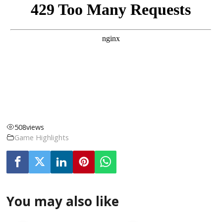
508
views
Game Highlights
You may also like