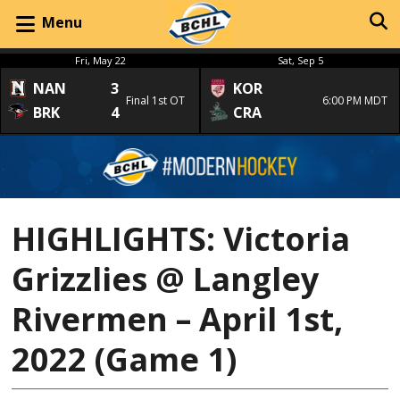
Menu
Fri, May 22
Sat, Sep 5
NAN
3
KOR
Final 1st OT
6:00 PM MDT
BRK
4
CRA
HIGHLIGHTS: Victoria
Grizzlies @ Langley
Rivermen – April 1st,
2022 (Game 1)