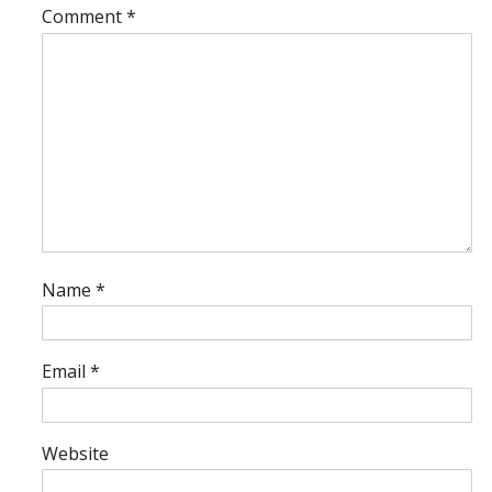
Comment
*
Name
*
Email
*
Website