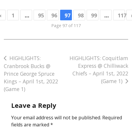
«
1
…
95
96
97
98
99
…
117
Page 97 of 117
Post
HIGHLIGHTS:
HIGHLIGHTS: Coquitlam
Express @ Chilliwack
Cranbrook Bucks @
navigation
Chiefs – April 1st, 2022
Prince George Spruce
(Game 1)
Kings – April 1st, 2022
(Game 1)
Leave a Reply
Your email address will not be published.
Required
fields are marked
*