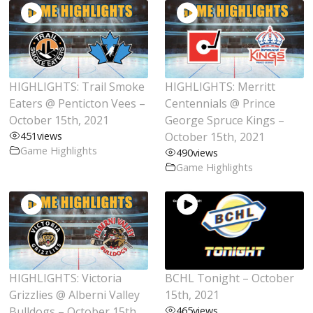
HIGHLIGHTS: Trail Smoke
HIGHLIGHTS: Merritt
Eaters @ Penticton Vees –
Centennials @ Prince
October 15th, 2021
George Spruce Kings –
451
views
October 15th, 2021
Game Highlights
490
views
Game Highlights
HIGHLIGHTS: Victoria
BCHL Tonight – October
Grizzlies @ Alberni Valley
15th, 2021
Bulldogs – October 15th,
465
views