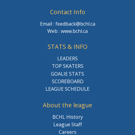
Contact Info
Email : feedback@bchl.ca
Web : www.bchl.ca
STATS & INFO
LEADERS
TOP SKATERS
GOALIE STATS
SCOREBOARD
LEAGUE SCHEDULE
About the league
BCHL History
League Staff
Careers