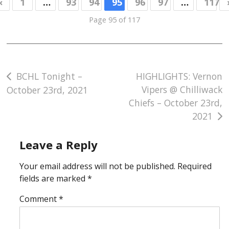
«
1
…
93
94
95
96
97
…
117
Page 95 of 117
Post
BCHL Tonight –
HIGHLIGHTS: Vernon
Vipers @ Chilliwack
October 23rd, 2021
navigation
Chiefs – October 23rd,
2021
Leave a Reply
Your email address will not be published.
Required
fields are marked
*
Comment
*