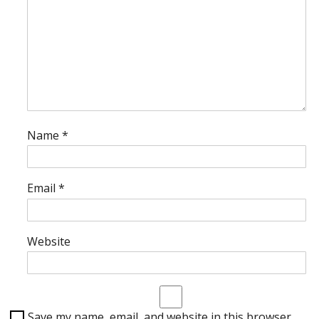
Name
*
Email
*
Website
Save my name, email, and website in this browser