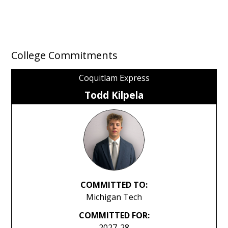
College Commitments
Coquitlam Express
Todd Kilpela
COMMITTED TO:
Michigan Tech
COMMITTED FOR:
2027-28