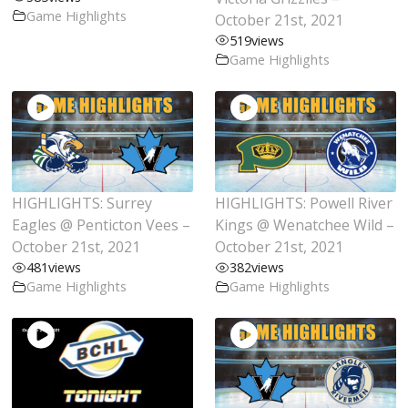
Game Highlights
October 21st, 2021
519
views
Game Highlights
HIGHLIGHTS: Surrey
HIGHLIGHTS: Powell River
Eagles @ Penticton Vees –
Kings @ Wenatchee Wild –
October 21st, 2021
October 21st, 2021
481
views
382
views
Game Highlights
Game Highlights