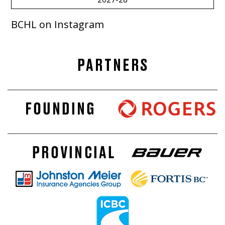
BCHL on Instagram