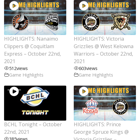
HIGHLIGHTS: Nanaimo
HIGHLIGHTS: Victoria
Clippers @ Coquitlam
Grizzlies @ West Kelowna
Express – October 22nd,
Warriors – October 22nd,
2021
2021
512
views
603
views
Game Highlights
Game Highlights
BCHL Tonight – October
HIGHLIGHTS: Prince
22nd, 2021
George Spruce Kings @
385
views
Victoria Grizzlies –