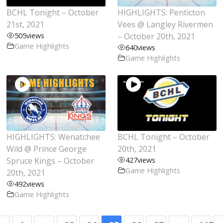
BCHL Tonight – October
HIGHLIGHTS: Penticton
21st, 2021
Vees @ Langley Rivermen
505
views
– October 20th, 2021
Game Highlights
640
views
Game Highlights
HIGHLIGHTS: Wenatchee
BCHL Tonight – October
Wild @ Prince George
20th, 2021
Spruce Kings – October
427
views
Game Highlights
20th, 2021
492
views
Game Highlights