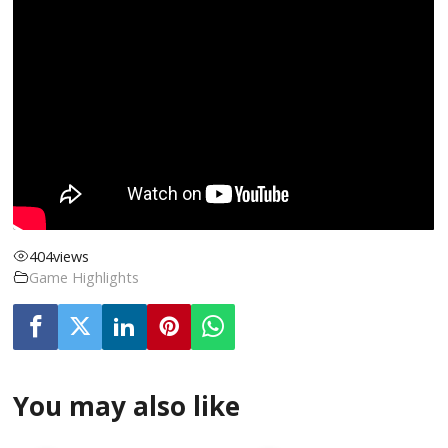
404
views
Game Highlights
You may also like