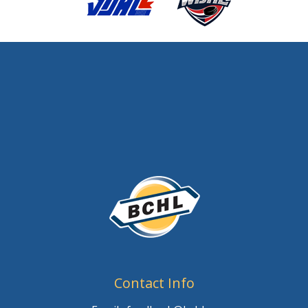
Contact Info