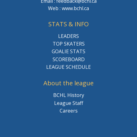
Email : feedback@bchl.ca
Web : www.bchl.ca
STATS & INFO
LEADERS
TOP SKATERS
GOALIE STATS
SCOREBOARD
LEAGUE SCHEDULE
About the league
BCHL History
League Staff
Careers