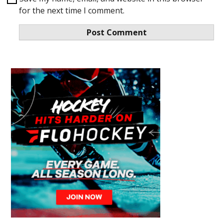
for the next time I comment.