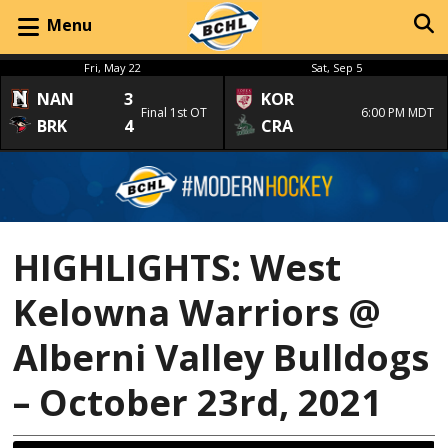
Menu
Fri, May 22
Sat, Sep 5
NAN
3
KOR
Final 1st OT
6:00 PM MDT
BRK
4
CRA
HIGHLIGHTS: West
Kelowna Warriors @
Alberni Valley Bulldogs
– October 23rd, 2021