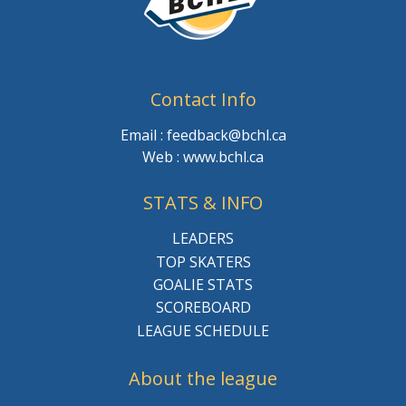
Contact Info
Email : feedback@bchl.ca
Web : www.bchl.ca
STATS & INFO
LEADERS
TOP SKATERS
GOALIE STATS
SCOREBOARD
LEAGUE SCHEDULE
About the league