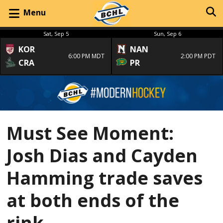
Menu
Sat, Sep 5
Sun, Sep 6
KOR
NAN
6:00 PM MDT
2:00 PM PDT
CRA
PR
Must See Moment:
Josh Dias and Cayden
Hamming trade saves
at both ends of the
rink