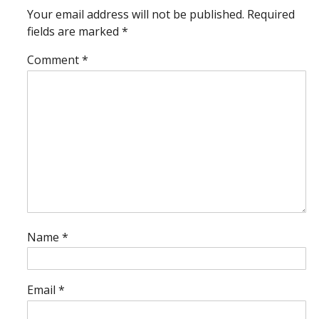
Your email address will not be published.
Required
fields are marked
*
Comment
*
Name
*
Email
*