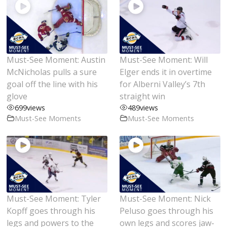
Must-See Moment: Austin
Must-See Moment: Will
McNicholas pulls a sure
Elger ends it in overtime
goal off the line with his
for Alberni Valley’s 7th
glove
straight win
699
views
489
views
Must-See Moments
Must-See Moments
Must-See Moment: Tyler
Must-See Moment: Nick
Kopff goes through his
Peluso goes through his
legs and powers to the
own legs and scores jaw-