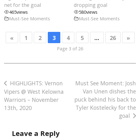
net for the goal
dropping goal
465
views
580
views
Must-See Moments
Must-See Moments
«
1
2
3
4
5
…
26
»
Page 3 of 26
Post
HIGHLIGHTS: Vernon
Must See Moment: Josh
Van Unen dishes the
Vipers @ West Kelowna
navigation
puck behind his back to
Warriors – November
Tyler Kostelecky for the
13th, 2020
goal
Leave a Reply