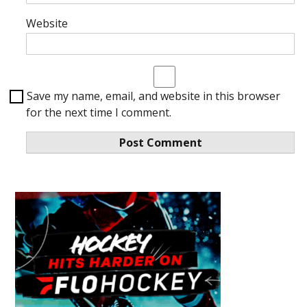
Website
Save my name, email, and website in this browser
for the next time I comment.