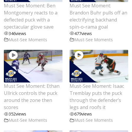
Must See Moment: Ben
Must See Moment:
Montgomery reacts to a
Brandon Buhr pulls off an
deflected puck with a
electrifying backhand
spectacular glove save
spin-o-rama goal
346
views
477
views
Must-See Moments
Must-See Moments
Must See Moment: Ethan
Must-See Moment: Isaac
Ullrick controls the puck
Tremblay puts the puck
around the zone then
through the defender’s
scores
legs and roofs it
352
views
679
views
Must-See Moments
Must-See Moments