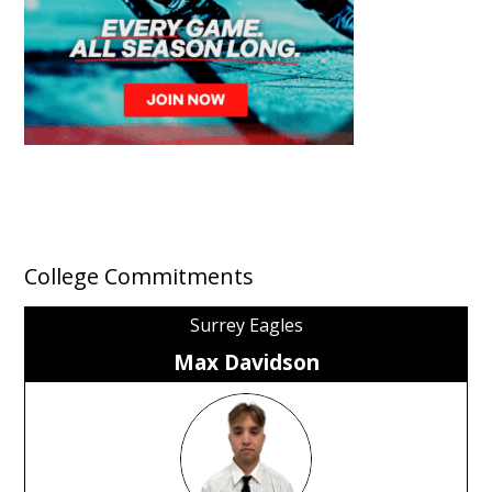
College Commitments
Surrey Eagles
Max Davidson