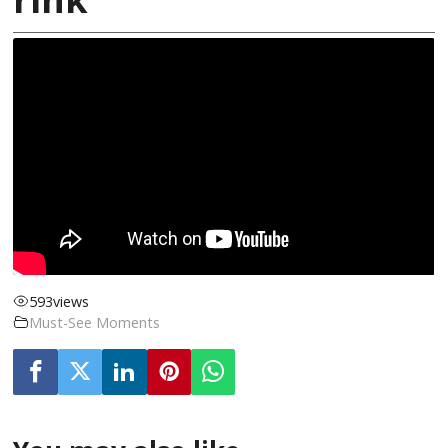
593
views
Must-See Moments