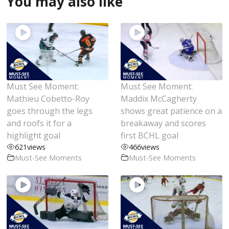
You may also like
Must See Moment:
Must See Moment:
Mathieu Cobetto-Roy
Maddix McCagherty
goes through the legs
shows great patience on a
and roofs it for a
breakaway and scores
highlight goal
first BCHL goal
621
views
466
views
Must-See Moments
Must-See Moments