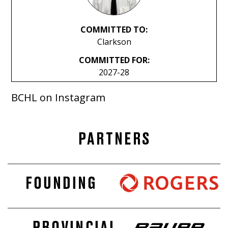
COMMITTED TO:
Clarkson
COMMITTED FOR:
2027-28
BCHL on Instagram