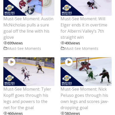
Must-See Moment: Austin
Must-See Moment: Will
McNicholas pulls a sure
Elger ends it in overtime
goal off the line with his
for Alberni Valley’s 7th
glove
straight win
699
views
490
views
Must-See Moments
Must-See Moments
Must-See Moment: Tyler
Must-See Moment: Nick
Kopff goes through his
Peluso goes through his
legs and powers to the
own legs and scores jaw-
net for the goal
dropping goal
466
views
580
views