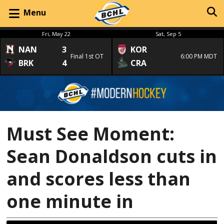
Menu
Fri, May 22
Sat, Sep 5
NAN
3
KOR
Final 1st OT
6:00 PM MDT
BRK
4
CRA
Must See Moment:
Sean Donaldson cuts in
and scores less than
one minute in