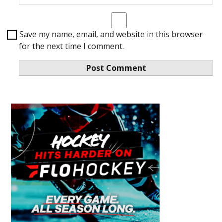
Save my name, email, and website in this browser
for the next time I comment.