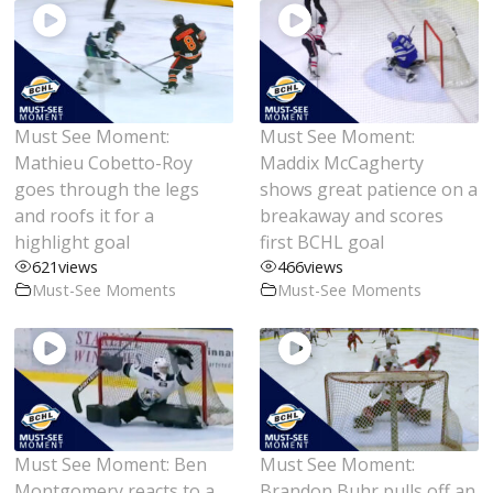
Must See Moment:
Must See Moment:
Mathieu Cobetto-Roy
Maddix McCagherty
goes through the legs
shows great patience on a
and roofs it for a
breakaway and scores
highlight goal
first BCHL goal
621
views
466
views
Must-See Moments
Must-See Moments
Must See Moment: Ben
Must See Moment:
Montgomery reacts to a
Brandon Buhr pulls off an