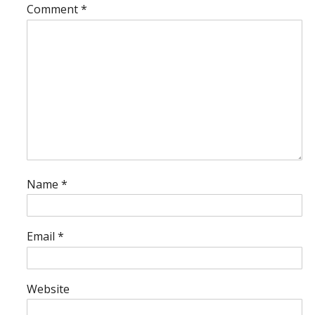
Comment
*
Name
*
Email
*
Website