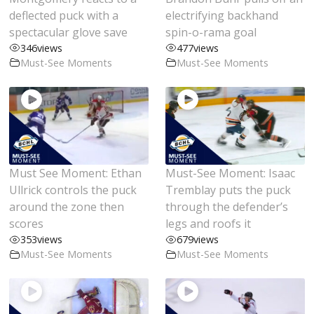
deflected puck with a
electrifying backhand
spectacular glove save
spin-o-rama goal
346
views
477
views
Must-See Moments
Must-See Moments
Must See Moment: Ethan
Must-See Moment: Isaac
Ullrick controls the puck
Tremblay puts the puck
around the zone then
through the defender’s
scores
legs and roofs it
353
views
679
views
Must-See Moments
Must-See Moments