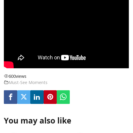
600
views
Must-See Moments
You may also like