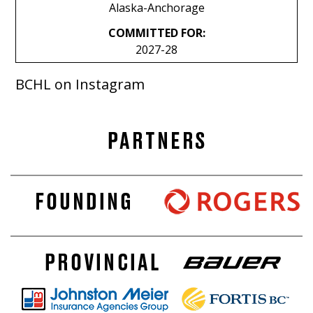
Alaska-Anchorage
COMMITTED FOR:
2027-28
BCHL on Instagram