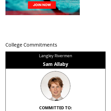
College Commitments
Langley Rivermen
Sam Allaby
COMMITTED TO: