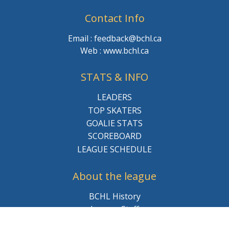
Contact Info
Email : feedback@bchl.ca
Web : www.bchl.ca
STATS & INFO
LEADERS
TOP SKATERS
GOALIE STATS
SCOREBOARD
LEAGUE SCHEDULE
About the league
BCHL History
League Staff
Careers