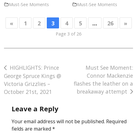
Must-See Moments
Must-See Moments
«
1
2
3
4
5
…
26
»
Page 3 of 26
Post
HIGHLIGHTS: Prince
Must See Moment:
Connor Mackenzie
George Spruce Kings @
navigation
flashes the leather on a
Victoria Grizzlies –
breakaway attempt
October 21st, 2021
Leave a Reply
Your email address will not be published.
Required
fields are marked
*