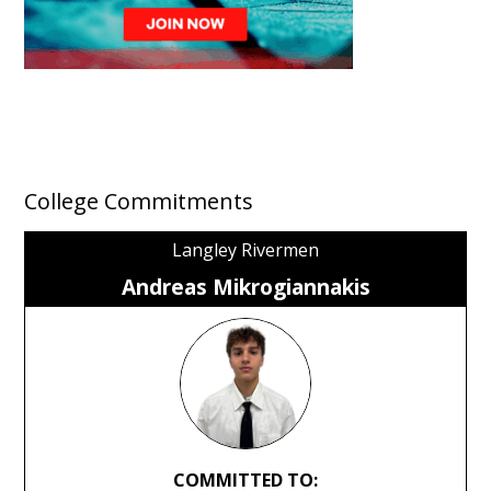
College Commitments
Langley Rivermen
Andreas Mikrogiannakis
COMMITTED TO: