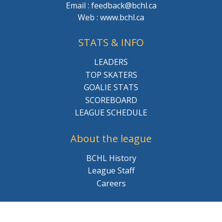
Email : feedback@bchl.ca
Web : www.bchl.ca
STATS & INFO
LEADERS
TOP SKATERS
GOALIE STATS
SCOREBOARD
LEAGUE SCHEDULE
About the league
BCHL History
League Staff
Careers