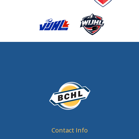
Contact Info