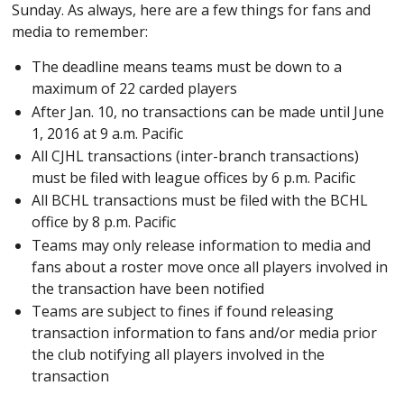
Sunday. As always, here are a few things for fans and
media to remember:
The deadline means teams must be down to a
maximum of 22 carded players
After Jan. 10, no transactions can be made until June
1, 2016 at 9 a.m. Pacific
All CJHL transactions (inter-branch transactions)
must be filed with league offices by 6 p.m. Pacific
All BCHL transactions must be filed with the BCHL
office by 8 p.m. Pacific
Teams may only release information to media and
fans about a roster move once all players involved in
the transaction have been notified
Teams are subject to fines if found releasing
transaction information to fans and/or media prior
the club notifying all players involved in the
transaction