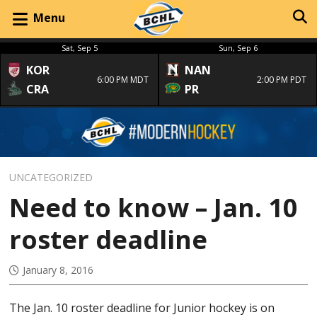
Menu
Sat, Sep 5
Sun, Sep 6
KOR
NAN
6:00 PM MDT
2:00 PM PDT
CRA
PR
UNCATEGORIZED
Need to know – Jan. 10
roster deadline
January 8, 2016
The Jan. 10 roster deadline for Junior hockey is on