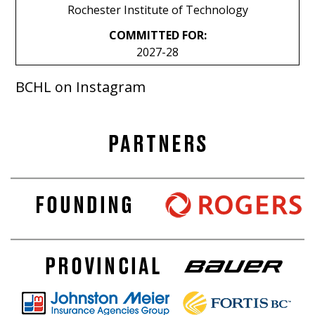
Rochester Institute of Technology
COMMITTED FOR:
2027-28
BCHL on Instagram