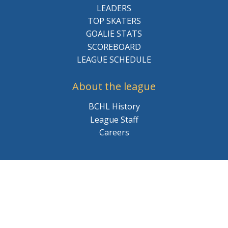
LEADERS
TOP SKATERS
GOALIE STATS
SCOREBOARD
LEAGUE SCHEDULE
About the league
BCHL History
League Staff
Careers