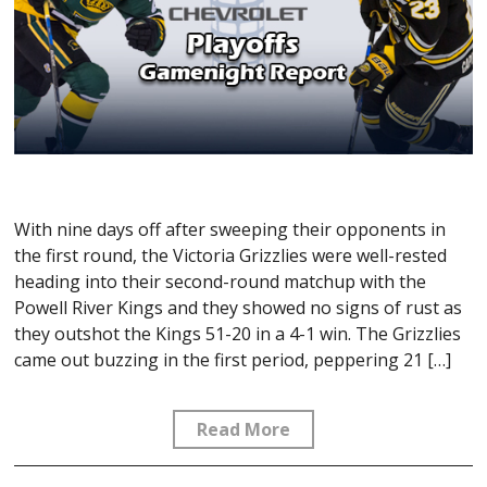
With nine days off after sweeping their opponents in
the first round, the Victoria Grizzlies were well-rested
heading into their second-round matchup with the
Powell River Kings and they showed no signs of rust as
they outshot the Kings 51-20 in a 4-1 win. The Grizzlies
came out buzzing in the first period, peppering 21 […]
Read More