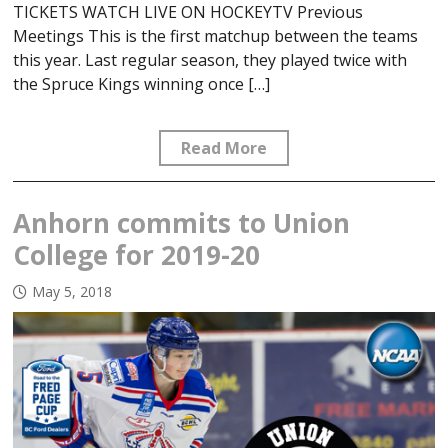
TICKETS WATCH LIVE ON HOCKEYTV Previous
Meetings This is the first matchup between the teams
this year. Last regular season, they played twice with
the Spruce Kings winning once […]
Read More
Anhorn commits to Union
College for 2019-20
May 5, 2018