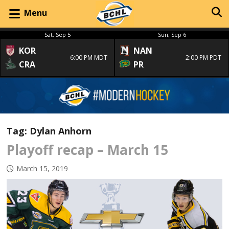
Menu
Sat, Sep 5
Sun, Sep 6
KOR
NAN
6:00 PM MDT
2:00 PM PDT
CRA
PR
Tag:
Dylan Anhorn
Playoff recap – March 15
March 15, 2019