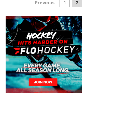
Posts
Previous
1
2
navigation