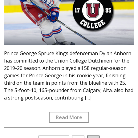
Prince George Spruce Kings defenceman Dylan Anhorn
has committed to the Union College Dutchmen for the
2019-20 season. Anhorn played all 58 regular-season
games for Prince George in his rookie year, finishing
third on the team in points from the blueline with 25.
The 5-foot-10, 165-pounder from Calgary, Alta. also had
a strong postseason, contributing […]
Read More