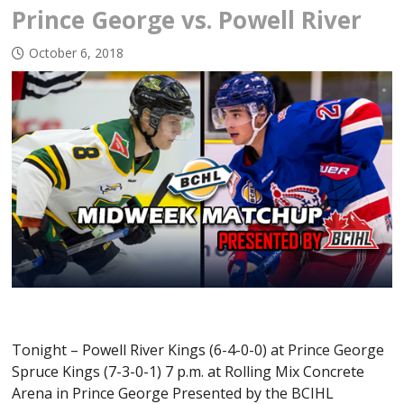
Prince George vs. Powell River
October 6, 2018
Tonight – Powell River Kings (6-4-0-0) at Prince George
Spruce Kings (7-3-0-1) 7 p.m. at Rolling Mix Concrete
Arena in Prince George Presented by the BCIHL