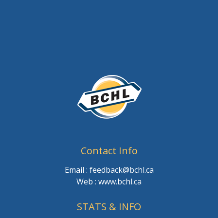
Contact Info
Email : feedback@bchl.ca
Web : www.bchl.ca
STATS & INFO