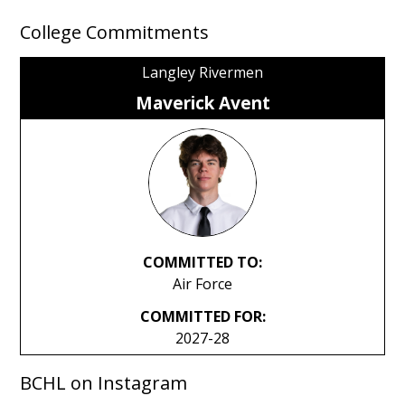
College Commitments
Langley Rivermen
Maverick Avent
COMMITTED TO:
Air Force
COMMITTED FOR:
2027-28
BCHL on Instagram