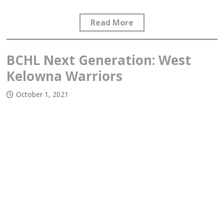
Read More
BCHL Next Generation: West
Kelowna Warriors
October 1, 2021