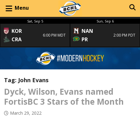
Menu
Sat, Sep 5
Sun, Sep 6
KOR
NAN
6:00 PM MDT
2:00 PM PDT
CRA
PR
Tag:
John Evans
Dyck, Wilson, Evans named
FortisBC 3 Stars of the Month
March 29, 2022