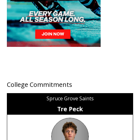
College Commitments
Spruce Grove Saints
Tre Peck