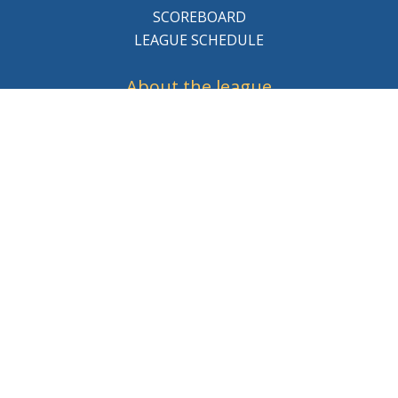
SCOREBOARD
LEAGUE SCHEDULE
About the league
BCHL History
League Staff
Careers