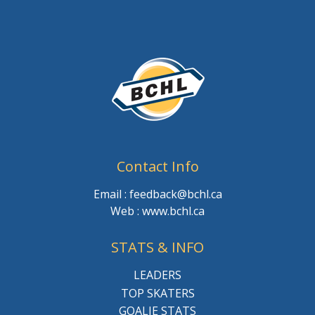
Contact Info
Email : feedback@bchl.ca
Web : www.bchl.ca
STATS & INFO
LEADERS
TOP SKATERS
GOALIE STATS