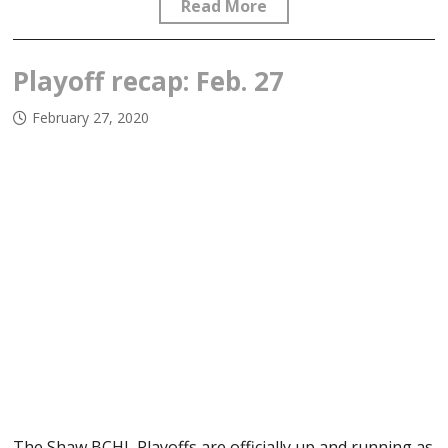
Read More
Playoff recap: Feb. 27
February 27, 2020
The Shaw BCHL Playoffs are officially up and running as