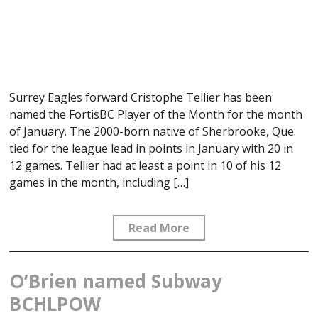
Surrey Eagles forward Cristophe Tellier has been
named the FortisBC Player of the Month for the month
of January. The 2000-born native of Sherbrooke, Que.
tied for the league lead in points in January with 20 in
12 games. Tellier had at least a point in 10 of his 12
games in the month, including […]
Read More
O’Brien named Subway
BCHLPOW