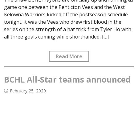
game one between the Penticton Vees and the West
Kelowna Warriors kicked off the postseason schedule
tonight. It was the Vees who drew first blood in the
series on the strength of a hat trick from Tyler Ho with
all three goals coming while shorthanded, […]
Read More
BCHL All-Star teams announced
February 25, 2020