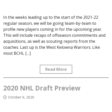
In the weeks leading up to the start of the 2021-22
regular season, we will be going team-by-team to
profile new players coming in for the upcoming year.
This will include recaps of offseason commitments and
acquisitions, as well as scouting reports from the
coaches. Last up is the West Kelowna Warriors. Like
most BCHL […]
Read More
2020 NHL Draft Preview
October 6, 2020