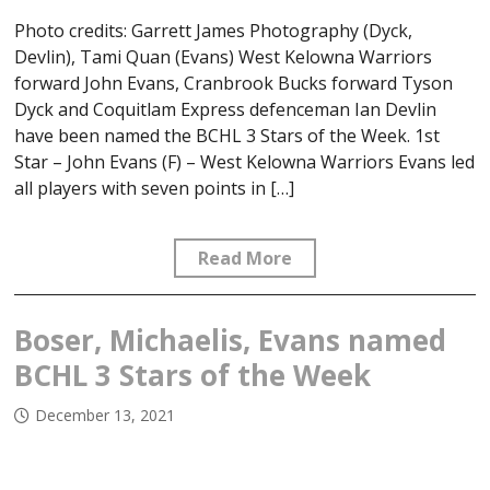
Photo credits: Garrett James Photography (Dyck,
Devlin), Tami Quan (Evans) West Kelowna Warriors
forward John Evans, Cranbrook Bucks forward Tyson
Dyck and Coquitlam Express defenceman Ian Devlin
have been named the BCHL 3 Stars of the Week. 1st
Star – John Evans (F) – West Kelowna Warriors Evans led
all players with seven points in […]
Read More
Boser, Michaelis, Evans named
BCHL 3 Stars of the Week
December 13, 2021