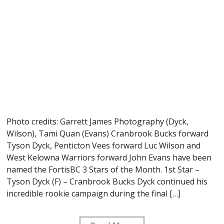
Photo credits: Garrett James Photography (Dyck,
Wilson), Tami Quan (Evans) Cranbrook Bucks forward
Tyson Dyck, Penticton Vees forward Luc Wilson and
West Kelowna Warriors forward John Evans have been
named the FortisBC 3 Stars of the Month. 1st Star –
Tyson Dyck (F) – Cranbrook Bucks Dyck continued his
incredible rookie campaign during the final […]