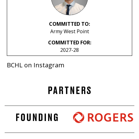
COMMITTED TO:
Army West Point
COMMITTED FOR:
2027-28
BCHL on Instagram