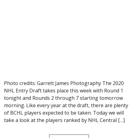
Photo credits: Garrett James Photography The 2020
NHL Entry Draft takes place this week with Round 1
tonight and Rounds 2 through 7 starting tomorrow
morning. Like every year at the draft, there are plenty
of BCHL players expected to be taken. Today we will
take a look at the players ranked by NHL Central […]