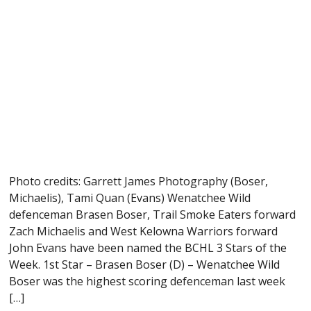
Photo credits: Garrett James Photography (Boser,
Michaelis), Tami Quan (Evans) Wenatchee Wild
defenceman Brasen Boser, Trail Smoke Eaters forward
Zach Michaelis and West Kelowna Warriors forward
John Evans have been named the BCHL 3 Stars of the
Week. 1st Star – Brasen Boser (D) – Wenatchee Wild
Boser was the highest scoring defenceman last week
[…]