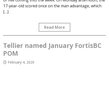
of five coming into the week. On Monday afternoon, the
17-year-old scored once on the man advantage, which
[…]
Read More
Tellier named January FortisBC
POM
February 4, 2020