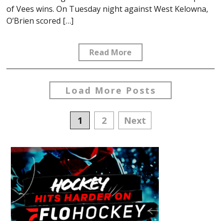
of Vees wins. On Tuesday night against West Kelowna,
O’Brien scored […]
Read More
Load More Posts
Posts
1
2
Next
navigation