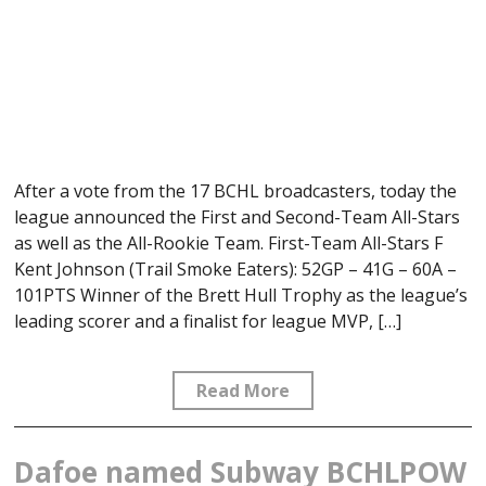
After a vote from the 17 BCHL broadcasters, today the
league announced the First and Second-Team All-Stars
as well as the All-Rookie Team. First-Team All-Stars F
Kent Johnson (Trail Smoke Eaters): 52GP – 41G – 60A –
101PTS Winner of the Brett Hull Trophy as the league’s
leading scorer and a finalist for league MVP, […]
Read More
Dafoe named Subway BCHLPOW