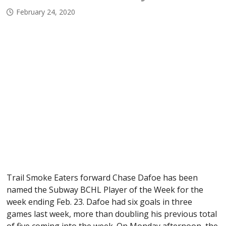
February 24, 2020
Trail Smoke Eaters forward Chase Dafoe has been
named the Subway BCHL Player of the Week for the
week ending Feb. 23. Dafoe had six goals in three
games last week, more than doubling his previous total