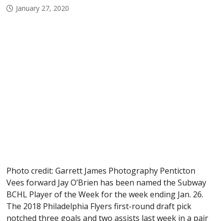
January 27, 2020
Photo credit: Garrett James Photography Penticton
Vees forward Jay O’Brien has been named the Subway
BCHL Player of the Week for the week ending Jan. 26.
The 2018 Philadelphia Flyers first-round draft pick
notched three goals and two assists last week in a pair