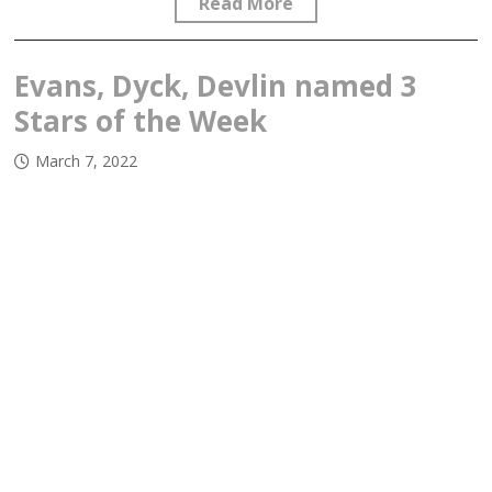
Read More
Evans, Dyck, Devlin named 3
Stars of the Week
March 7, 2022